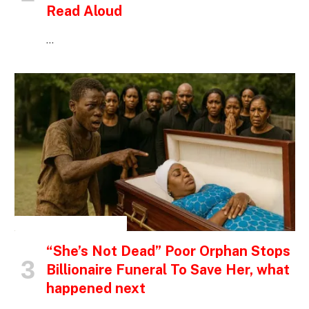
Read Aloud
…
INSPIRATIONAL STORIES
“She’s Not Dead” Poor Orphan Stops
Billionaire Funeral To Save Her, what
happened next