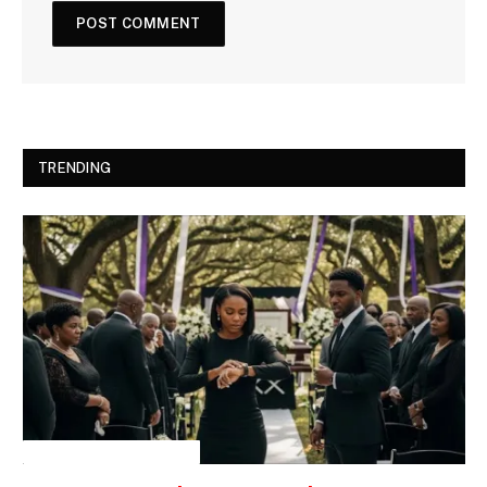
TRENDING
INSPIRATIONAL STORIES