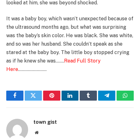
looked at him, she was beyond shocked.
It was a baby boy, which wasn’t unexpected because of
the ultrasound months ago, but what was surprising
was the baby’s skin color. He was black. She was white,
and so was her husband. She couldn’t speak as she
stared at the baby boy. The little boy stopped crying
as if he knew she was…….
Read Full Story
Here
…………………..
Facebook
Twitter
Pinterest
LinkedIn
Tumblr
Telegram
Whats
town gist
Website