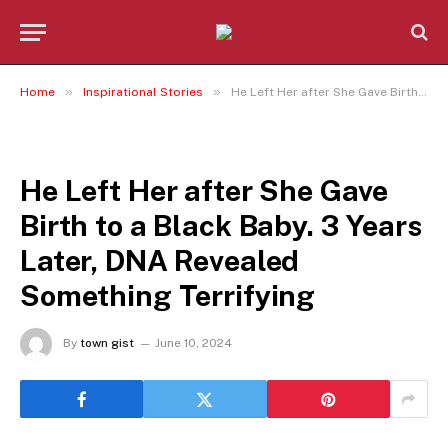
»
»
Home
Inspirational Stories
He Left Her after She Gave Birth to a Black Baby. 3 Years Later, DNA Revealed Something Terrifying
INSPIRATIONAL STORIES
He Left Her after She Gave
Birth to a Black Baby. 3 Years
Later, DNA Revealed
Something Terrifying
By
town gist
June 10, 2024