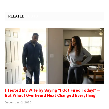
RELATED
POSTS
I Tested My Wife by Saying “I Got Fired Today!” —
But What I Overheard Next Changed Everything
December 12, 2025