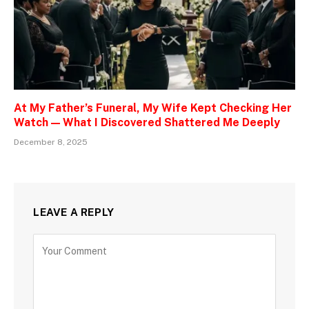
At My Father’s Funeral, My Wife Kept Checking Her
Watch — What I Discovered Shattered Me Deeply
December 8, 2025
LEAVE A REPLY