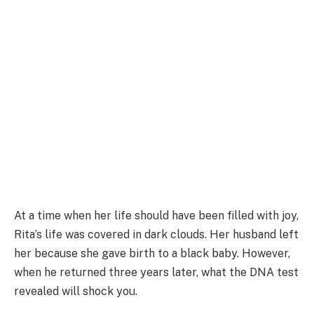
At a time when her life should have been filled with joy,
Rita’s life was covered in dark clouds. Her husband left
her because she gave birth to a black baby. However,
when he returned three years later, what the DNA test
revealed will shock you.