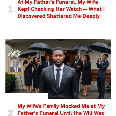
At My Father’s Funeral, My Wife
Kept Checking Her Watch — What I
Discovered Shattered Me Deeply
…
INSPIRATIONAL STORIES
My Wife’s Family Mocked Me at My
Father’s Funeral Until the Will Was