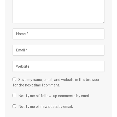
Save my name, email, and website in this browser
for the next time I comment.
Notify me of follow-up comments by email.
Notify me of new posts by email.