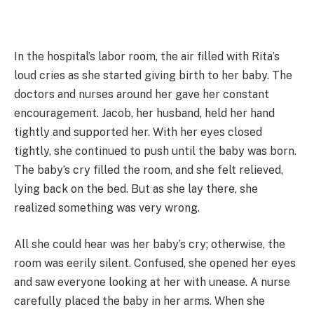
In the hospital’s labor room, the air filled with Rita’s
loud cries as she started giving birth to her baby. The
doctors and nurses around her gave her constant
encouragement. Jacob, her husband, held her hand
tightly and supported her. With her eyes closed
tightly, she continued to push until the baby was born.
The baby’s cry filled the room, and she felt relieved,
lying back on the bed. But as she lay there, she
realized something was very wrong.
All she could hear was her baby’s cry; otherwise, the
room was eerily silent. Confused, she opened her eyes
and saw everyone looking at her with unease. A nurse
carefully placed the baby in her arms. When she