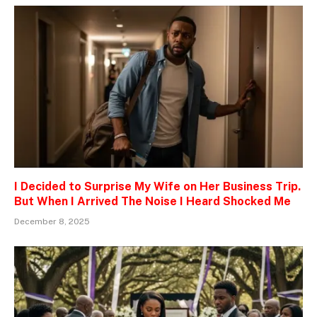
I Decided to Surprise My Wife on Her Business Trip.
But When I Arrived The Noise I Heard Shocked Me
December 8, 2025