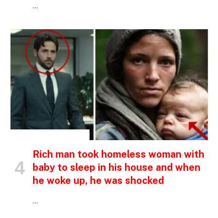
…
INSPIRATIONAL STORIES
Rich man took homeless woman with
baby to sleep in his house and when
he woke up, he was shocked
…