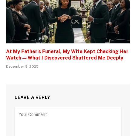
At My Father’s Funeral, My Wife Kept Checking Her
Watch — What I Discovered Shattered Me Deeply
December 8, 2025
LEAVE A REPLY