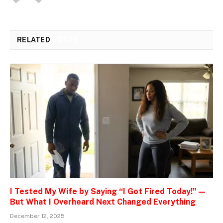
RELATED
POSTS
I Tested My Wife by Saying “I Got Fired Today!” —
But What I Overheard Next Changed Everything
December 12, 2025