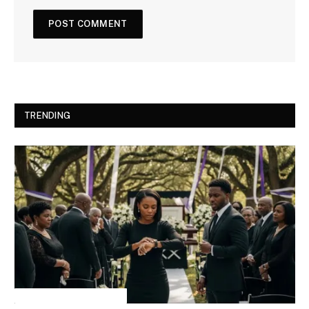
TRENDING
INSPIRATIONAL STORIES