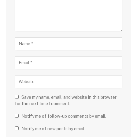
Save my name, email, and website in this browser
for the next time I comment.
Notify me of follow-up comments by email.
Notify me of new posts by email.