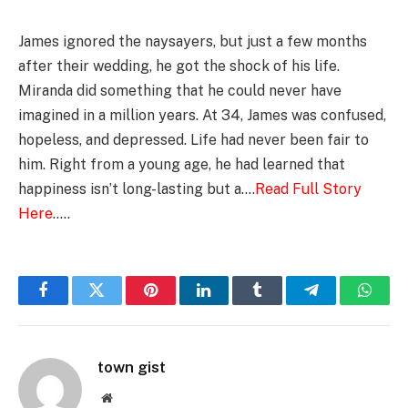
James ignored the naysayers, but just a few months
after their wedding, he got the shock of his life.
Miranda did something that he could never have
imagined in a million years. At 34, James was confused,
hopeless, and depressed. Life had never been fair to
him. Right from a young age, he had learned that
happiness isn’t long-lasting but a….
Read Full Story
Here
…..
Facebook
Twitter
Pinterest
LinkedIn
Tumblr
Telegram
Whats
town gist
Website