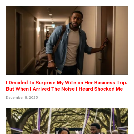
I Decided to Surprise My Wife on Her Business Trip.
But When I Arrived The Noise I Heard Shocked Me
December 8, 2025