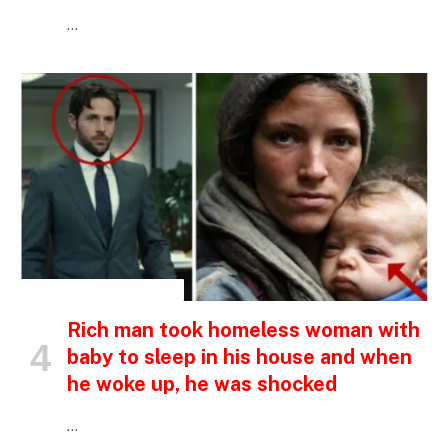
…
INSPIRATIONAL STORIES
Rich man took homeless woman with
baby to sleep in his house and when
he woke up, he was shocked
…