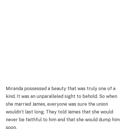
Miranda possessed a beauty that was truly one of a
kind. It was an unparalleled sight to behold. So when
she married James, everyone was sure the union
wouldn’t last long. They told James that she would
never be faithful to him and that she would dump him
soon.