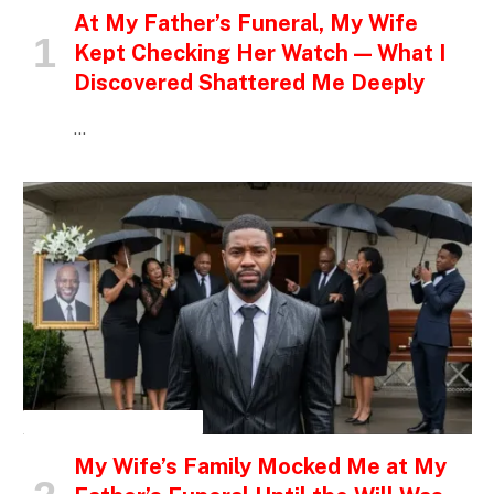
At My Father’s Funeral, My Wife
Kept Checking Her Watch — What I
Discovered Shattered Me Deeply
…
INSPIRATIONAL STORIES
My Wife’s Family Mocked Me at My