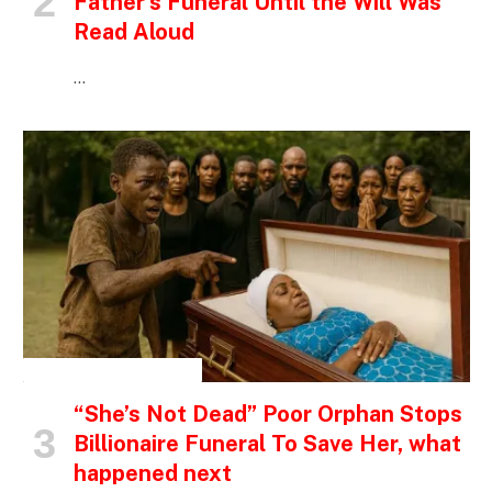
Father’s Funeral Until the Will Was
Read Aloud
…
INSPIRATIONAL STORIES
“She’s Not Dead” Poor Orphan Stops
Billionaire Funeral To Save Her, what
happened next