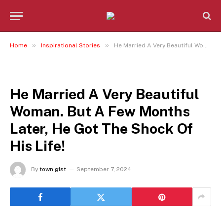
»
»
Home
Inspirational Stories
He Married A Very Beautiful Woman. But A Few Months Later, He Got The Shock Of His Life!
INSPIRATIONAL STORIES
He Married A Very Beautiful
Woman. But A Few Months
Later, He Got The Shock Of
His Life!
By
town gist
September 7, 2024