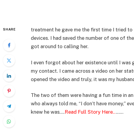
treatment he gave me the first time I tried to 
SHARE
devices. I had saved the number of one of the 
got around to calling her.
I even forgot about her existence until I wa
my contact. I came across a video on her sta
opened the video and truly, it was my husban
The two of them were having a fun time in an
who always told me, “I don’t have money,” eve
knew he was….
Read Full Story Here..
……