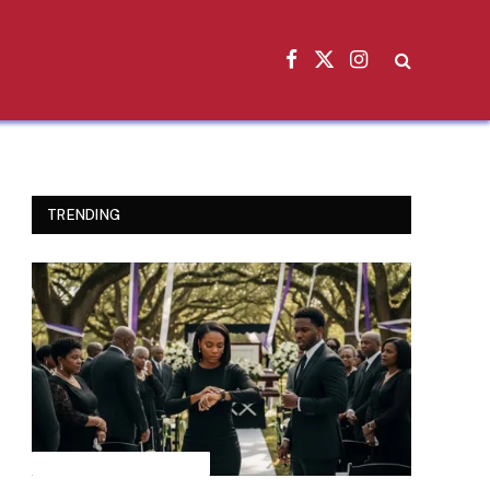
Facebook
X
Instagram
(Twitter)
TRENDING
INSPIRATIONAL STORIES