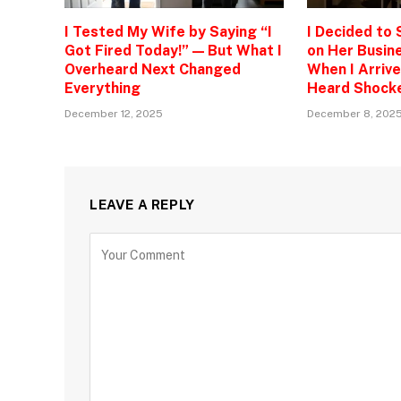
I Tested My Wife by Saying “I
I Decided to
Got Fired Today!” — But What I
on Her Busine
Overheard Next Changed
When I Arrive
Everything
Heard Shock
December 12, 2025
December 8, 202
LEAVE A REPLY