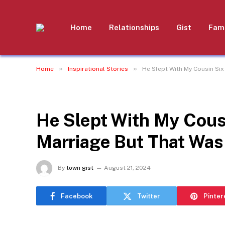
Home
Relationships
Gist
Fami
»
»
Home
Inspirational Stories
He Slept With My Cousin Six
INSPIRATIONAL STORIES
He Slept With My Cous
Marriage But That Was
By
town gist
August 21, 2024
Facebook
Twitter
Pinter