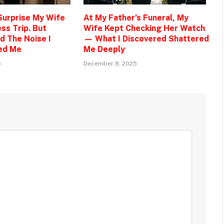
 Surprise My Wife
At My Father’s Funeral, My
ss Trip. But
Wife Kept Checking Her Watch
d The Noise I
— What I Discovered Shattered
ed Me
Me Deeply
5
December 8, 2025