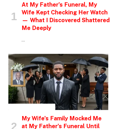
At My Father’s Funeral, My
Wife Kept Checking Her Watch
— What I Discovered Shattered
Me Deeply
…
INSPIRATIONAL STORIES
My Wife’s Family Mocked Me
at My Father’s Funeral Until