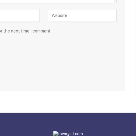
or the next time I comment.