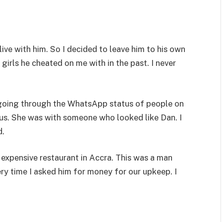
live with him. So I decided to leave him to his own
girls he cheated on me with in the past. I never
s going through the WhatsApp status of people on
tus. She was with someone who looked like Dan. I
d.
 expensive restaurant in Accra. This was a man
ry time I asked him for money for our upkeep. I