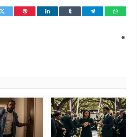
k
Twitter
Pinterest
LinkedIn
Tumblr
Telegram
WhatsAp
Websit