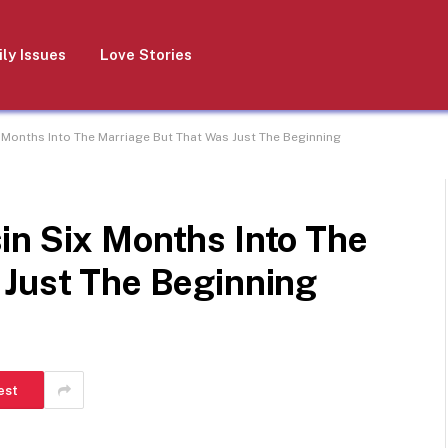
ly Issues
Love Stories
 Months Into The Marriage But That Was Just The Beginning
in Six Months Into The
 Just The Beginning
est