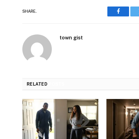
SHARE.
Faceboo
town gist
RELATED
POSTS