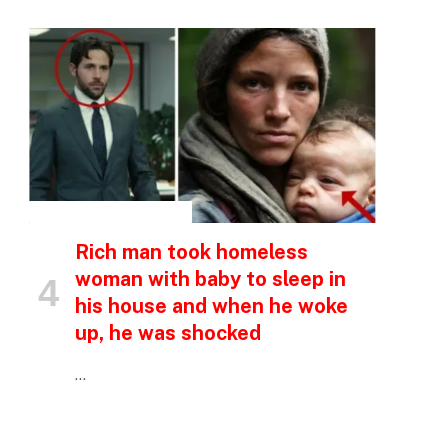
p
e
INSPIRATIONAL STORIES
Rich man took homeless
woman with baby to sleep in
his house and when he woke
up, he was shocked
…