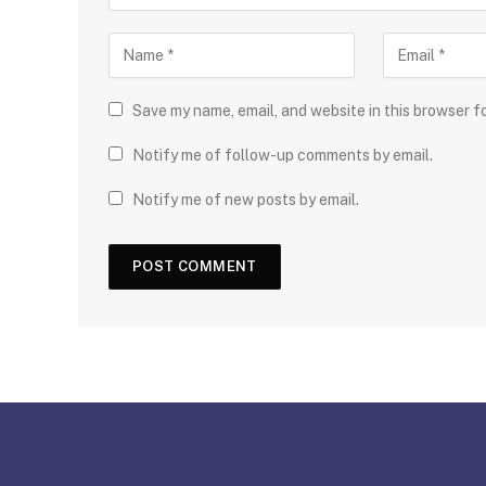
Save my name, email, and website in this browser f
Notify me of follow-up comments by email.
Notify me of new posts by email.