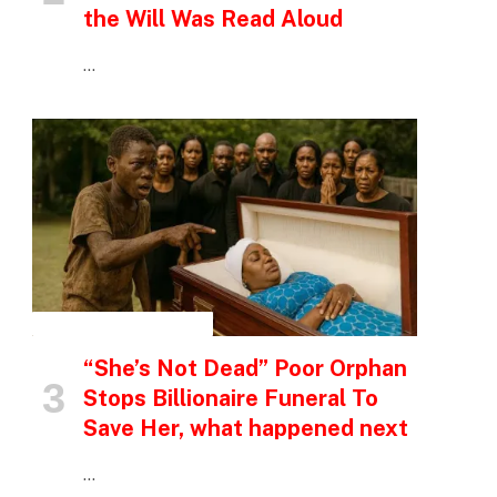
the Will Was Read Aloud
…
INSPIRATIONAL STORIES
“She’s Not Dead” Poor Orphan
Stops Billionaire Funeral To
Save Her, what happened next
…