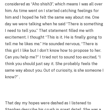
considered as “Aho shish3”, which means I was all over
him. As time went on I started catching feelings for
him and I hoped he felt the same way about me. One
day we were talking when he said “There is something
I need to tell you.” That statement filled me with
excitement. I thought “This is it. He is finally going to
tell me he likes me.” He sounded nervous, “There is
this girl I like but I don’t know how to propose to her.
Can you help me?” I tried not to sound too excited, “I
think you should just say it. She probably feels the
same way about you. Out of curiosity, is she someone I
know?” .
That day my hopes were dashed as I listened to
Stephan describe his crush in great detail. She was a