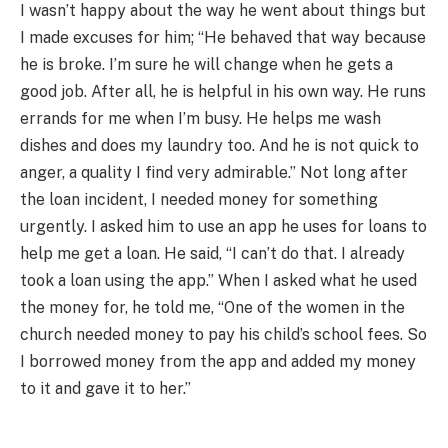
I wasn’t happy about the way he went about things but
I made excuses for him; “He behaved that way because
he is broke. I’m sure he will change when he gets a
good job. After all, he is helpful in his own way. He runs
errands for me when I’m busy. He helps me wash
dishes and does my laundry too. And he is not quick to
anger, a quality I find very admirable.” Not long after
the loan incident, I needed money for something
urgently. I asked him to use an app he uses for loans to
help me get a loan. He said, “I can’t do that. I already
took a loan using the app.” When I asked what he used
the money for, he told me, “One of the women in the
church needed money to pay his child’s school fees. So
I borrowed money from the app and added my money
to it and gave it to her.”