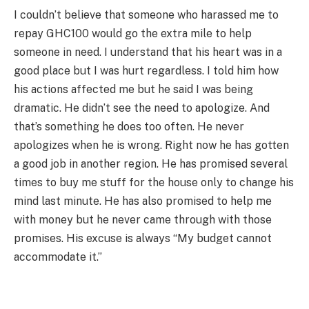
I couldn’t believe that someone who harassed me to
repay GHC100 would go the extra mile to help
someone in need. I understand that his heart was in a
good place but I was hurt regardless. I told him how
his actions affected me but he said I was being
dramatic. He didn’t see the need to apologize. And
that’s something he does too often. He never
apologizes when he is wrong. Right now he has gotten
a good job in another region. He has promised several
times to buy me stuff for the house only to change his
mind last minute. He has also promised to help me
with money but he never came through with those
promises. His excuse is always “My budget cannot
accommodate it.”