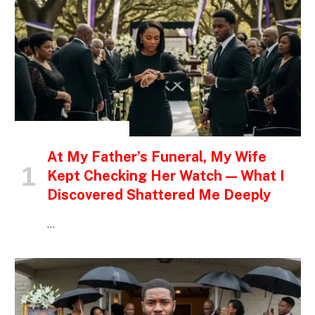
INSPIRATIONAL STORIES
At My Father’s Funeral, My Wife
Kept Checking Her Watch — What I
Discovered Shattered Me Deeply
…