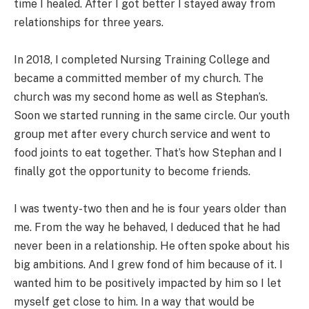
time I healed. After I got better I stayed away from
relationships for three years.
In 2018, I completed Nursing Training College and
became a committed member of my church. The
church was my second home as well as Stephan’s.
Soon we started running in the same circle. Our youth
group met after every church service and went to
food joints to eat together. That’s how Stephan and I
finally got the opportunity to become friends.
I was twenty-two then and he is four years older than
me. From the way he behaved, I deduced that he had
never been in a relationship. He often spoke about his
big ambitions. And I grew fond of him because of it. I
wanted him to be positively impacted by him so I let
myself get close to him. In a way that would be