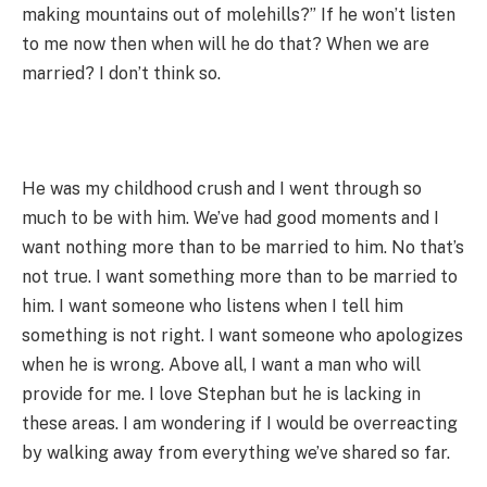
making mountains out of molehills?” If he won’t listen
to me now then when will he do that? When we are
married? I don’t think so.
He was my childhood crush and I went through so
much to be with him. We’ve had good moments and I
want nothing more than to be married to him. No that’s
not true. I want something more than to be married to
him. I want someone who listens when I tell him
something is not right. I want someone who apologizes
when he is wrong. Above all, I want a man who will
provide for me. I love Stephan but he is lacking in
these areas. I am wondering if I would be overreacting
by walking away from everything we’ve shared so far.