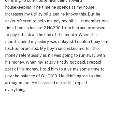
offering to contribute financially toward
housekeeping. The time he spends at my house
increases my utility bills and he knows this. But he
never offered to help me pay my bills. I remember one
time I took a loan of GHC300 from him and promised
to pay it back at the end of the month. When the
month ended my salary was delayed. I couldn’t pay him
back as promised. My boyfriend asked me for the
money relentlessly as if I was going to run away with
his money. When my salary finally got paid, I repaid
part of his money. I told him to give me some time to
pay the balance of GHC100. He didn’t agree to that
arrangement. He harassed me until I repaid
everything.