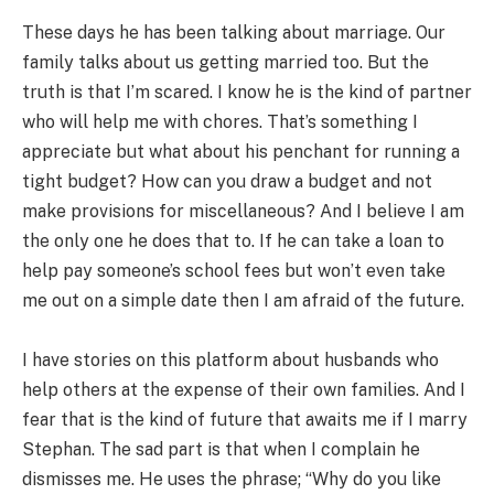
These days he has been talking about marriage. Our
family talks about us getting married too. But the
truth is that I’m scared. I know he is the kind of partner
who will help me with chores. That’s something I
appreciate but what about his penchant for running a
tight budget? How can you draw a budget and not
make provisions for miscellaneous? And I believe I am
the only one he does that to. If he can take a loan to
help pay someone’s school fees but won’t even take
me out on a simple date then I am afraid of the future.
I have stories on this platform about husbands who
help others at the expense of their own families. And I
fear that is the kind of future that awaits me if I marry
Stephan. The sad part is that when I complain he
dismisses me. He uses the phrase; “Why do you like