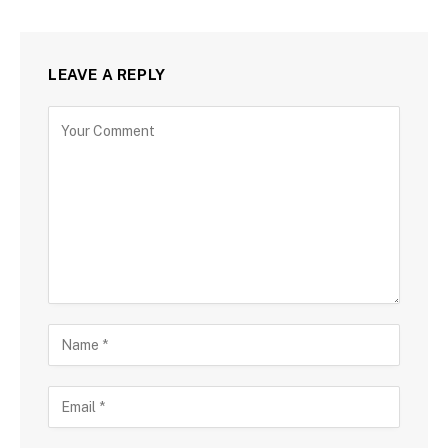
LEAVE A REPLY