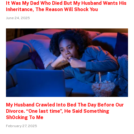
It Was My Dad Who Died But My Husband Wants His
Inheritance, The Reason Will Shock You
June 24, 2025
My Husband Crawled Into Bed The Day Before Our
Divorce. “One last time”, He Said Something
Sh0cking To Me
February 27, 2025