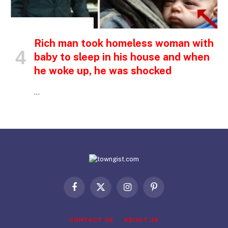
INSPIRATIONAL STORIES
Rich man took homeless woman with
baby to sleep in his house and when
he woke up, he was shocked
…
Facebook
X
Instagram
Pinterest
(Twitter)
CONTACT US
ABOUT US