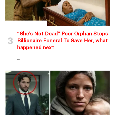
INSPIRATIONAL STORIES
“She’s Not Dead” Poor Orphan Stops
Billionaire Funeral To Save Her, what
happened next
…