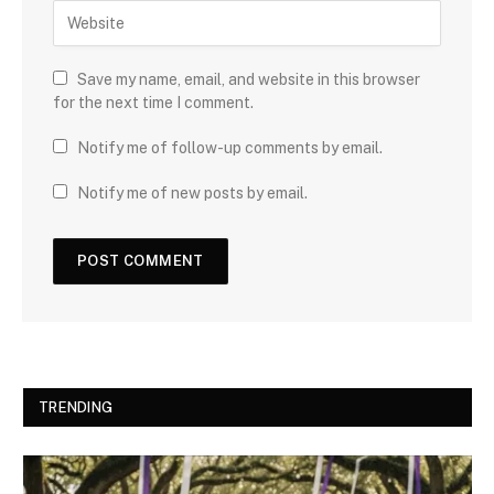
Save my name, email, and website in this browser
for the next time I comment.
Notify me of follow-up comments by email.
Notify me of new posts by email.
TRENDING