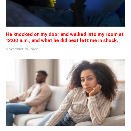
He knocked on my door and walked into my room at
12:00 a.m., and what he did next left me in shock.
November 15, 2025