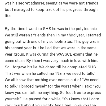
was his secret admirer, seeing as we were not friends
but I managed to keep track of his progress through
life.
By the time I went to SHS he was in the polytechnic.
We still weren’t friends then. In my third year, I started
going out with one of my schoolmates. This guy was in
his second year but he lied that we were in the same
year group. It was during the WASSCE exams that he
came clean. By then I was very much in love with him.
So I forgave his lie. We dated till he completed SHS.
That was when he called me “Nana we need to talk.”
We all know that nothing ever comes out of “We need
to talk.” I braced myself for the worst when I said; “You
know you can tell me anything. So feel free to express
yourself.” He paused for a while, “You know that I care
very much about you right? And I feel I owe you the