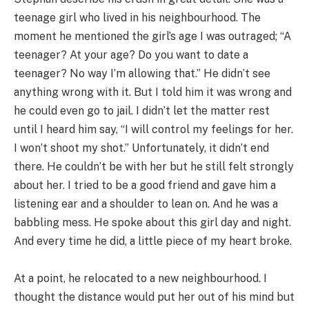
teenage girl who lived in his neighbourhood. The
moment he mentioned the girl’s age I was outraged; “A
teenager? At your age? Do you want to date a
teenager? No way I’m allowing that.” He didn’t see
anything wrong with it. But I told him it was wrong and
he could even go to jail. I didn’t let the matter rest
until I heard him say, “I will control my feelings for her.
I won’t shoot my shot.” Unfortunately, it didn’t end
there. He couldn’t be with her but he still felt strongly
about her. I tried to be a good friend and gave him a
listening ear and a shoulder to lean on. And he was a
babbling mess. He spoke about this girl day and night.
And every time he did, a little piece of my heart broke.
At a point, he relocated to a new neighbourhood. I
thought the distance would put her out of his mind but