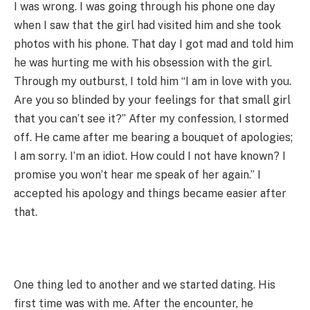
I was wrong. I was going through his phone one day
when I saw that the girl had visited him and she took
photos with his phone. That day I got mad and told him
he was hurting me with his obsession with the girl.
Through my outburst, I told him “I am in love with you.
Are you so blinded by your feelings for that small girl
that you can’t see it?” After my confession, I stormed
off. He came after me bearing a bouquet of apologies;
I am sorry. I’m an idiot. How could I not have known? I
promise you won’t hear me speak of her again.” I
accepted his apology and things became easier after
that.
One thing led to another and we started dating. His
first time was with me. After the encounter, he