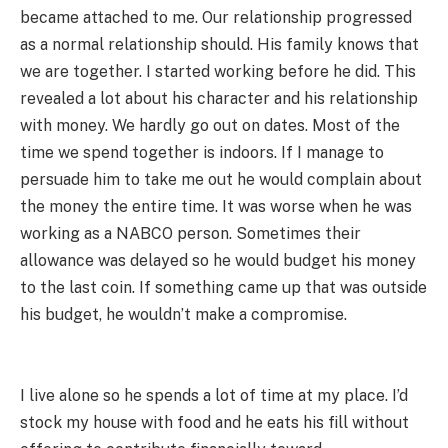
became attached to me. Our relationship progressed
as a normal relationship should. His family knows that
we are together. I started working before he did. This
revealed a lot about his character and his relationship
with money. We hardly go out on dates. Most of the
time we spend together is indoors. If I manage to
persuade him to take me out he would complain about
the money the entire time. It was worse when he was
working as a NABCO person. Sometimes their
allowance was delayed so he would budget his money
to the last coin. If something came up that was outside
his budget, he wouldn’t make a compromise.
I live alone so he spends a lot of time at my place. I’d
stock my house with food and he eats his fill without