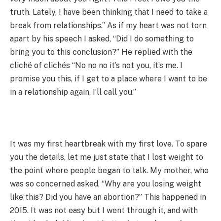
truth. Lately, I have been thinking that I need to take a
break from relationships.” As if my heart was not torn
apart by his speech I asked, “Did I do something to
bring you to this conclusion?” He replied with the
cliché of clichés “No no no it’s not you, it’s me. I
promise you this, if I get to a place where I want to be
in a relationship again, I’ll call you.”
It was my first heartbreak with my first love. To spare
you the details, let me just state that I lost weight to
the point where people began to talk. My mother, who
was so concerned asked, “Why are you losing weight
like this? Did you have an abortion?” This happened in
2015. It was not easy but I went through it, and with