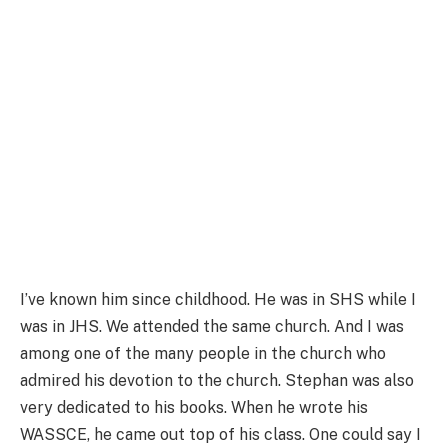
I’ve known him since childhood. He was in SHS while I
was in JHS. We attended the same church. And I was
among one of the many people in the church who
admired his devotion to the church. Stephan was also
very dedicated to his books. When he wrote his
WASSCE, he came out top of his class. One could say I