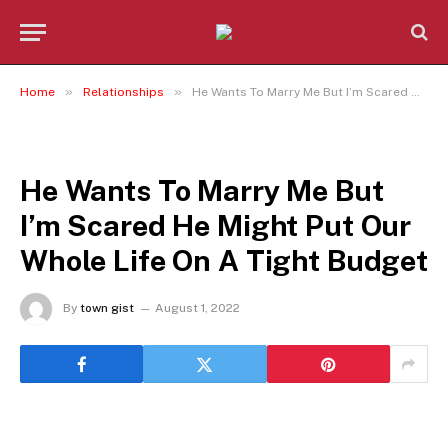
»
»
Home
Relationships
He Wants To Marry Me But I’m Scared He Might Put Our Whole Life On A Tight Budget
RELATIONSHIPS
He Wants To Marry Me But
I’m Scared He Might Put Our
Whole Life On A Tight Budget
By
town gist
August 1, 2022