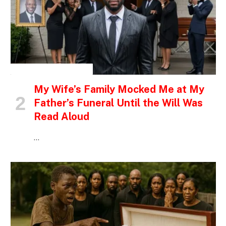
INSPIRATIONAL STORIES
My Wife’s Family Mocked Me at My
Father’s Funeral Until the Will Was
Read Aloud
…