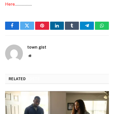
Here.
…………….
Facebook
Twitter
Pinterest
LinkedIn
Tumblr
Telegram
Whats
town gist
Website
RELATED
POSTS