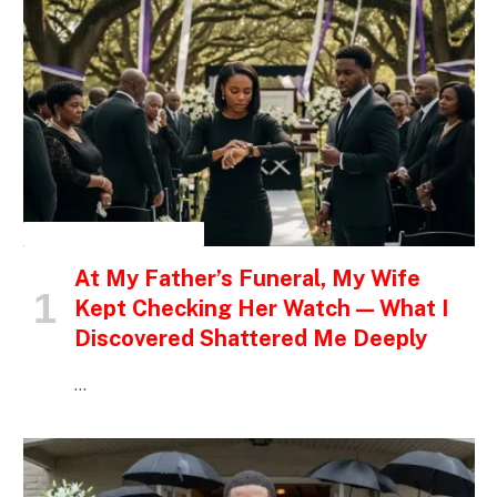
INSPIRATIONAL STORIES
At My Father’s Funeral, My Wife
Kept Checking Her Watch — What I
Discovered Shattered Me Deeply
…