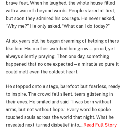
brave feet. When he laughed, the whole house filled
with a warmth beyond words. People stared at first,
but soon they admired his courage. He never asked,
“Why me?” He only asked, “What can I do today?”
At six years old, he began dreaming of helping others
like him. His mother watched him grow—proud, yet
always silently praying. Then one day, something
happened that no one expected—a miracle so pure it
could melt even the coldest heart.
He stepped onto a stage, barefoot but fearless, ready
to inspire. The crowd fell silent, tears glistening in
their eyes. He smiled and said, “I was born without
arms, but not without hope.” Every word he spoke
touched souls across the world that night. What he
revealed next turned disbelief into….
Read Full Story