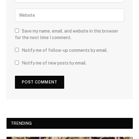
Save my name, email, and website in this browser
for the next time I comment.
Notify me of follow-up comments by email.
Notify me of new posts by email.
TRENDING