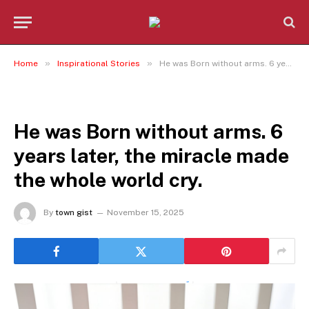
»
»
Home
Inspirational Stories
He was Born without arms. 6 years later, the miracle made the whole world cry.
INSPIRATIONAL STORIES
He was Born without arms. 6
years later, the miracle made
the whole world cry.
By
town gist
November 15, 2025