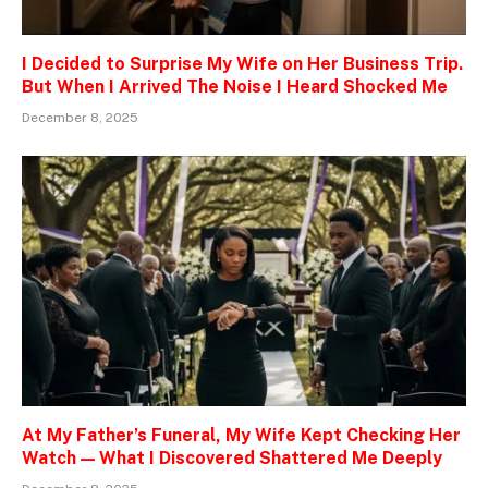
I Decided to Surprise My Wife on Her Business Trip.
But When I Arrived The Noise I Heard Shocked Me
December 8, 2025
At My Father’s Funeral, My Wife Kept Checking Her
Watch — What I Discovered Shattered Me Deeply