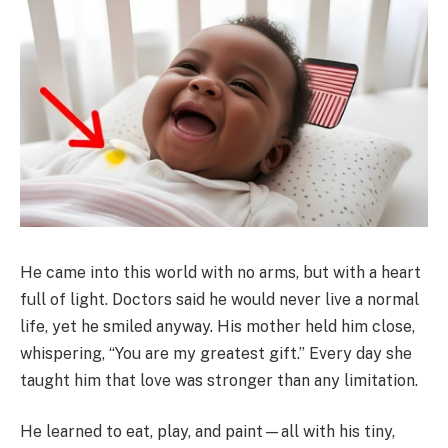
He came into this world with no arms, but with a heart
full of light. Doctors said he would never live a normal
life, yet he smiled anyway. His mother held him close,
whispering, “You are my greatest gift.” Every day she
taught him that love was stronger than any limitation.
He learned to eat, play, and paint—all with his tiny,