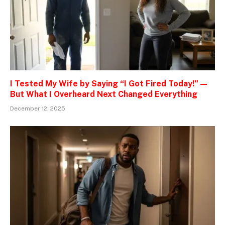
I Tested My Wife by Saying “I Got Fired Today!” —
But What I Overheard Next Changed Everything
December 12, 2025