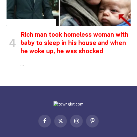
INSPIRATIONAL STORIES
Rich man took homeless woman with
baby to sleep in his house and when
he woke up, he was shocked
…
Facebook
X
Instagram
Pinterest
(Twitter)