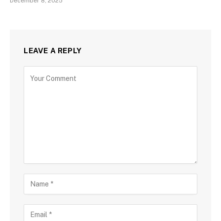
December 8, 2025
LEAVE A REPLY