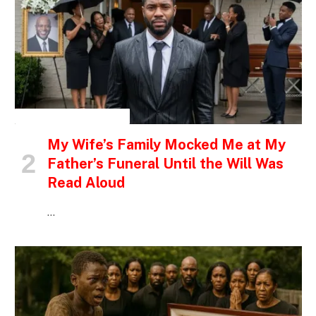
INSPIRATIONAL STORIES
My Wife’s Family Mocked Me at My
Father’s Funeral Until the Will Was
Read Aloud
…