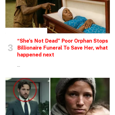
INSPIRATIONAL STORIES
“She’s Not Dead” Poor Orphan Stops
Billionaire Funeral To Save Her, what
happened next
…