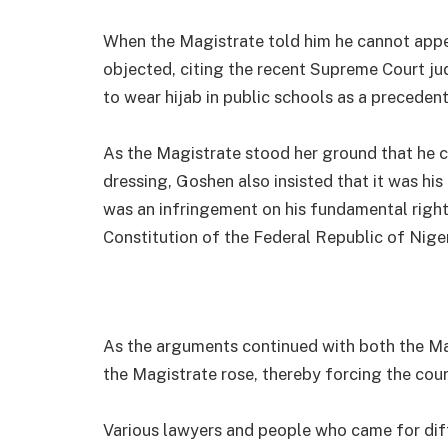
When the Magistrate told him he cannot appea
objected, citing the recent Supreme Court j
to wear hijab in public schools as a precedent
As the Magistrate stood her ground that he c
dressing, Goshen also insisted that it was his
was an infringement on his fundamental right
Constitution of the Federal Republic of Niger
As the arguments continued with both the Mag
the Magistrate rose, thereby forcing the cour
Various lawyers and people who came for diff