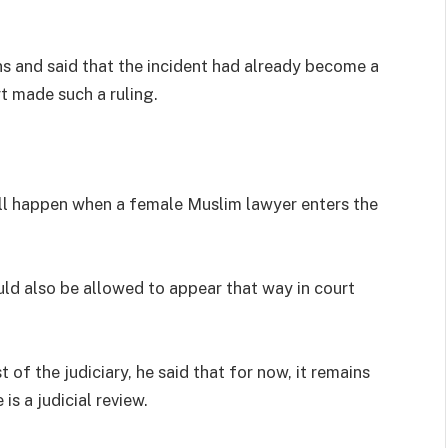
ons and said that the incident had already become a
t made such a ruling.
ill happen when a female Muslim lawyer enters the
uld also be allowed to appear that way in court
t of the judiciary, he said that for now, it remains
s a judicial review.