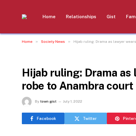
Home
Relationships
Gist
Fami
»
»
Home
Society News
Hijab ruling: Drama as lawyer wea
SOCIETY NEWS
Hijab ruling: Drama as
robe to Anambra court
By
town gist
July 1, 2022
Facebook
Twitter
Pinter