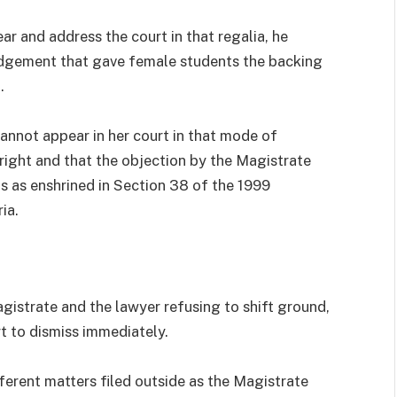
r and address the court in that regalia, he
udgement that gave female students the backing
.
annot appear in her court in that mode of
 right and that the objection by the Magistrate
s as enshrined in Section 38 of the 1999
ia.
istrate and the lawyer refusing to shift ground,
t to dismiss immediately.
erent matters filed outside as the Magistrate