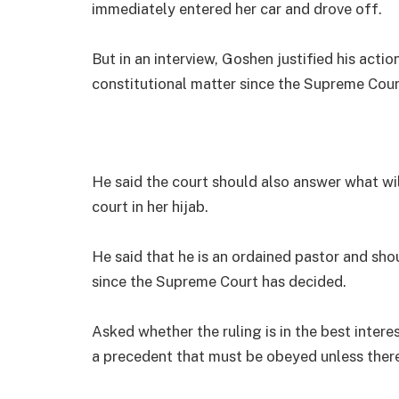
immediately entered her car and drove off.
But in an interview, Goshen justified his acti
constitutional matter since the Supreme Cour
He said the court should also answer what w
court in her hijab.
He said that he is an ordained pastor and sho
since the Supreme Court has decided.
Asked whether the ruling is in the best interes
a precedent that must be obeyed unless there i