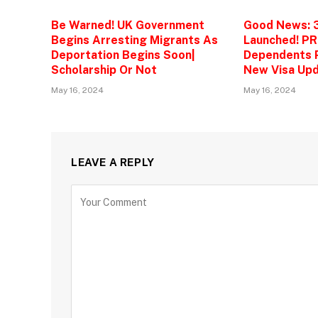
Be Warned! UK Government
Good News: 
Begins Arresting Migrants As
Launched! PR
Deportation Begins Soon|
Dependents P
Scholarship Or Not
New Visa Upd
May 16, 2024
May 16, 2024
LEAVE A REPLY