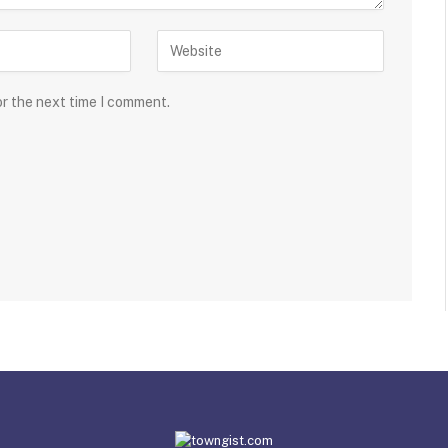
or the next time I comment.