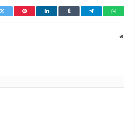
k
Twitter
Pinterest
LinkedIn
Tumblr
Telegram
WhatsAp
Websit