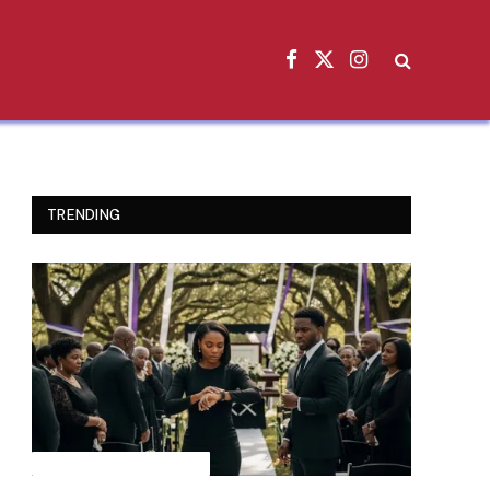
Facebook
X
Instagram
(Twitter)
TRENDING
INSPIRATIONAL STORIES