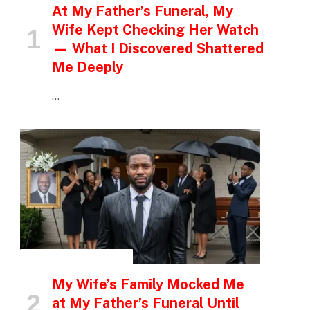
At My Father’s Funeral, My
Wife Kept Checking Her Watch
— What I Discovered Shattered
Me Deeply
…
INSPIRATIONAL STORIES
My Wife’s Family Mocked Me
at My Father’s Funeral Until