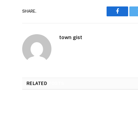
SHARE.
Faceboo
town gist
RELATED
POSTS