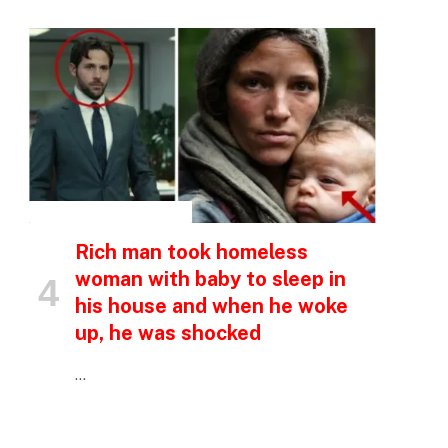
INSPIRATIONAL STORIES
Rich man took homeless
woman with baby to sleep in
his house and when he woke
up, he was shocked
…