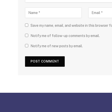
Save my name, email, and website in this browser f
Notify me of follow-up comments by email.
Notify me of new posts by email.