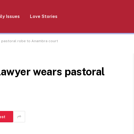
ly Issues
Love Stories
rs pastoral robe to Anambra court
 lawyer wears pastoral
est