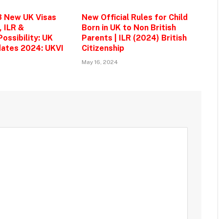
3 New UK Visas
New Official Rules for Child
, ILR &
Born in UK to Non British
ossibility: UK
Parents | ILR (2024) British
ates 2024: UKVI
Citizenship
May 16, 2024