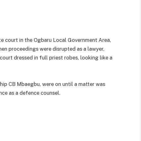
e court in the Ogbaru Local Government Area,
hen proceedings were disrupted as a lawyer,
urt dressed in full priest robes, looking like a
hip CB Mbaegbu, were on until a matter was
ce as a defence counsel.