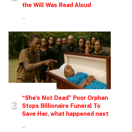
the Will Was Read Aloud
…
INSPIRATIONAL STORIES
“She’s Not Dead” Poor Orphan
Stops Billionaire Funeral To
Save Her, what happened next
…