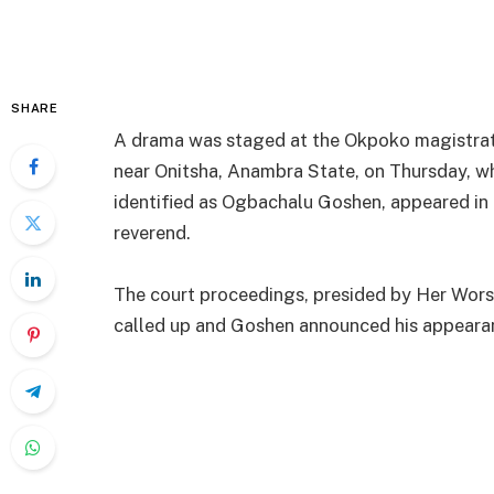
SHARE
A drama was staged at the Okpoko magistrat
near Onitsha, Anambra State, on Thursday, w
identified as Ogbachalu Goshen, appeared in co
reverend.
The court proceedings, presided by Her Wors
called up and Goshen announced his appearan