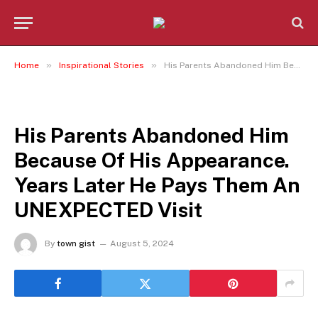
»
»
Home
Inspirational Stories
His Parents Abandoned Him Because Of His Appearance. Years Later He Pays Them An UNEXPECTED Visit
INSPIRATIONAL STORIES
His Parents Abandoned Him
Because Of His Appearance.
Years Later He Pays Them An
UNEXPECTED Visit
By
town gist
August 5, 2024