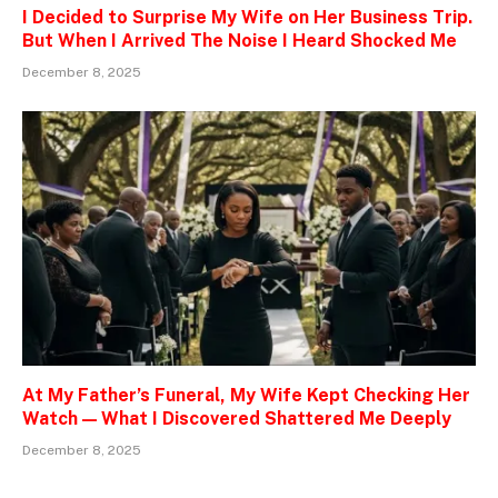
I Decided to Surprise My Wife on Her Business Trip.
But When I Arrived The Noise I Heard Shocked Me
December 8, 2025
At My Father’s Funeral, My Wife Kept Checking Her
Watch — What I Discovered Shattered Me Deeply
December 8, 2025