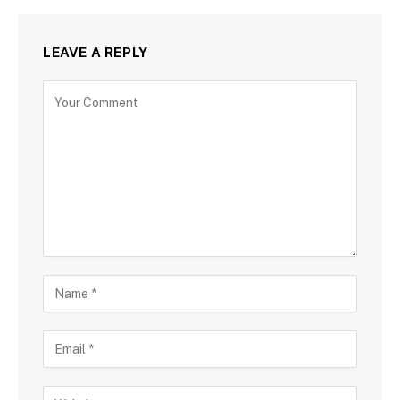
LEAVE A REPLY