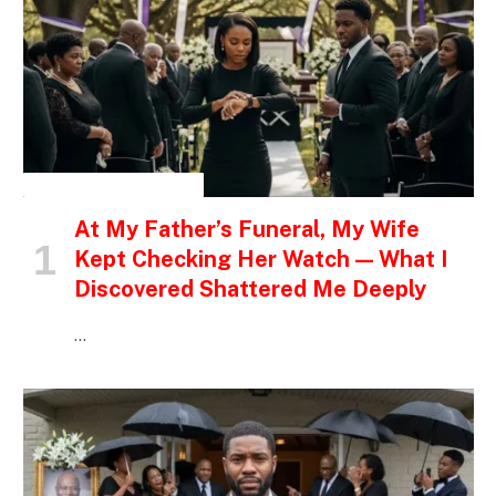
INSPIRATIONAL STORIES
At My Father’s Funeral, My Wife
Kept Checking Her Watch — What I
Discovered Shattered Me Deeply
…