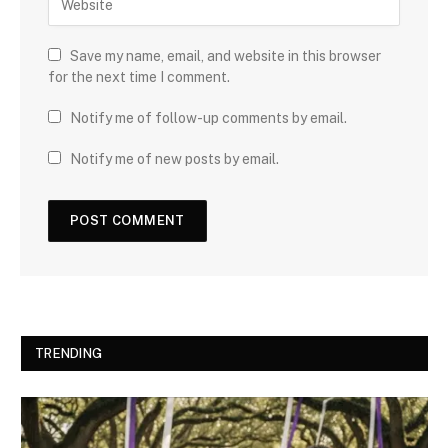
Save my name, email, and website in this browser
for the next time I comment.
Notify me of follow-up comments by email.
Notify me of new posts by email.
TRENDING