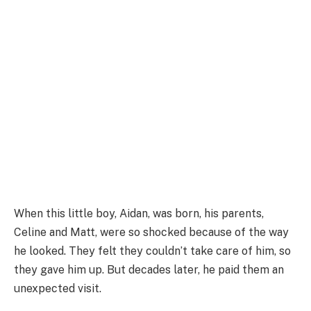
When this little boy, Aidan, was born, his parents,
Celine and Matt, were so shocked because of the way
he looked. They felt they couldn’t take care of him, so
they gave him up. But decades later, he paid them an
unexpected visit.