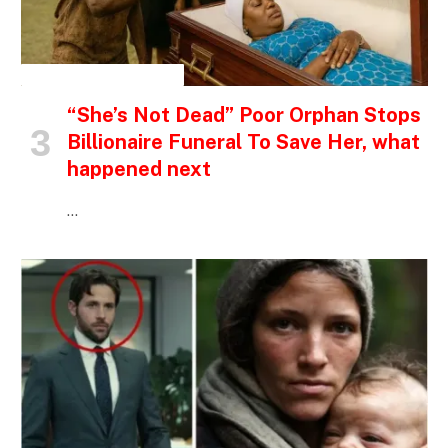
INSPIRATIONAL STORIES
“She’s Not Dead” Poor Orphan Stops
Billionaire Funeral To Save Her, what
happened next
…