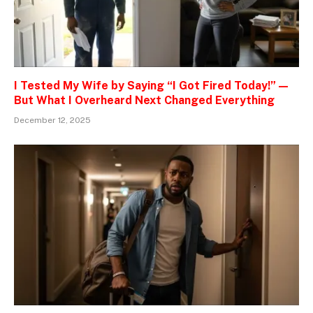
I Tested My Wife by Saying “I Got Fired Today!” —
But What I Overheard Next Changed Everything
December 12, 2025