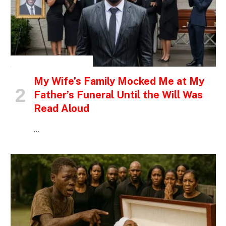
INSPIRATIONAL STORIES
My Wife’s Family Mocked Me at My
Father’s Funeral Until the Will Was
Read Aloud
…