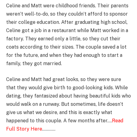
Celine and Matt were childhood friends. Their parents
weren’t well-to-do, so they couldn’t afford to sponsor
their college education. After graduating high school,
Celine got a job in a restaurant while Matt worked in a
factory. They earned only a little, so they cut their
coats according to their sizes. The couple saved a lot
for the future, and when they had enough to start a
family, they got married.
Celine and Matt had great looks, so they were sure
that they would give birth to good-looking kids. While
dating, they fantasized about having beautiful kids who
would walk on a runway. But sometimes, life doesn’t
give us what we desire, and this is exactly what
happened to this couple. A few months after….
Read
Full Story Here
………..