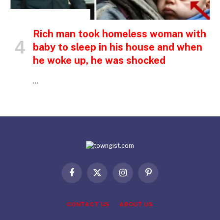
INSPIRATIONAL STORIES
Rich man took homeless woman with
baby to sleep in his house and when
he woke up, he was shocked
…
Facebook
X
Instagram
Pinterest
(Twitter)
CONTACT US
ABOUT US