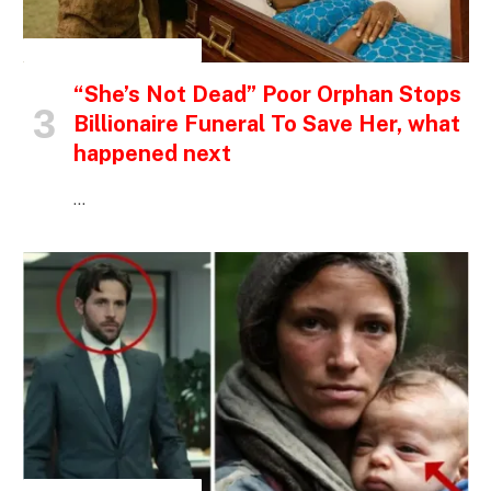
INSPIRATIONAL STORIES
“She’s Not Dead” Poor Orphan Stops
Billionaire Funeral To Save Her, what
happened next
…
INSPIRATIONAL STORIES