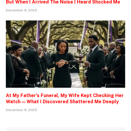
But When I Arrived The Noise I Heard Shocked Me
December 8, 2025
At My Father’s Funeral, My Wife Kept Checking Her
Watch — What I Discovered Shattered Me Deeply
December 8, 2025