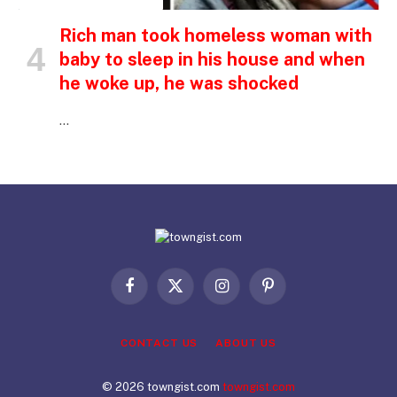
Rich man took homeless woman with
baby to sleep in his house and when
he woke up, he was shocked
…
Facebook
X
Instagram
Pinterest
(Twitter)
CONTACT US
ABOUT US
© 2026 towngist.com
towngist.com