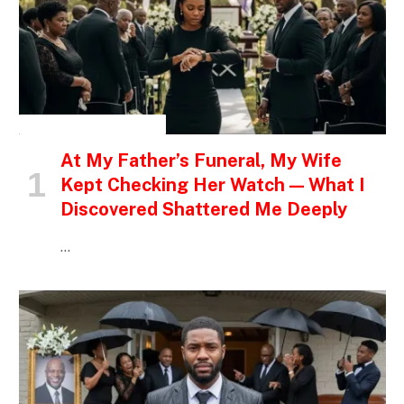
INSPIRATIONAL STORIES
At My Father’s Funeral, My Wife
Kept Checking Her Watch — What I
Discovered Shattered Me Deeply
…