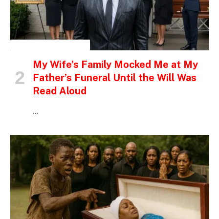
INSPIRATIONAL STORIES
My Wife’s Family Mocked Me at My
Father’s Funeral Until the Will Was
Read Aloud
…