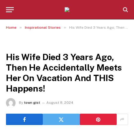
»
»
Home
Inspirational Stories
His Wife Died 3 Years Ago, Then He Accidentally Meets Her On Vacation And THIS Happens!
INSPIRATIONAL STORIES
His Wife Died 3 Years Ago,
Then He Accidentally Meets
Her On Vacation And THIS
Happens!
By
town gist
August 8, 2024