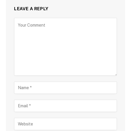
LEAVE A REPLY