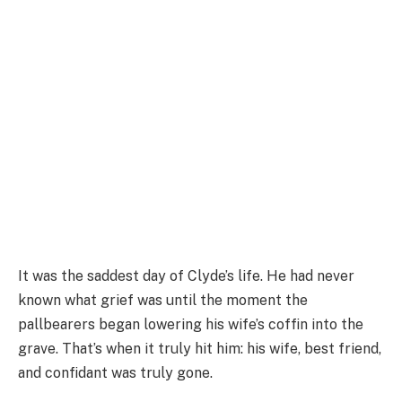
It was the saddest day of Clyde’s life. He had never
known what grief was until the moment the
pallbearers began lowering his wife’s coffin into the
grave. That’s when it truly hit him: his wife, best friend,
and confidant was truly gone.