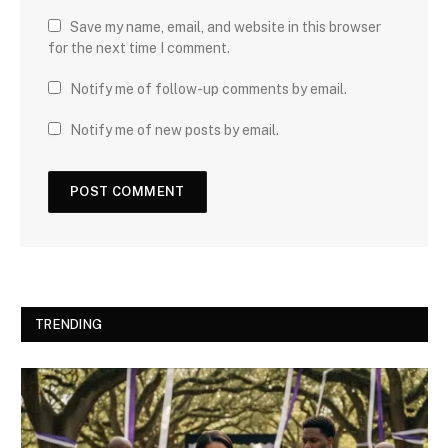
Save my name, email, and website in this browser
for the next time I comment.
Notify me of follow-up comments by email.
Notify me of new posts by email.
TRENDING