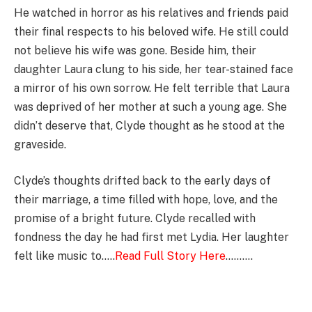
He watched in horror as his relatives and friends paid
their final respects to his beloved wife. He still could
not believe his wife was gone. Beside him, their
daughter Laura clung to his side, her tear-stained face
a mirror of his own sorrow. He felt terrible that Laura
was deprived of her mother at such a young age. She
didn’t deserve that, Clyde thought as he stood at the
graveside.
Clyde’s thoughts drifted back to the early days of
their marriage, a time filled with hope, love, and the
promise of a bright future. Clyde recalled with
fondness the day he had first met Lydia. Her laughter
felt like music to…..
Read Full Story Here
……….