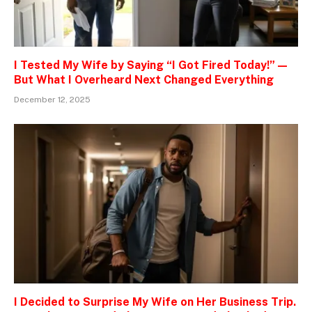
I Tested My Wife by Saying “I Got Fired Today!” —
But What I Overheard Next Changed Everything
December 12, 2025
I Decided to Surprise My Wife on Her Business Trip.