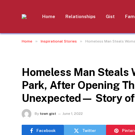
Home
Relationships
Gist
Fami
»
»
Home
Inspirational Stories
Homeless Man Steals Woman’
INSPIRATIONAL STORIES
Homeless Man Steals W
Park, After Opening T
Unexpected— Story of
By
town gist
June 1, 2022
Facebook
Twitter
Pinter