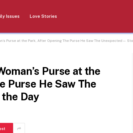
ly Issues
Love Stories
s Purse at the Park, After Opening The Purse He Saw The Unexpected— Stor
oman’s Purse at the
he Purse He Saw The
 the Day
est