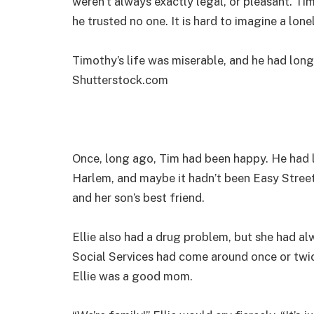
weren’t always exactly legal, or pleasant. Ti
he trusted no one. It is hard to imagine a loneli
Timothy’s life was miserable, and he had long
Shutterstock.com
Once, long ago, Tim had been happy. He had l
Harlem, and maybe it hadn’t been Easy Street,
and her son’s best friend.
Ellie also had a drug problem, but she had a
Social Services had come around once or twic
Ellie was a good mom.