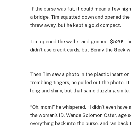
If the purse was fat, it could mean a few nig
a bridge, Tim squatted down and opened the p
threw away, but he kept a gold compact.
Tim opened the wallet and grinned. $520! Thi
didn’t use credit cards, but Benny the Geek 
Then Tim saw a photo in the plastic insert on 
trembling fingers, he pulled out the photo. It 
long and shiny, but that same dazzling smile.
“Oh, mom!” he whispered. “I didn’t even have
the woman’s ID. Wanda Solomon Oster, age sev
everything back into the purse, and ran back