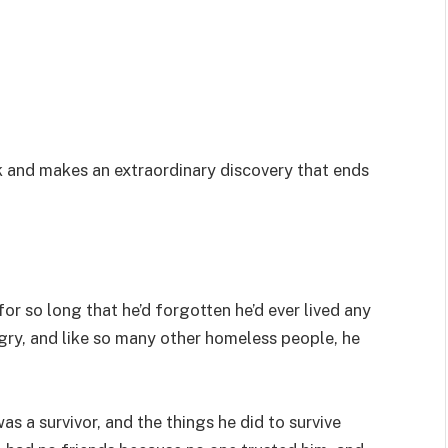
k and makes an extraordinary discovery that ends
or so long that he’d forgotten he’d ever lived any
ngry, and like so many other homeless people, he
s a survivor, and the things he did to survive