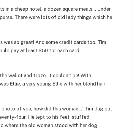
hts in a cheap hotel, a dozen square meals… Under
urse. There were lots of old lady things which he
s was so great! And some credit cards too. Tim
would pay at least $50 for each card…
the wallet and froze. It couldn’t be! With
was Ellie, a very young Ellie with her blond hair
 a photo of you, how did this woman…” Tim dug out
enty-four. He lept to his feet, stuffed
 to where the old woman stood with her dog.