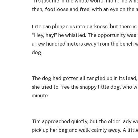
“It’s just me in the whole world, mom,” he wh
then, footloose and free, with an eye on the
Life can plunge us into darkness, but there is
“Hey, hey!” he whistled. The opportunity was 
a few hundred meters away from the bench wh
dog.
The dog had gotten all tangled up in its lea
she tried to free the snappy little dog, who
minute.
Tim approached quietly, but the older lady w
pick up her bag and walk calmly away. A littl