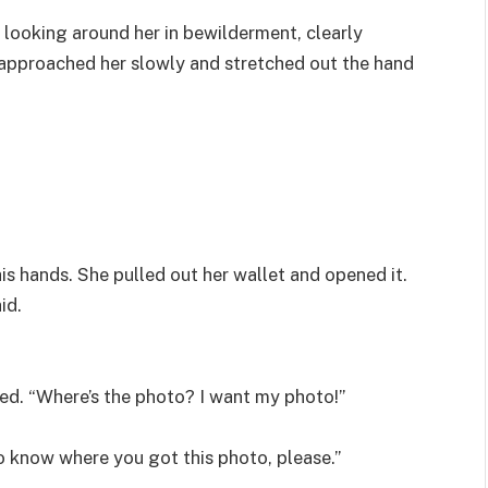
looking around her in bewilderment, clearly
approached her slowly and stretched out the hand
 hands. She pulled out her wallet and opened it.
id.
ied. “Where’s the photo? I want my photo!”
to know where you got this photo, please.”