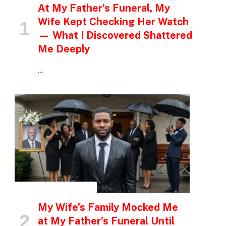
At My Father’s Funeral, My
Wife Kept Checking Her Watch
— What I Discovered Shattered
Me Deeply
…
INSPIRATIONAL STORIES
My Wife’s Family Mocked Me
at My Father’s Funeral Until