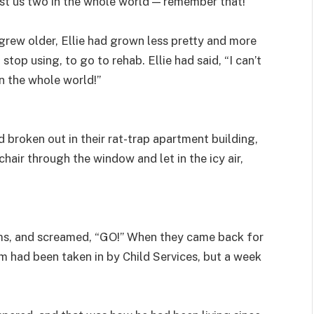
 just us two in the whole world — remember that!”
ew older, Ellie had grown less pretty and more
op using, to go to rehab. Ellie had said, “I can’t
in the whole world!”
ad broken out in their rat-trap apartment building,
hair through the window and let in the icy air,
rms, and screamed, “GO!” When they came back for
im had been taken in by Child Services, but a week