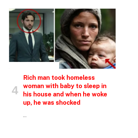
INSPIRATIONAL STORIES
Rich man took homeless
woman with baby to sleep in
his house and when he woke
up, he was shocked
…