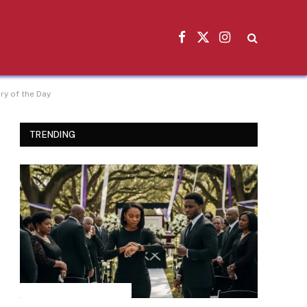
Facebook
X
Instagram
(Twitter)
y of the Day
TRENDING
INSPIRATIONAL STORIES