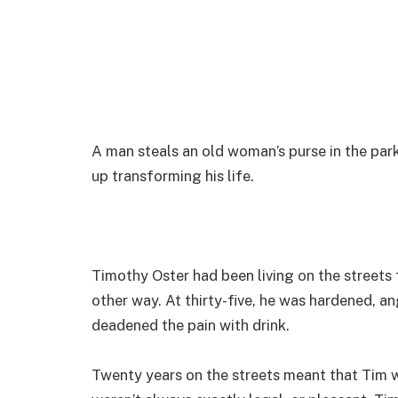
A man steals an old woman’s purse in the par
up transforming his life.
Timothy Oster had been living on the streets f
other way. At thirty-five, he was hardened, a
deadened the pain with drink.
Twenty years on the streets meant that Tim wa