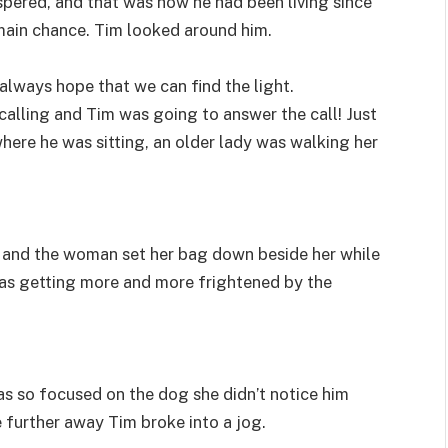
ispered, and that was how he had been living since
 main chance. Tim looked around him.
 always hope that we can find the light.
calling and Tim was going to answer the call! Just
ere he was sitting, an older lady was walking her
d, and the woman set her bag down beside her while
 was getting more and more frightened by the
as so focused on the dog she didn’t notice him
e further away Tim broke into a jog.