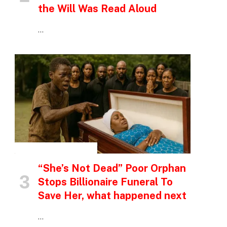
the Will Was Read Aloud
…
INSPIRATIONAL STORIES
“She’s Not Dead” Poor Orphan
Stops Billionaire Funeral To
Save Her, what happened next
…