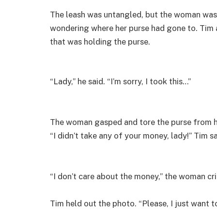
The leash was untangled, but the woman was 
wondering where her purse had gone to. Tim 
that was holding the purse.
“Lady,” he said. “I’m sorry, I took this…”
The woman gasped and tore the purse from his
“I didn’t take any of your money, lady!” Tim sa
“I don’t care about the money,” the woman cr
Tim held out the photo. “Please, I just want 