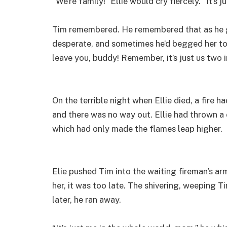
“We’re family!” Ellie would cry fiercely. “It’s
Tim remembered. He remembered that as he gr
desperate, and sometimes he’d begged her to st
leave you, buddy! Remember, it’s just us two 
On the terrible night when Ellie died, a fire h
and there was no way out. Ellie had thrown a c
which had only made the flames leap higher.
Elie pushed Tim into the waiting fireman’s a
her, it was too late. The shivering, weeping T
later, he ran away.