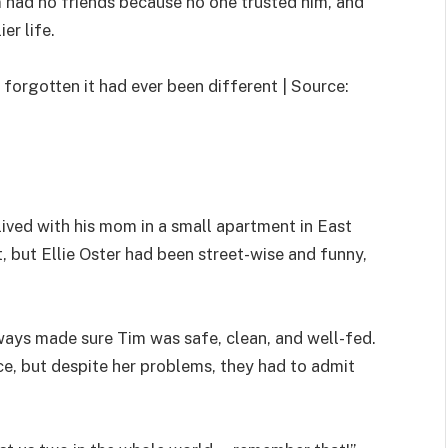
m had no friends because no one trusted him, and
er life.
 forgotten it had ever been different | Source:
ived with his mom in a small apartment in East
 but Ellie Oster had been street-wise and funny,
lways made sure Tim was safe, clean, and well-fed.
e, but despite her problems, they had to admit