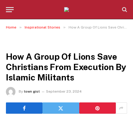
»
»
Home
Inspirational Stories
How A Group Of Lions Save Christians From Execution By Islamic Militants
INSPIRATIONAL STORIES
How A Group Of Lions Save
Christians From Execution By
Islamic Militants
By
town gist
September 23, 2024