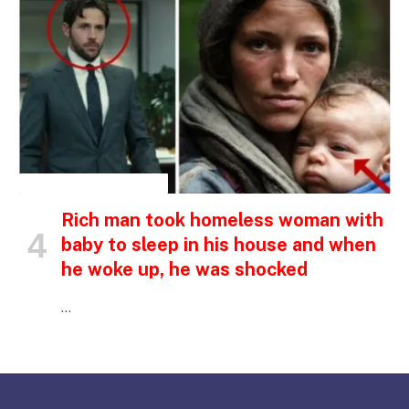
INSPIRATIONAL STORIES
Rich man took homeless woman with
baby to sleep in his house and when
he woke up, he was shocked
…