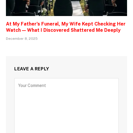
At My Father’s Funeral, My Wife Kept Checking Her
Watch — What I Discovered Shattered Me Deeply
December 8, 2025
LEAVE A REPLY