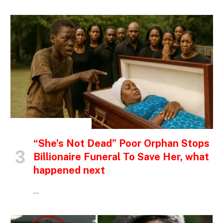
INSPIRATIONAL STORIES
“She’s Not Dead” Poor Orphan Stops
Billionaire Funeral To Save Her, what
happened next
…