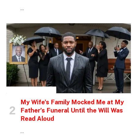
…
INSPIRATIONAL STORIES
My Wife’s Family Mocked Me at My
Father’s Funeral Until the Will Was
Read Aloud
…