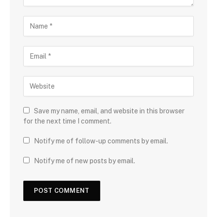
Save my name, email, and website in this browser
for the next time I comment.
Notify me of follow-up comments by email.
Notify me of new posts by email.