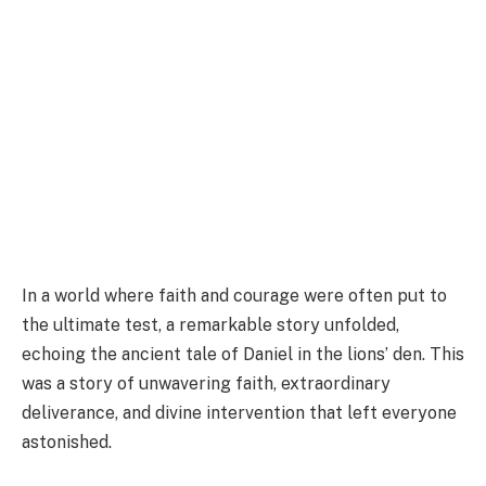
In a world where faith and courage were often put to
the ultimate test, a remarkable story unfolded,
echoing the ancient tale of Daniel in the lions’ den. This
was a story of unwavering faith, extraordinary
deliverance, and divine intervention that left everyone
astonished.