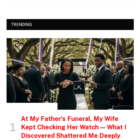
TRENDING
INSPIRATIONAL STORIES
At My Father’s Funeral, My Wife
Kept Checking Her Watch — What I
Discovered Shattered Me Deeply