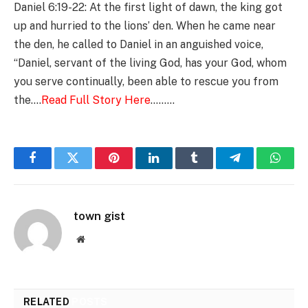
Daniel 6:19-22: At the first light of dawn, the king got
up and hurried to the lions’ den. When he came near
the den, he called to Daniel in an anguished voice,
“Daniel, servant of the living God, has your God, whom
you serve continually, been able to rescue you from
the….
Read Full Story Here
………
Facebook
Twitter
Pinterest
LinkedIn
Tumblr
Telegram
Whats
town gist
Website
RELATED
POSTS