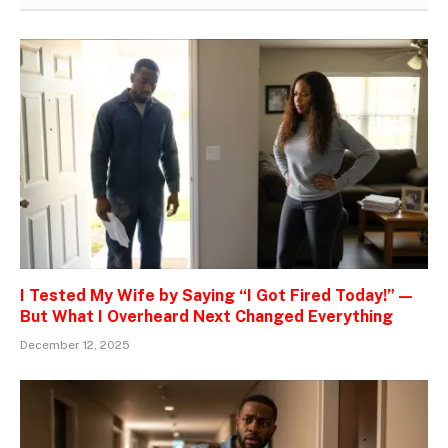
I Tested My Wife by Saying “I Got Fired Today!” —
But What I Overheard Next Changed Everything
December 12, 2025