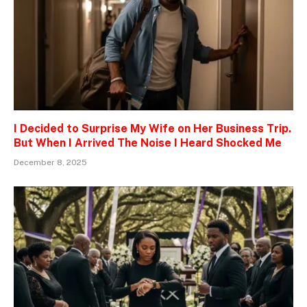
I Decided to Surprise My Wife on Her Business Trip.
But When I Arrived The Noise I Heard Shocked Me
December 8, 2025