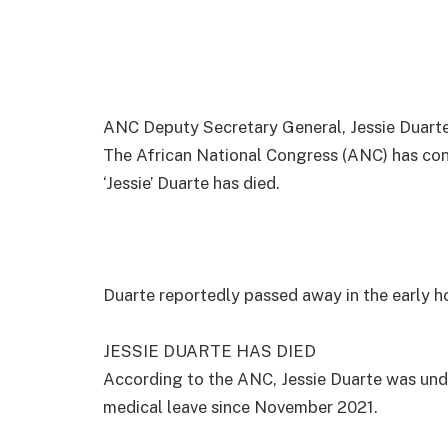
ANC Deputy Secretary General, Jessie Duar
The African National Congress (ANC) has con
‘Jessie’ Duarte has died.
Duarte reportedly passed away in the early ho
JESSIE DUARTE HAS DIED
According to the ANC, Jessie Duarte was und
medical leave since November 2021.