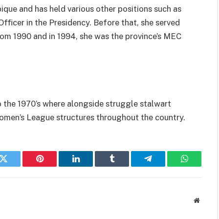
ue and has held various other positions such as
ficer in the Presidency. Before that, she served
from 1990 and in 1994, she was the province’s MEC
to the 1970’s where alongside struggle stalwart
Women’s League structures throughout the country.
k
Twitter
Pinterest
LinkedIn
Tumblr
Telegram
WhatsAp
Websit