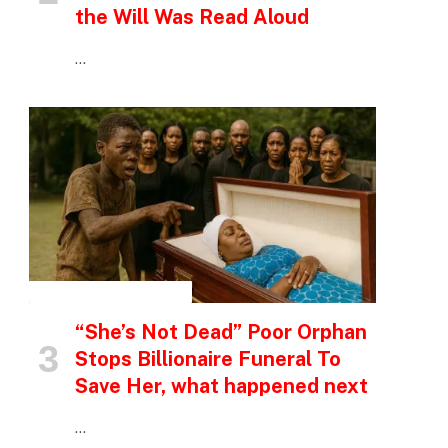
the Will Was Read Aloud
…
INSPIRATIONAL STORIES
“She’s Not Dead” Poor Orphan
Stops Billionaire Funeral To
Save Her, what happened next
…