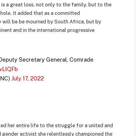
s a great loss, not only to the family, but to the
ole. It added that as a committed
y will be be mourned by South Africa, but by
nent and in the international progressive
 Deputy Secretary General, Comrade
WvLlQFb
ANC)
July 17, 2022
 her entire life to the struggle for a united and
 gender activist she relentlessly championed the