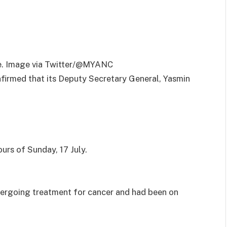
te. Image via Twitter/@MYANC
firmed that its Deputy Secretary General, Yasmin
urs of Sunday, 17 July.
ergoing treatment for cancer and had been on