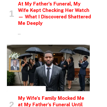
At My Father’s Funeral, My
Wife Kept Checking Her Watch
— What I Discovered Shattered
Me Deeply
…
INSPIRATIONAL STORIES
My Wife’s Family Mocked Me
at My Father’s Funeral Until