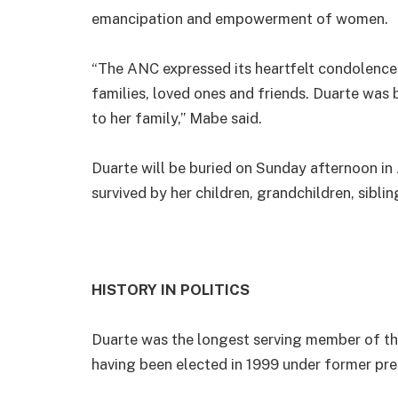
emancipation and empowerment of women.
“The ANC expressed its heartfelt condolence
families, loved ones and friends. Duarte was 
to her family,” Mabe said.
Duarte will be buried on Sunday afternoon in 
survived by her children, grandchildren, sibli
HISTORY IN POLITICS
Duarte was the longest serving member of the 
having been elected in 1999 under former pre