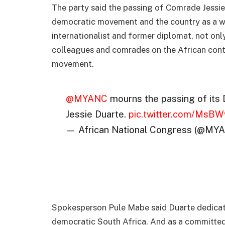
The party said the passing of Comrade Jessie i
democratic movement and the country as a wh
internationalist and former diplomat, not onl
colleagues and comrades on the African conti
movement.
@MYANC
mourns the passing of its
Jessie Duarte.
pic.twitter.com/MsB
— African National Congress (@MY
Spokesperson Pule Mabe said Duarte dedicated
democratic South Africa. And as a committed