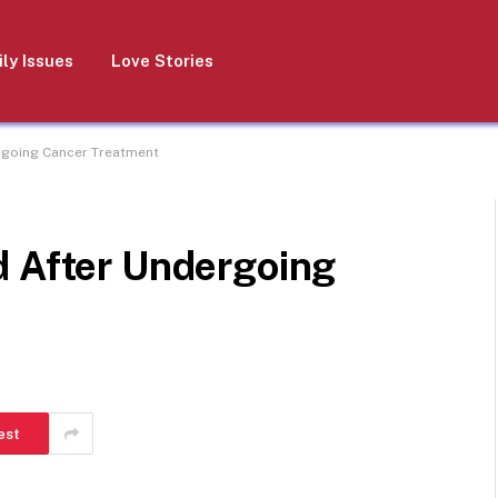
ly Issues
Love Stories
rgoing Cancer Treatment
d After Undergoing
est