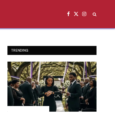
Facebook
X
Instagram
(Twitter)
TRENDING
INSPIRATIONAL STORIES