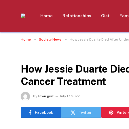
Home
Relationships
Gist
Fami
»
»
Home
Society News
How Jessie Duarte Died After Unde
SOCIETY NEWS
How Jessie Duarte Die
Cancer Treatment
By
town gist
July 17, 2022
Facebook
Twitter
Pinter