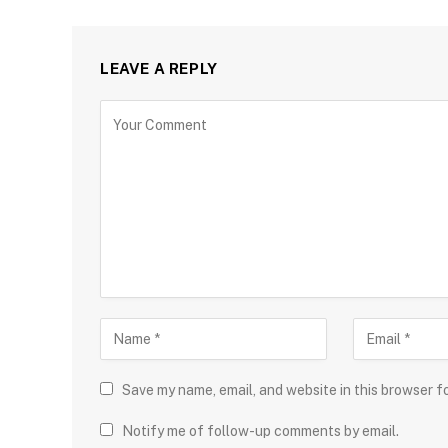
LEAVE A REPLY
Save my name, email, and website in this browser f
Notify me of follow-up comments by email.