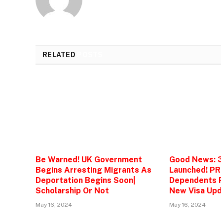
RELATED
POSTS
Be Warned! UK Government
Good News: 
Begins Arresting Migrants As
Launched! PR
Deportation Begins Soon|
Dependents P
Scholarship Or Not
New Visa Upd
May 16, 2024
May 16, 2024