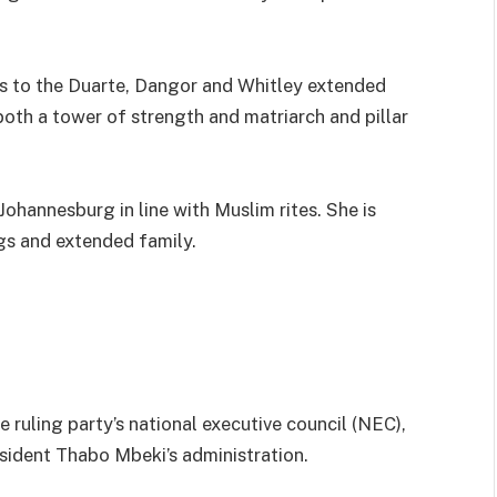
s to the Duarte, Dangor and Whitley extended
both a tower of strength and matriarch and pillar
Johannesburg in line with Muslim rites. She is
ngs and extended family.
ruling party’s national executive council (NEC),
sident Thabo Mbeki’s administration.