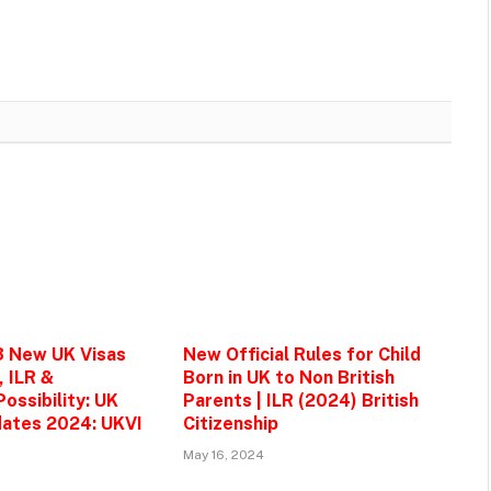
3 New UK Visas
New Official Rules for Child
, ILR &
Born in UK to Non British
ossibility: UK
Parents | ILR (2024) British
ates 2024: UKVI
Citizenship
May 16, 2024