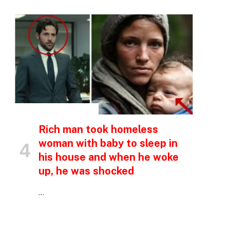
INSPIRATIONAL STORIES
Rich man took homeless
woman with baby to sleep in
his house and when he woke
up, he was shocked
…