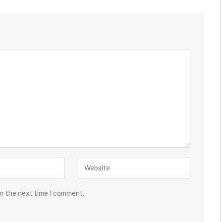
or the next time I comment.