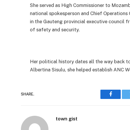
She served as High Commissioner to Mozambiq
national spokesperson and Chief Operations Of
in the Gauteng provincial executive council 
of safety and security.
Her political history dates all the way back 
Albertina Sisulu, she helped establish ANC 
SHARE.
Faceboo
town gist