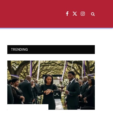
Facebook
X
Instagram
(Twitter)
TRENDING
INSPIRATIONAL STORIES