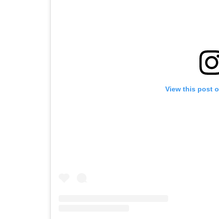
View this post 