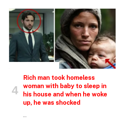
INSPIRATIONAL STORIES
Rich man took homeless
woman with baby to sleep in
his house and when he woke
up, he was shocked
…