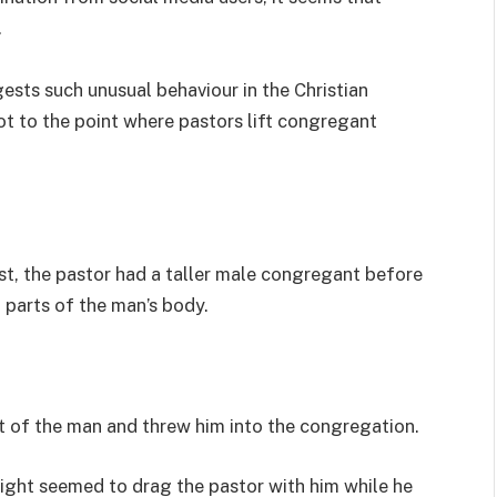
.
sts such unusual behaviour in the Christian
ot to the point where pastors lift congregant
t, the pastor had a taller male congregant before
parts of the man’s body.
ift of the man and threw him into the congregation.
ight seemed to drag the pastor with him while he