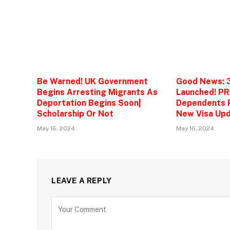
Be Warned! UK Government
Good News: 
Begins Arresting Migrants As
Launched! PR
Deportation Begins Soon|
Dependents P
Scholarship Or Not
New Visa Upd
May 16, 2024
May 16, 2024
LEAVE A REPLY