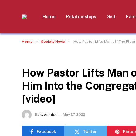
Home
Relationships
Gist
Fami
»
»
Home
Society News
How Pastor Lifts Man off The Floor
SOCIETY NEWS
How Pastor Lifts Man o
Him Into the Congrega
[video]
By
town gist
May 27, 2022
Facebook
Twitter
Pinter