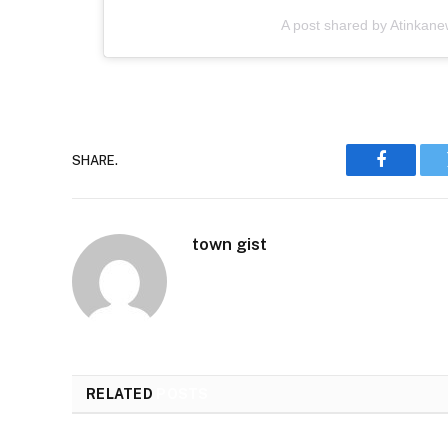
A post shared by Atinkan
SHARE.
Faceboo
town gist
RELATED
POSTS