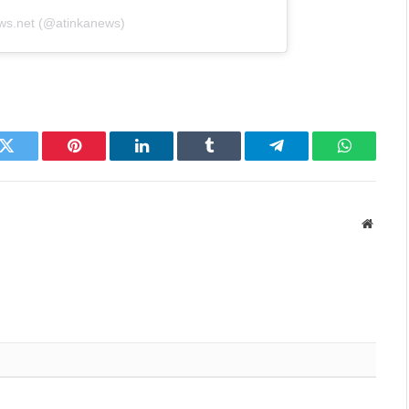
ews.net (@atinkanews)
k
Twitter
Pinterest
LinkedIn
Tumblr
Telegram
WhatsAp
Websit