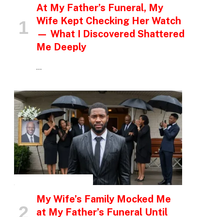
At My Father’s Funeral, My
Wife Kept Checking Her Watch
— What I Discovered Shattered
Me Deeply
…
INSPIRATIONAL STORIES
My Wife’s Family Mocked Me
at My Father’s Funeral Until