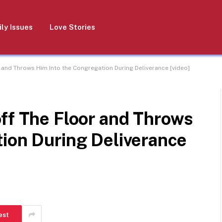
ly Issues
Love Stories
 and Throws Him Into the Congregation During Deliverance [video]
ff The Floor and Throws
tion During Deliverance
est