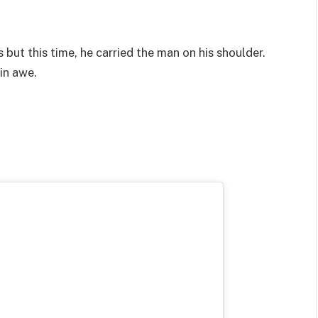
but this time, he carried the man on his shoulder.
in awe.