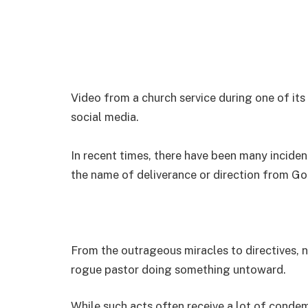
Video from a church service during one of it
social media.
In recent times, there have been many incide
the name of deliverance or direction from Go
From the outrageous miracles to directives, 
rogue pastor doing something untoward.
While such acts often receive a lot of condem