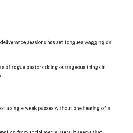
s deliverance sessions has set tongues wagging on
nts of rogue pastors doing outrageous things in
d.
not a single week passes without one hearing of a
nation from social media users, it seems that