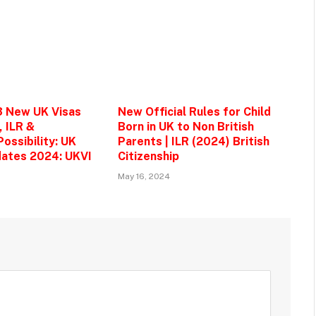
3 New UK Visas
New Official Rules for Child
, ILR &
Born in UK to Non British
ossibility: UK
Parents | ILR (2024) British
ates 2024: UKVI
Citizenship
May 16, 2024