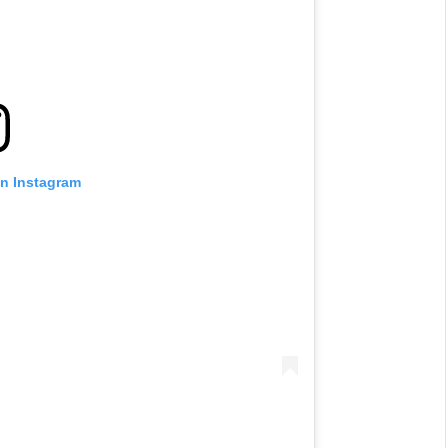
on Instagram