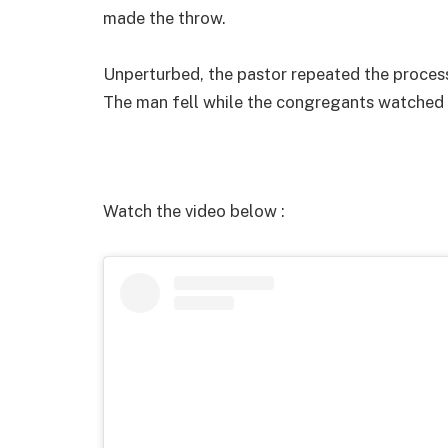
made the throw.
Unperturbed, the pastor repeated the process 
The man fell while the congregants watched 
Watch the video below :