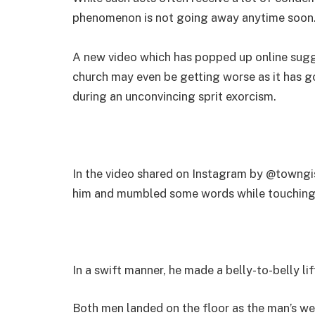
phenomenon is not going away anytime soon
A new video which has popped up online sugge
church may even be getting worse as it has g
during an unconvincing sprit exorcism.
In the video shared on Instagram by @towngis
him and mumbled some words while touching 
In a swift manner, he made a belly-to-belly l
Both men landed on the floor as the man’s we