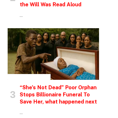
the Will Was Read Aloud
…
INSPIRATIONAL STORIES
“She’s Not Dead” Poor Orphan
Stops Billionaire Funeral To
Save Her, what happened next
…