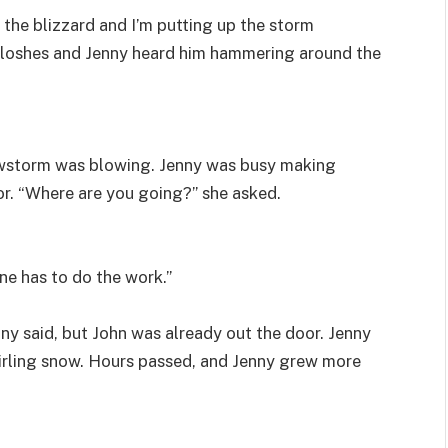
ut the blizzard and I’m putting up the storm
aloshes and Jenny heard him hammering around the
owstorm was blowing. Jenny was busy making
r. “Where are you going?” she asked.
ne has to do the work.”
nny said, but John was already out the door. Jenny
wirling snow. Hours passed, and Jenny grew more