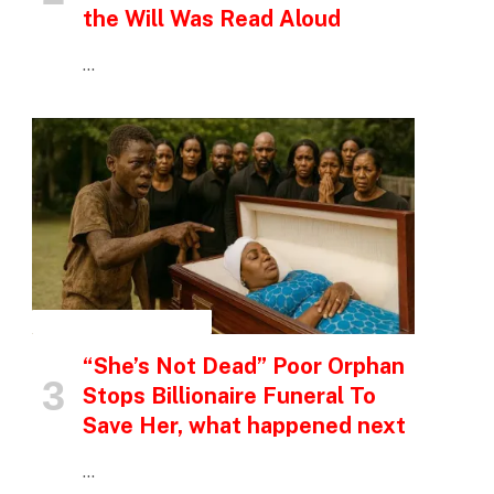
the Will Was Read Aloud
…
INSPIRATIONAL STORIES
“She’s Not Dead” Poor Orphan
Stops Billionaire Funeral To
Save Her, what happened next
…