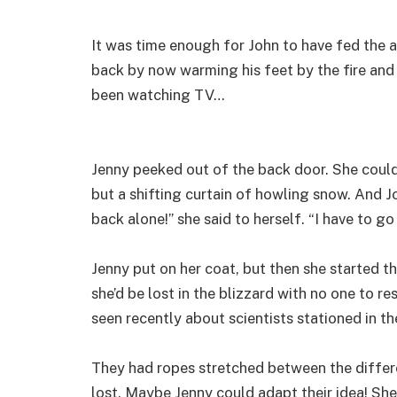
It was time enough for John to have fed the 
back by now warming his feet by the fire and
been watching TV…
Jenny peeked out of the back door. She couldn
but a shifting curtain of howling snow. And Jo
back alone!” she said to herself. “I have to go
Jenny put on her coat, but then she started t
she’d be lost in the blizzard with no one to 
seen recently about scientists stationed in th
They had ropes stretched between the differe
lost. Maybe Jenny could adapt their idea! She