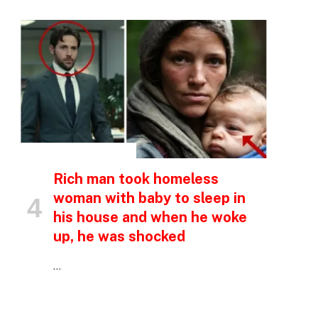
INSPIRATIONAL STORIES
Rich man took homeless
woman with baby to sleep in
his house and when he woke
up, he was shocked
…