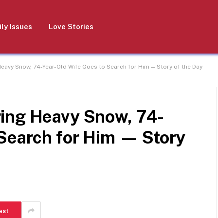
ly Issues
Love Stories
eavy Snow, 74-Year-Old Wife Goes to Search for Him — Story of the Day
ing Heavy Snow, 74-
 Search for Him — Story
est