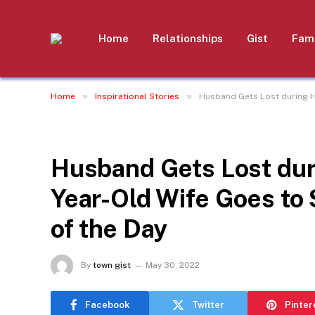
Home
Relationships
Gist
Fami
»
»
Home
Inspirational Stories
Husband Gets Lost during H
INSPIRATIONAL STORIES
Husband Gets Lost dur
Year-Old Wife Goes to
of the Day
By
town gist
May 30, 2022
Facebook
Twitter
Pinter