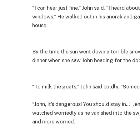
“I can hear just fine,” John said. “I heard abo
windows.” He walked out in his anorak and g
house.
By the time the sun went down a terrible sn
dinner when she saw John heading for the doo
“To milk the goats,” John said coldly. “Someo
“John, it’s dangerous! You should stay in…” Je
watched worriedly as he vanished into the s
and more worried.