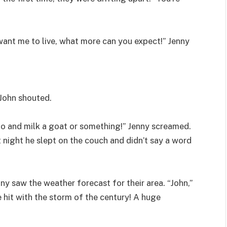
want me to live, what more can you expect!” Jenny
 John shouted.
go and milk a goat or something!” Jenny screamed.
 night he slept on the couch and didn’t say a word
y saw the weather forecast for their area. “John,”
e hit with the storm of the century! A huge