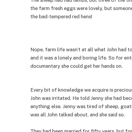
the farm fresh eggs were lovely, but someon
the bad-tempered red hens!
Nope, farm life wasn’t at all what John had to
and it was a lonely and boring life. So for e
documentary she could get her hands on.
Every bit of knowledge we acquire is preciou
John was irritated. He told Jenny she had be
anything else. Jenny was tired of sheep, goat
was all John talked about, and she said so.
They had been married for fifty years, but for 