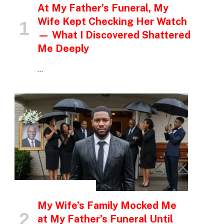
At My Father’s Funeral, My
Wife Kept Checking Her Watch
— What I Discovered Shattered
Me Deeply
…
INSPIRATIONAL STORIES
My Wife’s Family Mocked Me
at My Father’s Funeral Until