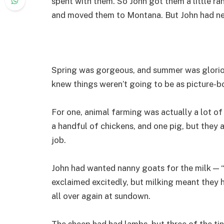
spent with them. So John got them a little ra
and moved them to Montana. But John had ne
Spring was gorgeous, and summer was gloriou
knew things weren’t going to be as picture-b
For one, animal farming was actually a lot of 
a handful of chickens, and one pig, but they a
job.
John had wanted nanny goats for the milk — 
exclaimed excitedly, but milking meant they 
all over again at sundown.
The sheep had had lambs, but three of the tin