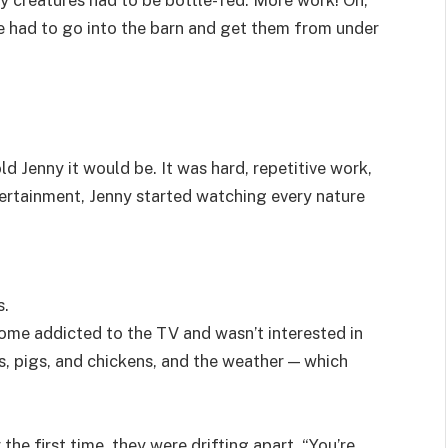
e had to go into the barn and get them from under
ld Jenny it would be. It was hard, repetitive work,
ntertainment, Jenny started watching every nature
s.
come addicted to the TV and wasn’t interested in
s, pigs, and chickens, and the weather — which
the first time, they were drifting apart. “You’re