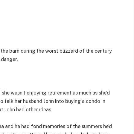
the barn during the worst blizzard of the century
 danger.
 she wasn’t enjoying retirement as much as she’d
 to talk her husband John into buying a condo in
ut John had other ideas.
na and he had fond memories of the summers he’d