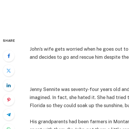
SHARE
John’s wife gets worried when he goes out to 
and decides to go and rescue him despite the
Jenny Sennite was seventy-four years old and
imagined. In fact, she hated it. She had tried
Florida so they could soak up the sunshine, b
His grandparents had been farmers in Monta