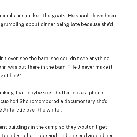
animals and milked the goats. He should have been
 grumbling about dinner being late because she’d
’t even see the barn, she couldn’t see anything
hn was out there in the barn. “He’ll never make it
 get him!”
hinking that maybe she’d better make a plan or
rescue her! She remembered a documentary she’d
e Antarctic over the winter.
nt buildings in the camp so they wouldn’t get
 found a roll of rope and tied one end around her