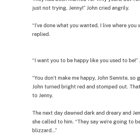
just not trying, Jenny!” John cried angrily.
“I’ve done what you wanted, I live where you 
replied.
“I want you to be happy like you used to be!”
“You don’t make me happy, John Sennite, so 
John turned bright red and stomped out. That
to Jenny.
The next day dawned dark and dreary and Jenn
she called to him. “They say we’re going to b
blizzard…”