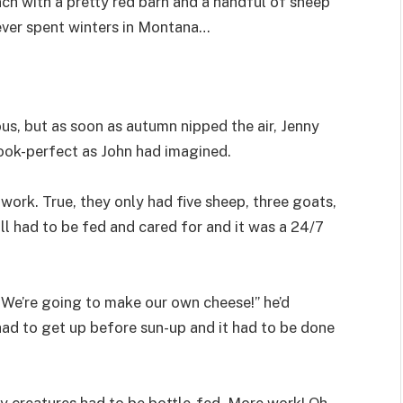
nch with a pretty red barn and a handful of sheep
ver spent winters in Montana…
s, but as soon as autumn nipped the air, Jenny
ook-perfect as John had imagined.
work. True, they only had five sheep, three goats,
ll had to be fed and cared for and it was a 24/7
“We’re going to make our own cheese!” he’d
had to get up before sun-up and it had to be done
y creatures had to be bottle-fed. More work! Oh,