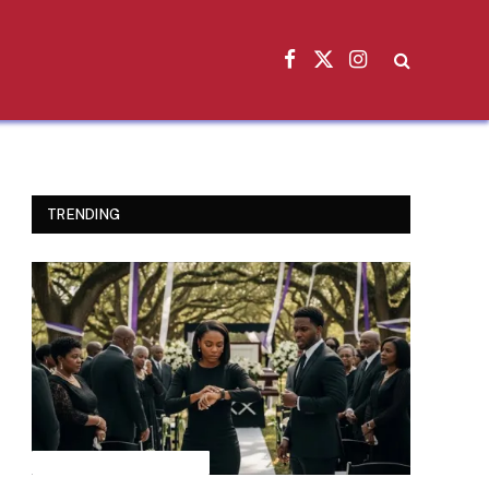
Facebook
X
Instagram
(Twitter)
TRENDING
INSPIRATIONAL STORIES