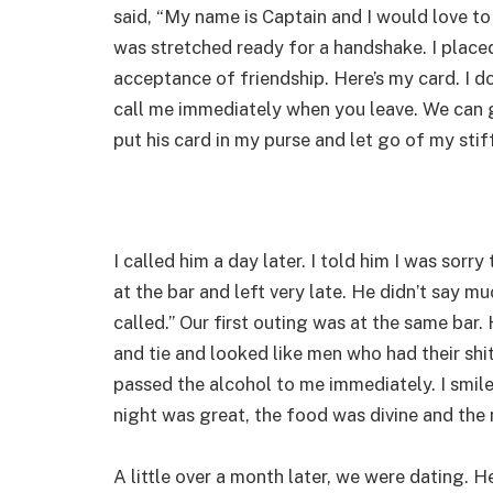
said, “My name is Captain and I would love to 
was stretched ready for a handshake. I placed
acceptance of friendship. Here’s my card. I d
call me immediately when you leave. We can ge
put his card in my purse and let go of my stif
I called him a day later. I told him I was sorry
at the bar and left very late. He didn’t say mu
called.” Our first outing was at the same bar.
and tie and looked like men who had their sh
passed the alcohol to me immediately. I smiled
night was great, the food was divine and the
A little over a month later, we were dating. 