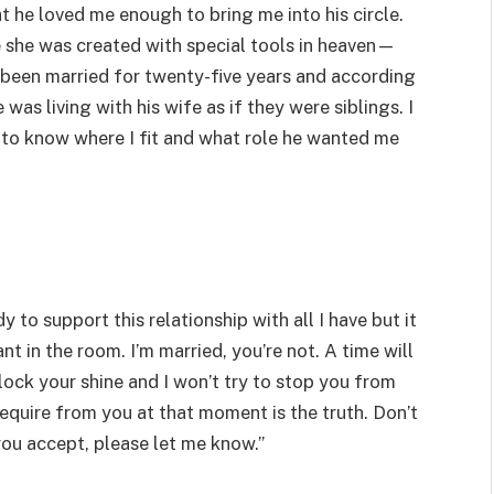
at he loved me enough to bring me into his circle.
 she was created with special tools in heaven—
d been married for twenty-five years and according
 was living with his wife as if they were siblings. I
d to know where I fit and what role he wanted me
 to support this relationship with all I have but it
 in the room. I’m married, you’re not. A time will
ck your shine and I won’t try to stop you from
require from you at that moment is the truth. Don’t
ou accept, please let me know.”