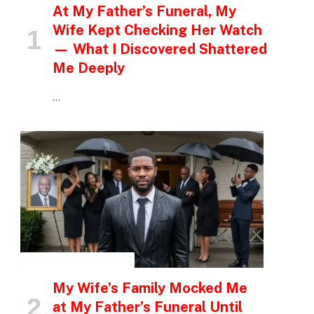
At My Father’s Funeral, My
Wife Kept Checking Her Watch
— What I Discovered Shattered
Me Deeply
…
INSPIRATIONAL STORIES
My Wife’s Family Mocked Me
at My Father’s Funeral Until