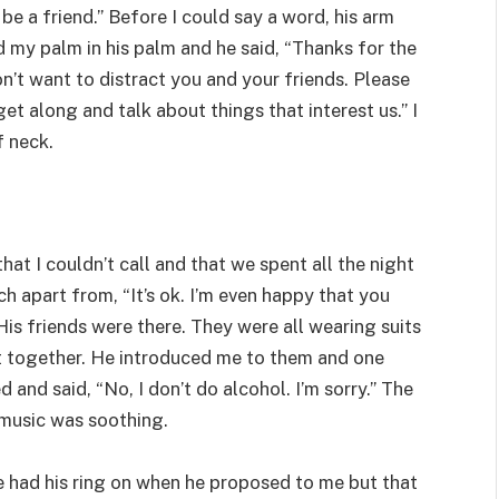
be a friend.” Before I could say a word, his arm
 my palm in his palm and he said, “Thanks for the
on’t want to distract you and your friends. Please
t along and talk about things that interest us.” I
f neck.
 that I couldn’t call and that we spent all the night
ch apart from, “It’s ok. I’m even happy that you
 His friends were there. They were all wearing suits
it together. He introduced me to them and one
 and said, “No, I don’t do alcohol. I’m sorry.” The
 music was soothing.
He had his ring on when he proposed to me but that