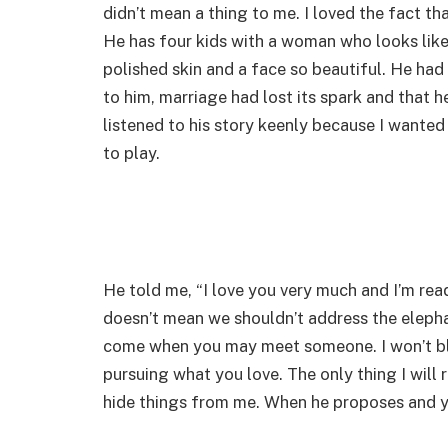
didn’t mean a thing to me. I loved the fact th
He has four kids with a woman who looks like
polished skin and a face so beautiful. He ha
to him, marriage had lost its spark and that he
listened to his story keenly because I wante
to play.
He told me, “I love you very much and I’m ready
doesn’t mean we shouldn’t address the elephant
come when you may meet someone. I won’t blo
pursuing what you love. The only thing I will 
hide things from me. When he proposes and y