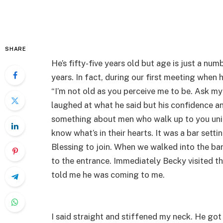
SHARE
He’s fifty-five years old but age is just a num
years. In fact, during our first meeting when
“I’m not old as you perceive me to be. Ask my 
laughed at what he said but his confidence a
something about men who walk up to you uninvi
know what’s in their hearts. It was a bar setti
Blessing to join. When we walked into the bar
to the entrance. Immediately Becky visited 
told me he was coming to me.
I said straight and stiffened my neck. He got