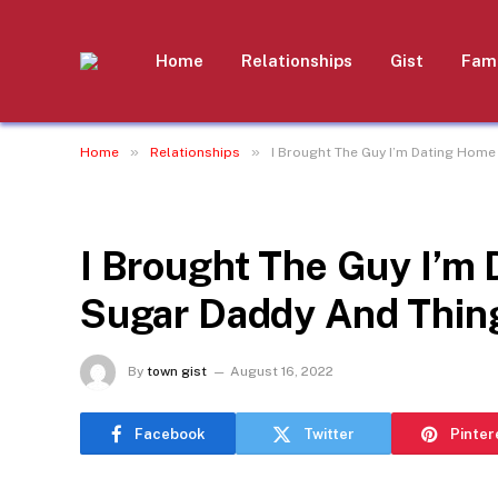
Home
Relationships
Gist
Fami
»
»
Home
Relationships
I Brought The Guy I’m Dating Home
RELATIONSHIPS
I Brought The Guy I’m
Sugar Daddy And Thing
By
town gist
August 16, 2022
Facebook
Twitter
Pinter