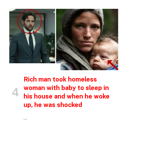
INSPIRATIONAL STORIES
Rich man took homeless
woman with baby to sleep in
his house and when he woke
up, he was shocked
…