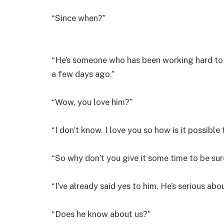
“Since when?”
“He’s someone who has been working hard to g
a few days ago.”
“Wow, you love him?”
“I don’t know. I love you so how is it possible
“So why don’t you give it some time to be sure
“I’ve already said yes to him. He’s serious ab
“Does he know about us?”