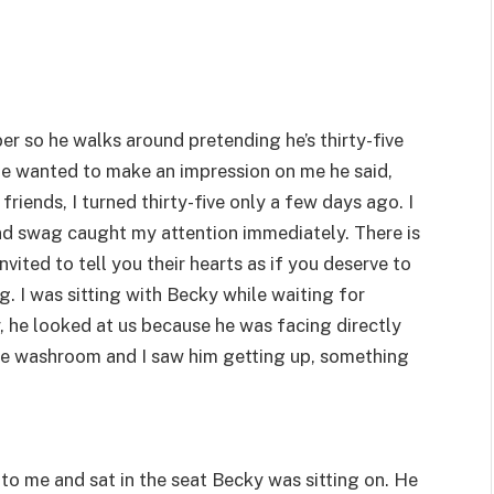
ber so he walks around pretending he’s thirty-five
 he wanted to make an impression on me he said,
friends, I turned thirty-five only a few days ago. I
nd swag caught my attention immediately. There is
ted to tell you their hearts as if you deserve to
ng. I was sitting with Becky while waiting for
, he looked at us because he was facing directly
the washroom and I saw him getting up, something
 to me and sat in the seat Becky was sitting on. He