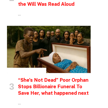
the Will Was Read Aloud
…
INSPIRATIONAL STORIES
“She’s Not Dead” Poor Orphan
Stops Billionaire Funeral To
Save Her, what happened next
…