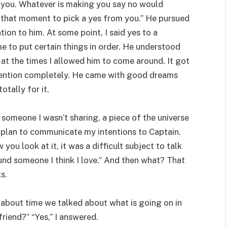
or you. Whatever is making you say no would
t that moment to pick a yes from you.” He pursued
tion to him. At some point, I said yes to a
me to put certain things in order. He understood
at the times I allowed him to come around. It got
ttention completely. He came with good dreams
otally for it.
 someone I wasn’t sharing, a piece of the universe
a plan to communicate my intentions to Captain.
you look at it, it was a difficult subject to talk
ound someone I think I love.” And then what? That
s.
s about time we talked about what is going on in
friend?” “Yes,” I answered.