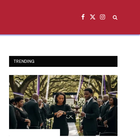
Facebook
X
Instagram
(Twitter)
TRENDING
INSPIRATIONAL STORIES