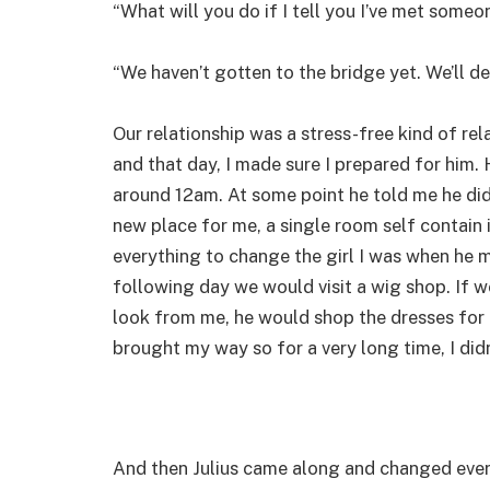
“What will you do if I tell you I’ve met someo
“We haven’t gotten to the bridge yet. We’ll de
Our relationship was a stress-free kind of re
and that day, I made sure I prepared for him. 
around 12am. At some point he told me he didn
new place for me, a single room self contain 
everything to change the girl I was when he met
following day we would visit a wig shop. If 
look from me, he would shop the dresses for m
brought my way so for a very long time, I di
And then Julius came along and changed every