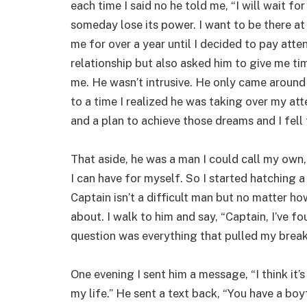
each time I said no he told me, “I will wait f
someday lose its power. I want to be there a
me for over a year until I decided to pay atten
relationship but also asked him to give me ti
me. He wasn’t intrusive. He only came around 
to a time I realized he was taking over my a
and a plan to achieve those dreams and I fell t
That aside, he was a man I could call my own,
I can have for myself. So I started hatching 
Captain isn’t a difficult man but no matter how 
about. I walk to him and say, “Captain, I’ve f
question was everything that pulled my break
One evening I sent him a message, “I think it’
my life.” He sent a text back, “You have a boy