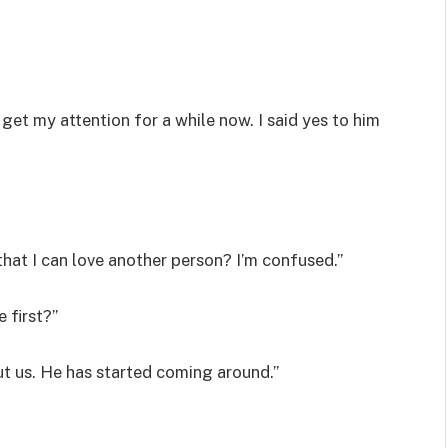
et my attention for a while now. I said yes to him
 that I can love another person? I’m confused.”
 first?”
out us. He has started coming around.”