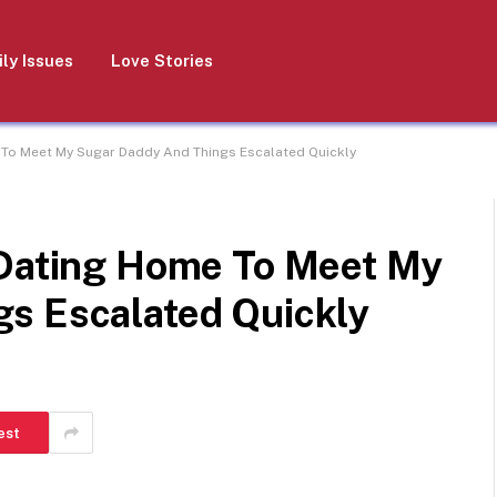
ly Issues
Love Stories
 To Meet My Sugar Daddy And Things Escalated Quickly
 Dating Home To Meet My
s Escalated Quickly
est