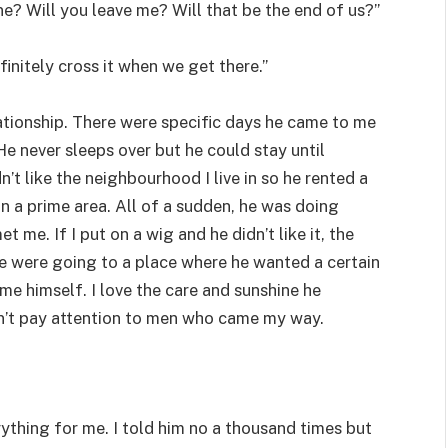
ne? Will you leave me? Will that be the end of us?”
finitely cross it when we get there.”
lationship. There were specific days he came to me
He never sleeps over but he could stay until
’t like the neighbourhood I live in so he rented a
in a prime area. All of a sudden, he was doing
 me. If I put on a wig and he didn’t like it, the
we were going to a place where he wanted a certain
e himself. I love the care and sunshine he
dn’t pay attention to men who came my way.
thing for me. I told him no a thousand times but