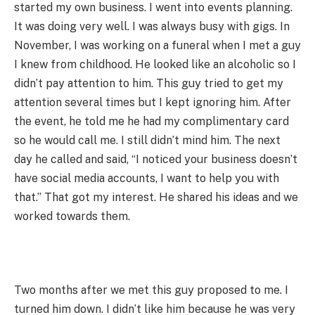
started my own business. I went into events planning.
It was doing very well. I was always busy with gigs. In
November, I was working on a funeral when I met a guy
I knew from childhood. He looked like an alcoholic so I
didn’t pay attention to him. This guy tried to get my
attention several times but I kept ignoring him. After
the event, he told me he had my complimentary card
so he would call me. I still didn’t mind him. The next
day he called and said, “I noticed your business doesn’t
have social media accounts, I want to help you with
that.” That got my interest. He shared his ideas and we
worked towards them.
Two months after we met this guy proposed to me. I
turned him down. I didn’t like him because he was very