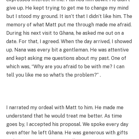
give up. He kept trying to get me to change my mind
but I stood my ground. It isn’t that I didn’t like him. The
memory of what Matt put me through made me afraid.
During his next visit to Ghana, he asked me out on a
date. For that, I agreed. When the day arrived, I showed
up. Nana was every bit a gentleman. He was attentive
and kept asking me questions about my past. One of
which was, “Why are you afraid to be with me? I can
tell you like me so what’s the problem?” .
I narrated my ordeal with Matt to him. He made me
understand that he would treat me better. As time
goes by, I accepted his proposal. We spoke every day
even after he left Ghana. He was generous with gifts