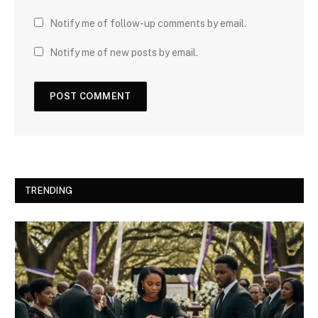
Notify me of follow-up comments by email.
Notify me of new posts by email.
TRENDING