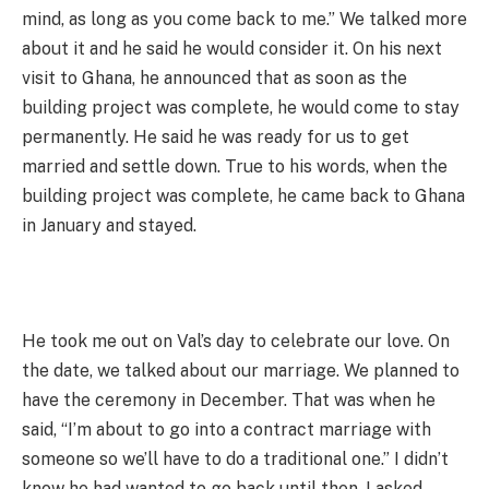
mind, as long as you come back to me.” We talked more
about it and he said he would consider it. On his next
visit to Ghana, he announced that as soon as the
building project was complete, he would come to stay
permanently. He said he was ready for us to get
married and settle down. True to his words, when the
building project was complete, he came back to Ghana
in January and stayed.
He took me out on Val’s day to celebrate our love. On
the date, we talked about our marriage. We planned to
have the ceremony in December. That was when he
said, “I’m about to go into a contract marriage with
someone so we’ll have to do a traditional one.” I didn’t
know he had wanted to go back until then. I asked,