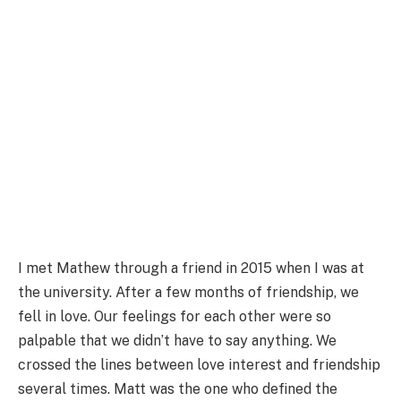
I met Mathew through a friend in 2015 when I was at
the university. After a few months of friendship, we
fell in love. Our feelings for each other were so
palpable that we didn’t have to say anything. We
crossed the lines between love interest and friendship
several times. Matt was the one who defined the