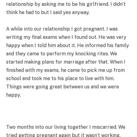
relationship by asking me to be his girlfriend. I didn’t
think he had to but I said yes anyway.
A while into our relationship I got pregnant. I was
writing my final exams when I found out. He was very
happy when I told him about it. He informed his family
and they came to perform my knocking rites. We
started making plans for marriage after that. When I
finished with my exams, he came to pick me up from
school and took me to his place to live with him.
Things were going great between us and we were
happy.
Two months into our living together I miscarried. We
tried getting pregnant again but it wasn’t working.