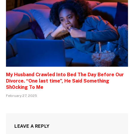
My Husband Crawled Into Bed The Day Before Our
Divorce. “One last time”, He Said Something
Sh0cking To Me
February 27, 2025
LEAVE A REPLY