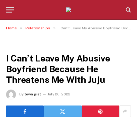
»
»
Home
Relationships
I Can’t Leave My Abusive Boyfriend Because He Threatens Me With Juju
RELATIONSHIPS
I Can’t Leave My Abusive
Boyfriend Because He
Threatens Me With Juju
By
town gist
July 20, 2022