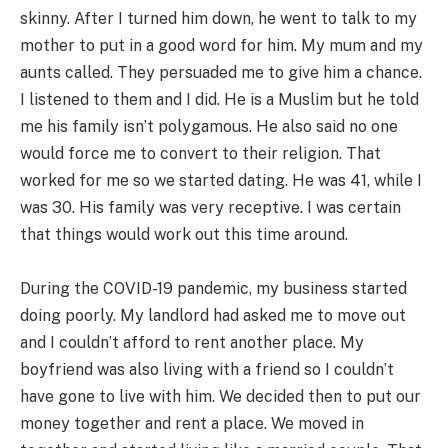
skinny. After I turned him down, he went to talk to my
mother to put in a good word for him. My mum and my
aunts called. They persuaded me to give him a chance.
I listened to them and I did. He is a Muslim but he told
me his family isn’t polygamous. He also said no one
would force me to convert to their religion. That
worked for me so we started dating. He was 41, while I
was 30. His family was very receptive. I was certain
that things would work out this time around.
During the COVID-19 pandemic, my business started
doing poorly. My landlord had asked me to move out
and I couldn’t afford to rent another place. My
boyfriend was also living with a friend so I couldn’t
have gone to live with him. We decided then to put our
money together and rent a place. We moved in