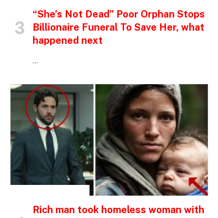
“She’s Not Dead” Poor Orphan Stops
Billionaire Funeral To Save Her, what
happened next
…
INSPIRATIONAL STORIES
Rich man took homeless woman with