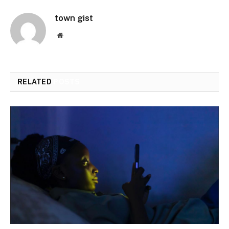
town gist
Website
RELATED
POSTS