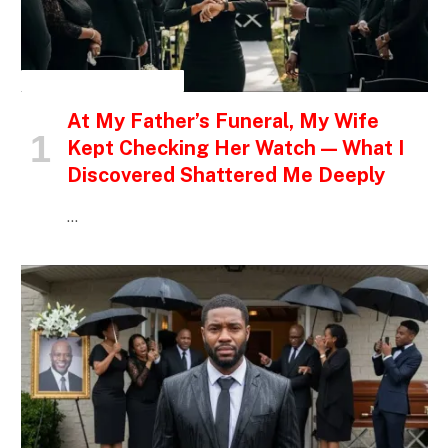
INSPIRATIONAL STORIES
At My Father’s Funeral, My Wife
Kept Checking Her Watch — What I
Discovered Shattered Me Deeply
…