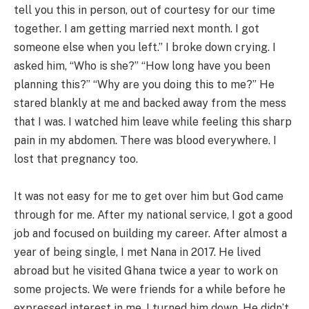
tell you this in person, out of courtesy for our time
together. I am getting married next month. I got
someone else when you left.” I broke down crying. I
asked him, “Who is she?” “How long have you been
planning this?” “Why are you doing this to me?” He
stared blankly at me and backed away from the mess
that I was. I watched him leave while feeling this sharp
pain in my abdomen. There was blood everywhere. I
lost that pregnancy too.
It was not easy for me to get over him but God came
through for me. After my national service, I got a good
job and focused on building my career. After almost a
year of being single, I met Nana in 2017. He lived
abroad but he visited Ghana twice a year to work on
some projects. We were friends for a while before he
expressed interest in me. I turned him down. He didn’t