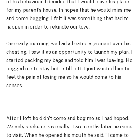
of his behaviour. I decided that I would leave his place
for my parent’s house. In hopes that he would miss me
and come begging. I felt it was something that had to
happen in order to rekindle our love.
One early morning, we had a heated argument over his
cheating. I saw it as an opportunity to launch my plan. I
started packing my bags and told him I was leaving. He
begged me to stay but I still left. I just wanted him to
feel the pain of losing me so he would come to his
senses.
After I left he didn’t come and beg me as I had hoped.
We only spoke occasionally. Two months later he came
to visit. When he opened his mouth he said, “I came to