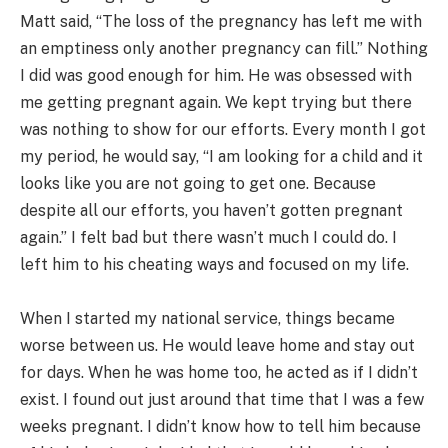
Matt said, “The loss of the pregnancy has left me with
an emptiness only another pregnancy can fill.” Nothing
I did was good enough for him. He was obsessed with
me getting pregnant again. We kept trying but there
was nothing to show for our efforts. Every month I got
my period, he would say, “I am looking for a child and it
looks like you are not going to get one. Because
despite all our efforts, you haven’t gotten pregnant
again.” I felt bad but there wasn’t much I could do. I
left him to his cheating ways and focused on my life.
When I started my national service, things became
worse between us. He would leave home and stay out
for days. When he was home too, he acted as if I didn’t
exist. I found out just around that time that I was a few
weeks pregnant. I didn’t know how to tell him because