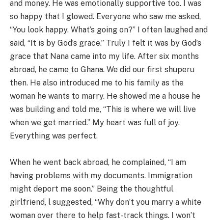
and money. He was emotionally supportive too. I was
so happy that I glowed. Everyone who saw me asked,
“You look happy. What’s going on?” I often laughed and
said, “It is by God’s grace.” Truly I felt it was by God’s
grace that Nana came into my life. After six months
abroad, he came to Ghana. We did our first shuperu
then. He also introduced me to his family as the
woman he wants to marry. He showed me a house he
was building and told me, “This is where we will live
when we get married.” My heart was full of joy.
Everything was perfect.
When he went back abroad, he complained, “I am
having problems with my documents. Immigration
might deport me soon.” Being the thoughtful
girlfriend, l suggested, “Why don’t you marry a white
woman over there to help fast-track things. I won’t