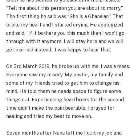
“Tell me about this person you are about to marry.”
The first thing he said was “She is a Ghanaian.” That
broke my heart and I started crying. He apologized
and said, “If it bothers you this much then I won’t go
through with it anymore. I will stay here and we will
get married instead.” I was happy to hear that.
On 3rd March 2019, he broke up with me. I was a mess.
Everyone saw my misery. My pastor, my family, and
some of my friends tried to get him to change his
mind. He told them he needs space to figure some
things out. Experiencing heartbreak for the second
time didn’t make the pain bearable. I prayed for
healing and tried my best to move on.
Seven months after Nana left me I quit my job and