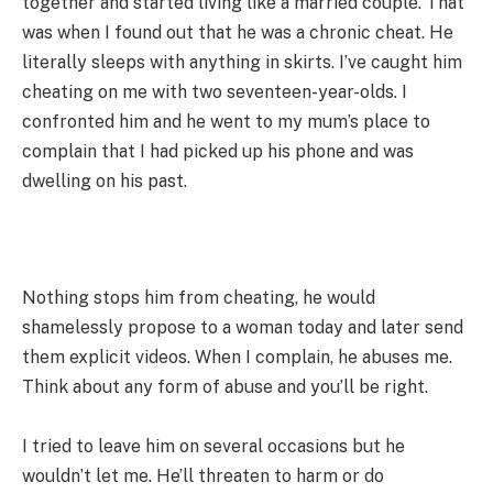
together and started living like a married couple. That
was when I found out that he was a chronic cheat. He
literally sleeps with anything in skirts. I’ve caught him
cheating on me with two seventeen-year-olds. I
confronted him and he went to my mum’s place to
complain that I had picked up his phone and was
dwelling on his past.
Nothing stops him from cheating, he would
shamelessly propose to a woman today and later send
them explicit videos. When I complain, he abuses me.
Think about any form of abuse and you’ll be right.
I tried to leave him on several occasions but he
wouldn’t let me. He’ll threaten to harm or do