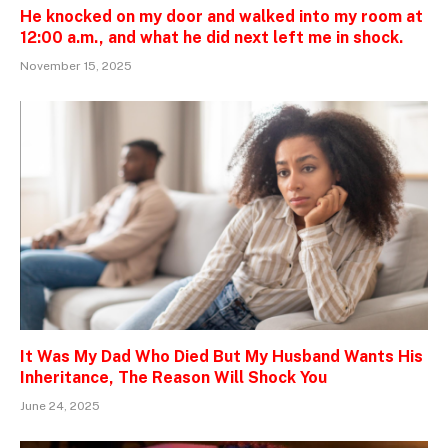
He knocked on my door and walked into my room at
12:00 a.m., and what he did next left me in shock.
November 15, 2025
It Was My Dad Who Died But My Husband Wants His
Inheritance, The Reason Will Shock You
June 24, 2025