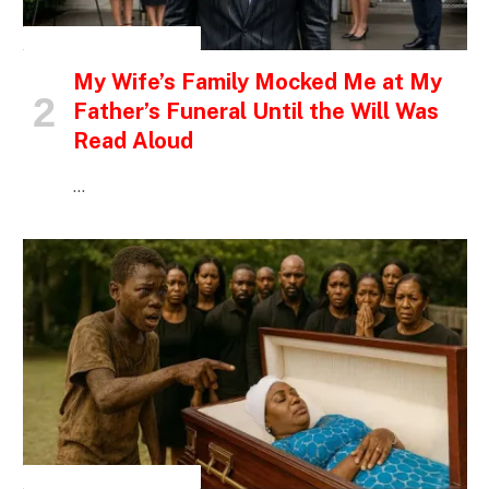
INSPIRATIONAL STORIES
My Wife’s Family Mocked Me at My
Father’s Funeral Until the Will Was
Read Aloud
…
INSPIRATIONAL STORIES