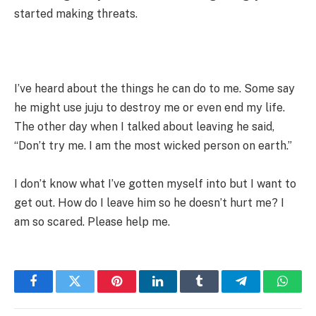
started making threats.
I’ve heard about the things he can do to me. Some say
he might use juju to destroy me or even end my life.
The other day when I talked about leaving he said,
“Don’t try me. I am the most wicked person on earth.”
I don’t know what I’ve gotten myself into but I want to
get out. How do I leave him so he doesn’t hurt me? I
am so scared. Please help me.
Facebook
Twitter
Pinterest
LinkedIn
Tumblr
Telegram
Whats