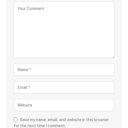
Save my name, email, and website in this browser
for the next time I comment.