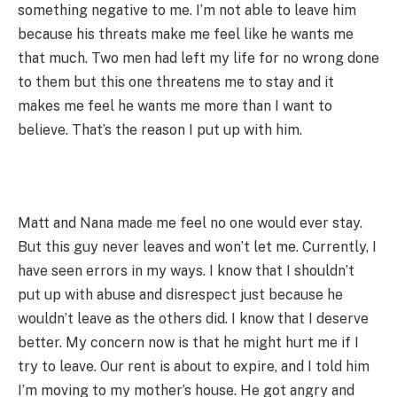
something negative to me. I’m not able to leave him
because his threats make me feel like he wants me
that much. Two men had left my life for no wrong done
to them but this one threatens me to stay and it
makes me feel he wants me more than I want to
believe. That’s the reason I put up with him.
Matt and Nana made me feel no one would ever stay.
But this guy never leaves and won’t let me. Currently, I
have seen errors in my ways. I know that I shouldn’t
put up with abuse and disrespect just because he
wouldn’t leave as the others did. I know that I deserve
better. My concern now is that he might hurt me if I
try to leave. Our rent is about to expire, and I told him
I’m moving to my mother’s house. He got angry and