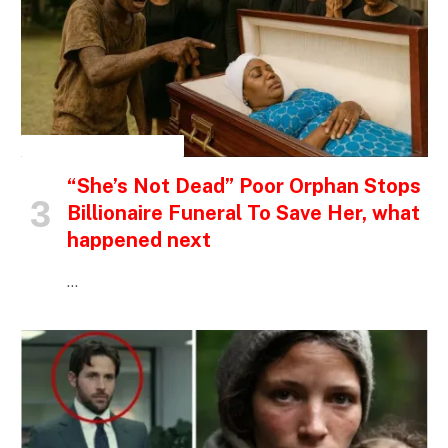
INSPIRATIONAL STORIES
“She’s Not Dead” Poor Orphan Stops
Billionaire Funeral To Save Her, what
happened next
…