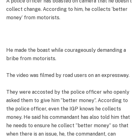
A police officer has boasted on camera that he doesn’t
collect change. According to him, he collects ‘better
money’ from motorists.
He made the boast while courageously demanding a
bribe from motorists.
The video was filmed by road users on an expressway.
They were accosted by the police officer who openly
asked them to give him ”better money”. According to
the police officer, even the IGP knows he collects
money. He said his commandant has also told him that
he needs to ensure he collect ”better money” so that
when there is an issue, he, the commandant, can