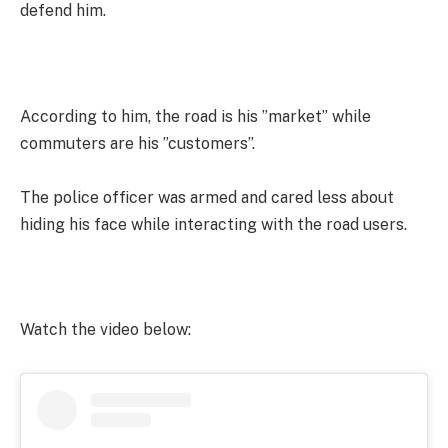
defend him.
According to him, the road is his ”market” while
commuters are his ”customers”.
The police officer was armed and cared less about
hiding his face while interacting with the road users.
Watch the video below: