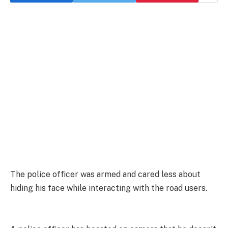
The police officer was armed and cared less about
hiding his face while interacting with the road users.