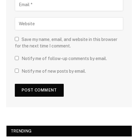
Save my name, email, and website in this browser
for the next time I comment.
Notify me of follow-up comments by email.
Notify me of new posts by email.
TRENDING