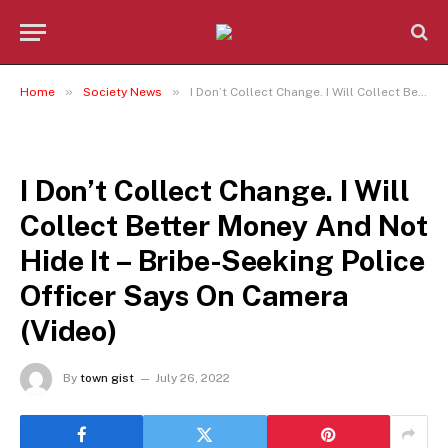
»
»
Home
Society News
I Don’t Collect Change. I Will Collect Better Money And Not Hide It – Bribe-Seeking Police Officer Says On Camera (Video)
SOCIETY NEWS
I Don’t Collect Change. I Will
Collect Better Money And Not
Hide It – Bribe-Seeking Police
Officer Says On Camera
(Video)
By
town gist
July 26, 2022