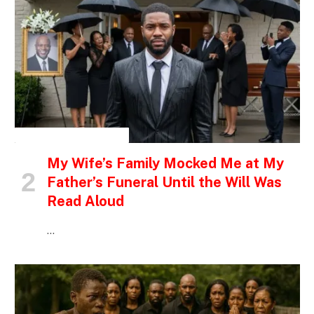
INSPIRATIONAL STORIES
My Wife’s Family Mocked Me at My
Father’s Funeral Until the Will Was
Read Aloud
…