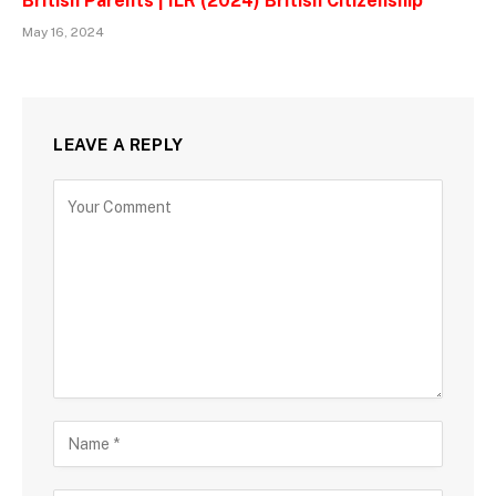
British Parents | ILR (2024) British Citizenship
May 16, 2024
LEAVE A REPLY