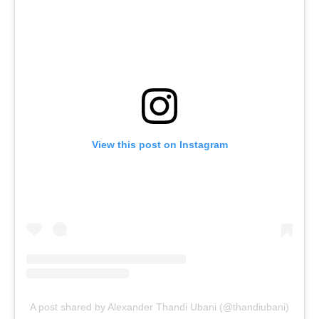
View this post on Instagram
A post shared by Alexander Thandi Ubani (@thandiubani)