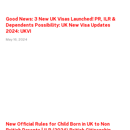
Good News: 3 New UK Visas Launched! PR, ILR &
Dependents Possibility: UK New Visa Updates
2024: UKVI
May 16, 2024
New Official Rules for Child Born in UK to Non