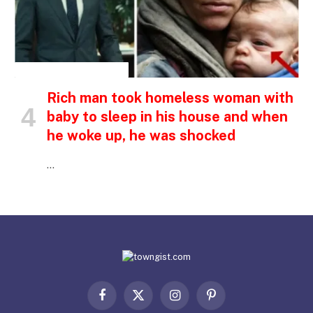
INSPIRATIONAL STORIES
Rich man took homeless woman with
baby to sleep in his house and when
he woke up, he was shocked
…
Facebook
X
Instagram
Pinterest