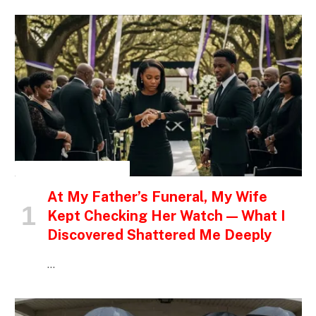
INSPIRATIONAL STORIES
At My Father’s Funeral, My Wife
Kept Checking Her Watch — What I
Discovered Shattered Me Deeply
…