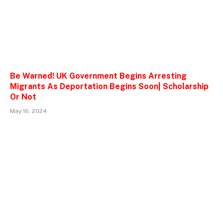
Be Warned! UK Government Begins Arresting
Migrants As Deportation Begins Soon| Scholarship
Or Not
May 16, 2024