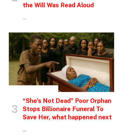
the Will Was Read Aloud
…
INSPIRATIONAL STORIES
“She’s Not Dead” Poor Orphan
Stops Billionaire Funeral To
Save Her, what happened next
…