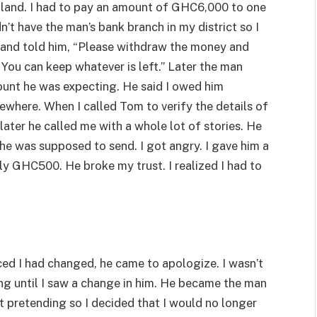
 land. I had to pay an amount of GHC6,000 to one
n’t have the man’s bank branch in my district so I
nd told him, “Please withdraw the money and
You can keep whatever is left.” Later the man
amount he was expecting. He said I owed him
where. When I called Tom to verify the details of
later he called me with a whole lot of stories. He
he was supposed to send. I got angry. I gave him a
y GHC500. He broke my trust. I realized I had to
ed I had changed, he came to apologize. I wasn’t
ing until I saw a change in him. He became the man
just pretending so I decided that I would no longer