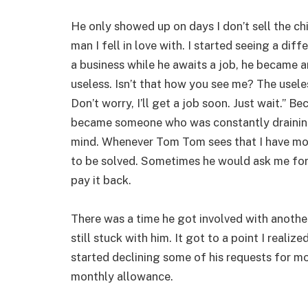
He only showed up on days I don’t sell the c
man I fell in love with. I started seeing a dif
a business while he awaits a job, he became an
useless. Isn’t that how you see me? The usel
Don’t worry, I’ll get a job soon. Just wait.” B
became someone who was constantly drainin
mind. Whenever Tom Tom sees that I have mo
to be solved. Sometimes he would ask me for
pay it back.
There was a time he got involved with anothe
still stuck with him. It got to a point I reali
started declining some of his requests for m
monthly allowance.