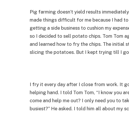
Pig farming doesn’t yield results immediately.
made things difficult for me because I had to
getting a side business to cushion my expens
so I decided to sell potato chips. Tom Tom 
and learned how to fry the chips. The initial 
slicing the potatoes. But I kept trying till I go
I fry it every day after I close from work. It
helping hand. I told Tom Tom, “I know you a
come and help me out? I only need you to tak
busiest?” He asked. I told him all about my s