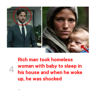
INSPIRATIONAL STORIES
Rich man took homeless
woman with baby to sleep in
his house and when he woke
up, he was shocked
…