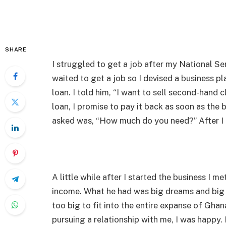
SHARE
I struggled to get a job after my National Ser
waited to get a job so I devised a business pl
loan. I told him, “I want to sell second-hand c
loan, I promise to pay it back as soon as the 
asked was, “How much do you need?” After I 
A little while after I started the business I 
income. What he had was big dreams and big 
too big to fit into the entire expanse of Ghan
pursuing a relationship with me, I was happy. 