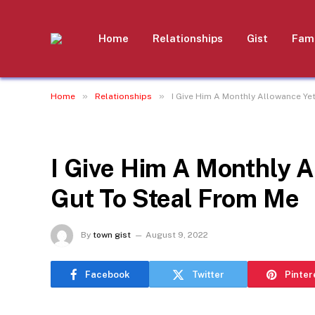
Home
Relationships
Gist
Fami
»
»
Home
Relationships
I Give Him A Monthly Allowance Ye
RELATIONSHIPS
I Give Him A Monthly 
Gut To Steal From Me
By
town gist
August 9, 2022
Facebook
Twitter
Pinter