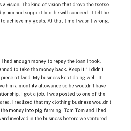
a vision. The kind of vision that drove the tsetse
 by him and support him, he will succeed.” I felt he
o achieve my goals. At that time I wasn’t wrong.
. I had enough money to repay the loan I took.
anned to take the money back. Keep it.” I didn’t
 piece of land. My business kept doing well. It
ave him a monthly allowance so he wouldn’t have
ationship, I got a job. I was posted to one of the
area, I realized that my clothing business wouldn’t
d the money into pig farming. Tom Tom and I had
ard involved in the business before we ventured