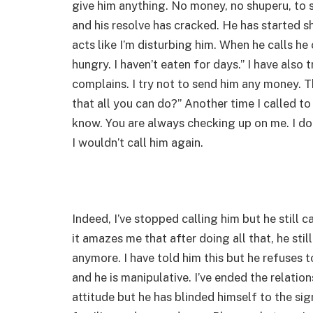
give him anything. No money, no shuperu, to s
and his resolve has cracked. He has started s
acts like I’m disturbing him. When he calls he 
hungry. I haven’t eaten for days.” I have also
complains. I try not to send him any money. Th
that all you can do?” Another time I called to 
know. You are always checking up on me. I do
I wouldn’t call him again.
Indeed, I’ve stopped calling him but he still 
it amazes me that after doing all that, he sti
anymore. I have told him this but he refuses to
and he is manipulative. I’ve ended the relatio
attitude but he has blinded himself to the sign