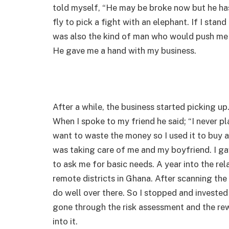
told myself, “He may be broke now but he has 
fly to pick a fight with an elephant. If I stand
was also the kind of man who would push me t
He gave me a hand with my business.
After a while, the business started picking up
When I spoke to my friend he said; “I never pl
want to waste the money so I used it to buy a
was taking care of me and my boyfriend. I g
to ask me for basic needs. A year into the rel
remote districts in Ghana. After scanning the 
do well over there. So I stopped and investe
gone through the risk assessment and the rew
into it.