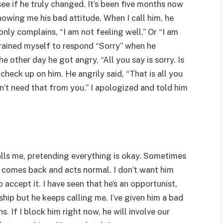
ee if he truly changed. It’s been five months now
howing me his bad attitude. When I call him, he
only complains, “I am not feeling well.” Or “I am
 trained myself to respond “Sorry” when he
e other day he got angry, “All you say is sorry. Is
check up on him. He angrily said, “That is all you
n’t need that from you.” I apologized and told him
calls me, pretending everything is okay. Sometimes
ll comes back and acts normal. I don’t want him
 accept it. I have seen that he’s an opportunist,
nship but he keeps calling me. I’ve given him a bad
s. If I block him right now, he will involve our