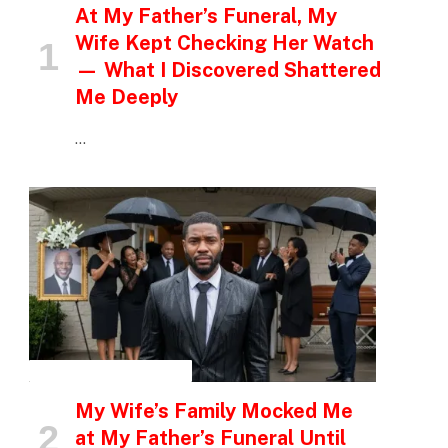
At My Father’s Funeral, My
Wife Kept Checking Her Watch
— What I Discovered Shattered
Me Deeply
…
INSPIRATIONAL STORIES
My Wife’s Family Mocked Me
at My Father’s Funeral Until