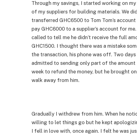
Through my savings, I started working on my
of my suppliers for building materials. We did
transferred GHC6500 to Tom Tom’s account a
pay GHC6000 to a supplier’s account for me. 
called to tell me he didn’t receive the full 
GHC1500. I thought there was a mistake some
the transaction, his phone was off. Two days 
admitted to sending only part of the amount 
week to refund the money, but he brought onl
walk away from him.
Gradually I withdrew from him. When he notic
willing to let things go but he kept apologiz
I fell in love with, once again. I felt he was 