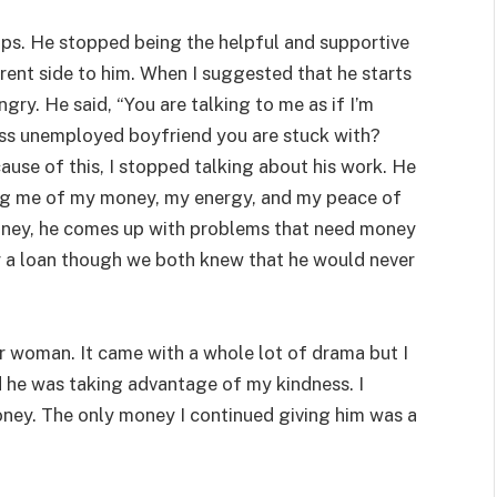
hips. He stopped being the helpful and supportive
ferent side to him. When I suggested that he starts
gry. He said, “You are talking to me as if I’m
ess unemployed boyfriend you are stuck with?
ecause of this, I stopped talking about his work. He
g me of my money, my energy, and my peace of
ney, he comes up with problems that need money
 a loan though we both knew that he would never
r woman. It came with a whole lot of drama but I
zed he was taking advantage of my kindness. I
oney. The only money I continued giving him was a