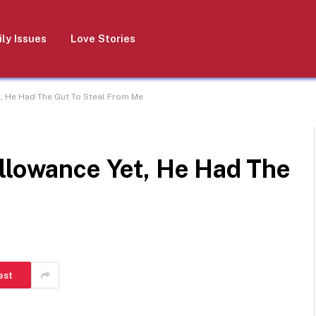
ly Issues
Love Stories
t, He Had The Gut To Steal From Me
Allowance Yet, He Had The
est