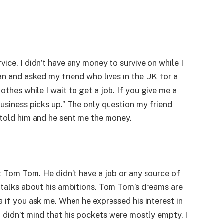
vice. I didn’t have any money to survive on while I
an and asked my friend who lives in the UK for a
lothes while I wait to get a job. If you give me a
business picks up.” The only question my friend
told him and he sent me the money.
met Tom Tom. He didn’t have a job or any source of
talks about his ambitions. Tom Tom’s dreams are
a if you ask me. When he expressed his interest in
I didn’t mind that his pockets were mostly empty. I