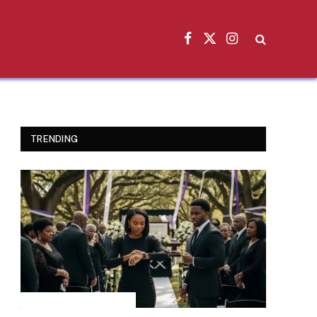
Facebook
X
Instagram
(Twitter)
TRENDING
INSPIRATIONAL STORIES