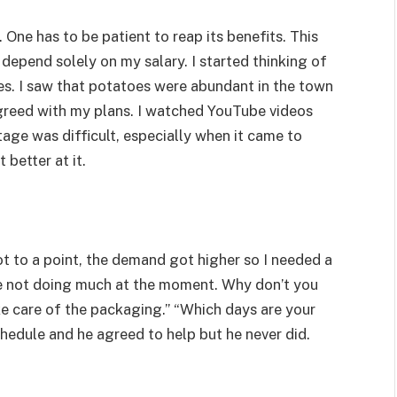
 One has to be patient to reap its benefits. This
 depend solely on my salary. I started thinking of
es. I saw that potatoes were abundant in the town
agreed with my plans. I watched YouTube videos
stage was difficult, especially when it came to
t better at it.
 got to a point, the demand got higher so I needed a
re not doing much at the moment. Why don’t you
e care of the packaging.” “Which days are your
chedule and he agreed to help but he never did.