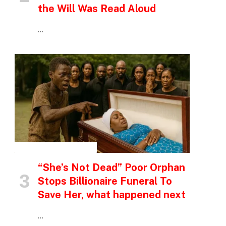
the Will Was Read Aloud
…
INSPIRATIONAL STORIES
“She’s Not Dead” Poor Orphan
Stops Billionaire Funeral To
Save Her, what happened next
…