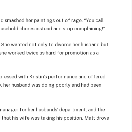
nd smashed her paintings out of rage. “You call
ousehold chores instead and stop complaining!”
. She wanted not only to divorce her husband but
she worked twice as hard for promotion as a
pressed with Kristin’s performance and offered
y, her husband was doing poorly and had been
 manager for her husbands’ department, and the
hat his wife was taking his position, Matt drove