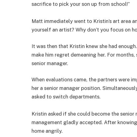
sacrifice to pick your son up from school!”
Matt immediately went to Kristin’s art area a
yourself an artist? Why don’t you focus on h
It was then that Kristin knew she had enough
make him regret demeaning her. For months, 
senior manager.
When evaluations came, the partners were im
her a senior manager position. Simultaneousl
asked to switch departments.
Kristin asked if she could become the senior
management gladly accepted. After knowing t
home angrily.