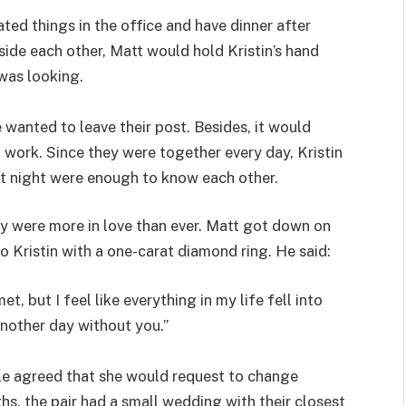
ted things in the office and have dinner after
ide each other, Matt would hold Kristin’s hand
was looking.
wanted to leave their post. Besides, it would
t work. Since they were together every day, Kristin
 at night were enough to know each other.
ey were more in love than ever. Matt got down on
Kristin with a one-carat diamond ring. He said:
t, but I feel like everything in my life fell into
nother day without you.”
ple agreed that she would request to change
s, the pair had a small wedding with their closest