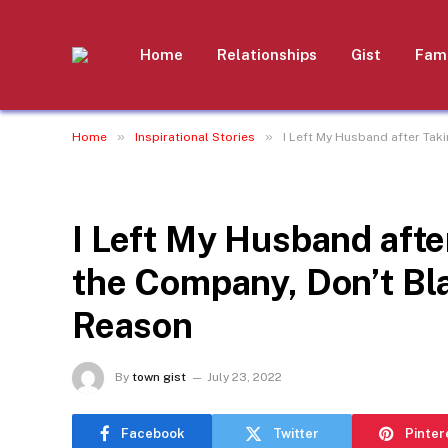
Home
Relationships
Gist
Fami
»
»
Home
Inspirational Stories
I Left My Husband after Tak
INSPIRATIONAL STORIES
I Left My Husband after
the Company, Don’t Bl
Reason
By
town gist
July 23, 2022
Facebook
Twitter
Pinter