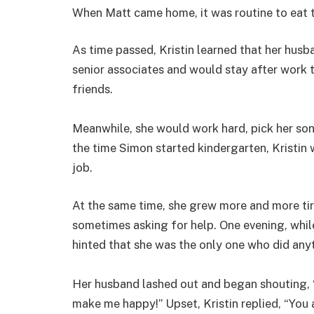
When Matt came home, it was routine to eat 
As time passed, Kristin learned that her hus
senior associates and would stay after work to
friends.
Meanwhile, she would work hard, pick her son
the time Simon started kindergarten, Kristin
job.
At the same time, she grew more and more tir
sometimes asking for help. One evening, while
hinted that she was the only one who did any
Her husband lashed out and began shouting, “
make me happy!” Upset, Kristin replied, “You 