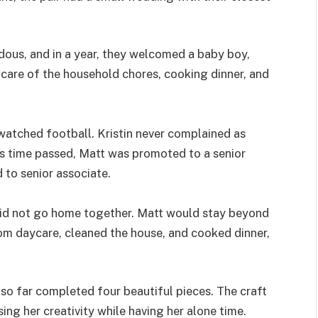
ous, and in a year, they welcomed a baby boy,
 care of the household chores, cooking dinner, and
 watched football. Kristin never complained as
 As time passed, Matt was promoted to a senior
 to senior associate.
did not go home together. Matt would stay beyond
om daycare, cleaned the house, and cooked dinner,
 so far completed four beautiful pieces. The craft
ing her creativity while having her alone time.