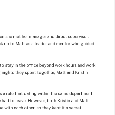
when she met her manager and direct supervisor,
ook up to Matt as a leader and mentor who guided
 to stay in the office beyond work hours and work
g nights they spent together, Matt and Kristin
as a rule that dating within the same department
 had to leave. However, both Kristin and Matt
 with each other, so they kept it a secret.