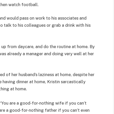
then watch football.
band would pass on work to his associates and
 talk to his colleagues or grab a drink with his
 up from daycare, and do the routine at home. By
 was already a manager and doing very well at her
ed of her husband’s laziness at home, despite her
 having dinner at home, Kristin sarcastically
thing at home.
You are a good-for-nothing wife if you can’t
are a good-for-nothing father if you can’t even