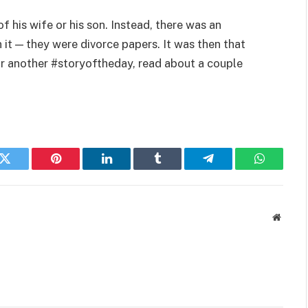
his wife or his son. Instead, there was an
 it — they were divorce papers. It was then that
For another #storyoftheday, read about a couple
k
Twitter
Pinterest
LinkedIn
Tumblr
Telegram
WhatsAp
Websit