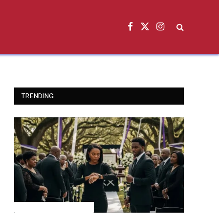
Facebook
X
Instagram
(Twitter)
TRENDING
INSPIRATIONAL STORIES