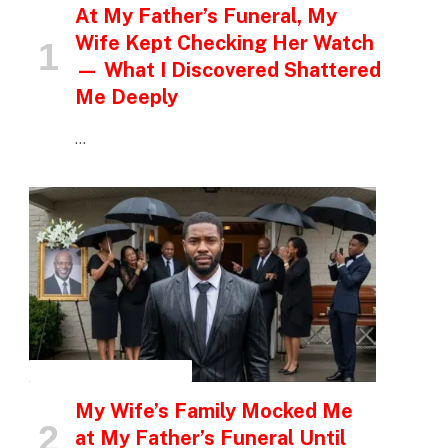
At My Father’s Funeral, My
Wife Kept Checking Her Watch
— What I Discovered Shattered
Me Deeply
…
INSPIRATIONAL STORIES
My Wife’s Family Mocked Me
at My Father’s Funeral Until