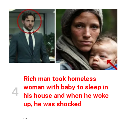
INSPIRATIONAL STORIES
Rich man took homeless
woman with baby to sleep in
his house and when he woke
up, he was shocked
…