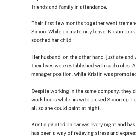
friends and family in attendance.
Their first few months together went tremend
Simon. While on maternity leave, Kristin took
soothed her child.
Her husband, on the other hand, just ate and
their lives were established with such roles.
manager position, while Kristin was promoted
Despite working in the same company, they 
work hours while his wife picked Simon up fr
all so she could paint at night.
Kristin painted on canvas every night and has
has been a way of relieving stress and express