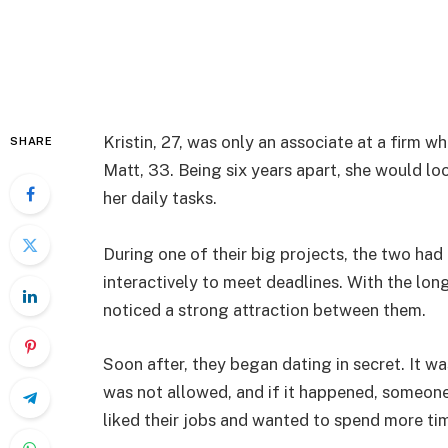
Kristin, 27, was only an associate at a firm 
SHARE
Matt, 33. Being six years apart, she would l
her daily tasks.
During one of their big projects, the two had
interactively to meet deadlines. With the lon
noticed a strong attraction between them.
Soon after, they began dating in secret. It w
was not allowed, and if it happened, someone
liked their jobs and wanted to spend more time