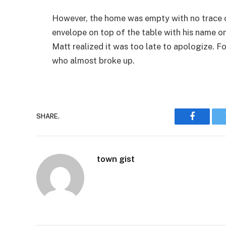
However, the home was empty with no trace of 
envelope on top of the table with his name on
Matt realized it was too late to apologize. 
who almost broke up.
SHARE.
Faceboo
town gist