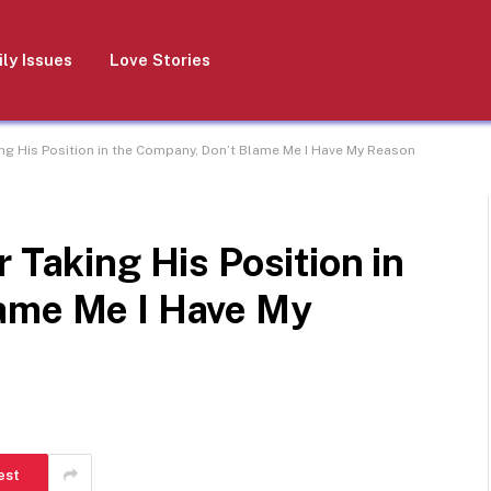
ly Issues
Love Stories
ing His Position in the Company, Don’t Blame Me I Have My Reason
 Taking His Position in
ame Me I Have My
est