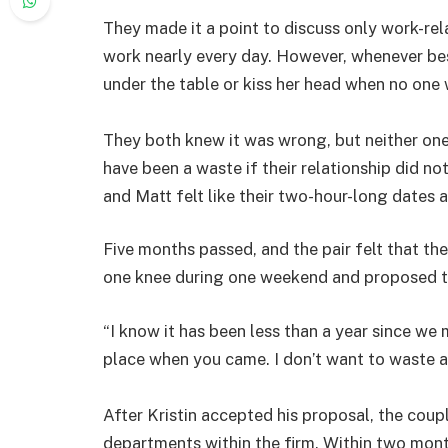
They made it a point to discuss only work-rela
work nearly every day. However, whenever bes
under the table or kiss her head when no one 
They both knew it was wrong, but neither one 
have been a waste if their relationship did no
and Matt felt like their two-hour-long dates
Five months passed, and the pair felt that th
one knee during one weekend and proposed to 
“I know it has been less than a year since we me
place when you came. I don’t want to waste a
After Kristin accepted his proposal, the cou
departments within the firm. Within two month