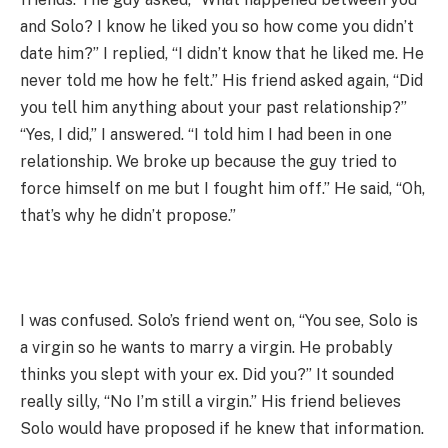
and Solo? I know he liked you so how come you didn’t
date him?” I replied, “I didn’t know that he liked me. He
never told me how he felt.” His friend asked again, “Did
you tell him anything about your past relationship?”
“Yes, I did,” I answered. “I told him I had been in one
relationship. We broke up because the guy tried to
force himself on me but I fought him off.” He said, “Oh,
that’s why he didn’t propose.”
I was confused. Solo’s friend went on, “You see, Solo is
a virgin so he wants to marry a virgin. He probably
thinks you slept with your ex. Did you?” It sounded
really silly, “No I’m still a virgin.” His friend believes
Solo would have proposed if he knew that information.