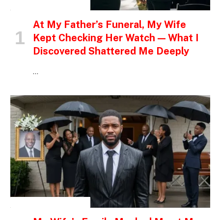
INSPIRATIONAL STORIES
At My Father’s Funeral, My Wife
Kept Checking Her Watch — What I
Discovered Shattered Me Deeply
…
INSPIRATIONAL STORIES