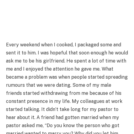
Every weekend when I cooked, I packaged some and
sent it to him. I was hopeful that soon enough he would
ask me to be his girlfriend. He spent a lot of time with
me and I enjoyed the attention he gave me. What
became a problem was when people started spreading
rumours that we were dating. Some of my male
friends started withdrawing from me because of his
constant presence in my life. My colleagues at work
started talking. It didn’t take long for my pastor to
hear about it. A friend had gotten married when my
pastor asked me, “Do you know the person who got
married wanted to marry you? Why did you let him