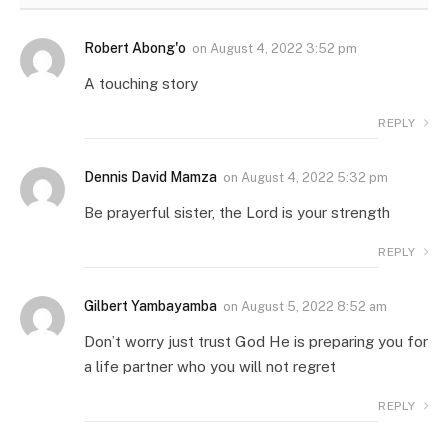
Robert Abong'o
on
August 4, 2022 3:52 pm
A touching story
REPLY
Dennis David Mamza
on
August 4, 2022 5:32 pm
Be prayerful sister, the Lord is your strength
REPLY
Gilbert Yambayamba
on
August 5, 2022 8:52 am
Don’t worry just trust God He is preparing you for
a life partner who you will not regret
REPLY