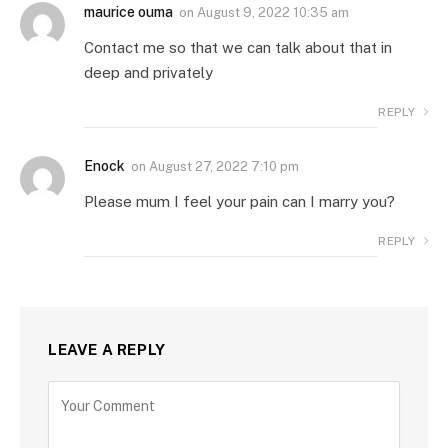
maurice ouma
on
August 9, 2022 10:35 am
Contact me so that we can talk about that in
deep and privately
REPLY
Enock
on
August 27, 2022 7:10 pm
Please mum I feel your pain can I marry you?
REPLY
LEAVE A REPLY