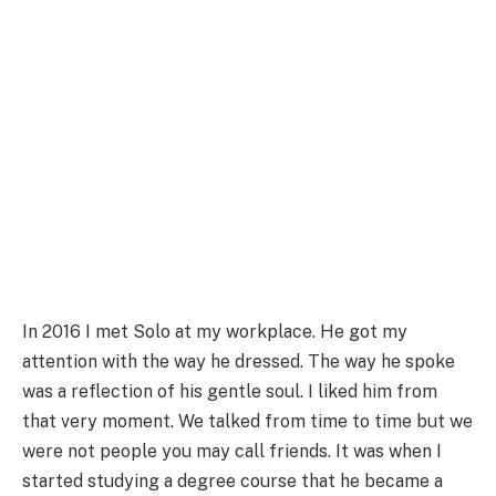
In 2016 I met Solo at my workplace. He got my
attention with the way he dressed. The way he spoke
was a reflection of his gentle soul. I liked him from
that very moment. We talked from time to time but we
were not people you may call friends. It was when I
started studying a degree course that he became a