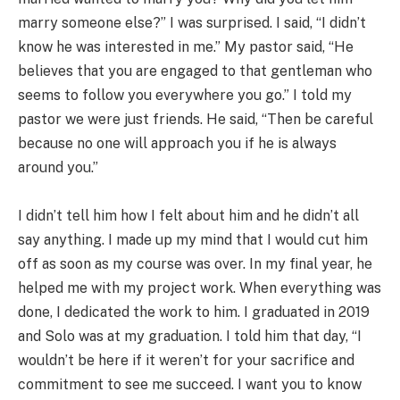
marry someone else?” I was surprised. I said, “I didn’t
know he was interested in me.” My pastor said, “He
believes that you are engaged to that gentleman who
seems to follow you everywhere you go.” I told my
pastor we were just friends. He said, “Then be careful
because no one will approach you if he is always
around you.”
I didn’t tell him how I felt about him and he didn’t all
say anything. I made up my mind that I would cut him
off as soon as my course was over. In my final year, he
helped me with my project work. When everything was
done, I dedicated the work to him. I graduated in 2019
and Solo was at my graduation. I told him that day, “I
wouldn’t be here if it weren’t for your sacrifice and
commitment to see me succeed. I want you to know