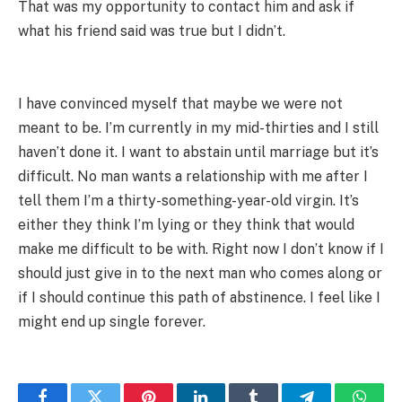
That was my opportunity to contact him and ask if
what his friend said was true but I didn’t.
I have convinced myself that maybe we were not
meant to be. I’m currently in my mid-thirties and I still
haven’t done it. I want to abstain until marriage but it’s
difficult. No man wants a relationship with me after I
tell them I’m a thirty-something-year-old virgin. It’s
either they think I’m lying or they think that would
make me difficult to be with. Right now I don’t know if I
should just give in to the next man who comes along or
if I should continue this path of abstinence. I feel like I
might end up single forever.