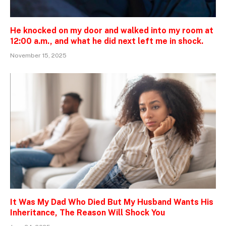
He knocked on my door and walked into my room at
12:00 a.m., and what he did next left me in shock.
November 15, 2025
It Was My Dad Who Died But My Husband Wants His
Inheritance, The Reason Will Shock You