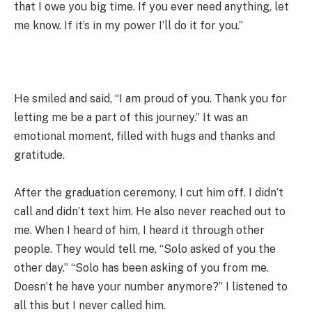
that I owe you big time. If you ever need anything, let
me know. If it’s in my power I’ll do it for you.”
He smiled and said, “I am proud of you. Thank you for
letting me be a part of this journey.” It was an
emotional moment, filled with hugs and thanks and
gratitude.
After the graduation ceremony, I cut him off. I didn’t
call and didn’t text him. He also never reached out to
me. When I heard of him, I heard it through other
people. They would tell me, “Solo asked of you the
other day.” “Solo has been asking of you from me.
Doesn’t he have your number anymore?” I listened to
all this but I never called him.