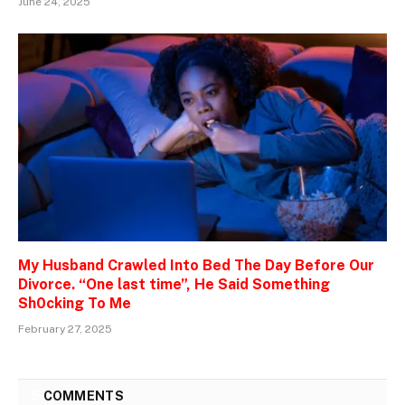
June 24, 2025
My Husband Crawled Into Bed The Day Before Our
Divorce. “One last time”, He Said Something
Sh0cking To Me
February 27, 2025
5
COMMENTS