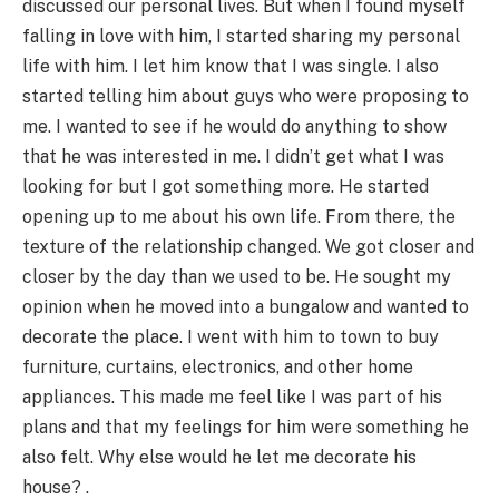
discussed our personal lives. But when I found myself
falling in love with him, I started sharing my personal
life with him. I let him know that I was single. I also
started telling him about guys who were proposing to
me. I wanted to see if he would do anything to show
that he was interested in me. I didn’t get what I was
looking for but I got something more. He started
opening up to me about his own life. From there, the
texture of the relationship changed. We got closer and
closer by the day than we used to be. He sought my
opinion when he moved into a bungalow and wanted to
decorate the place. I went with him to town to buy
furniture, curtains, electronics, and other home
appliances. This made me feel like I was part of his
plans and that my feelings for him were something he
also felt. Why else would he let me decorate his
house? .