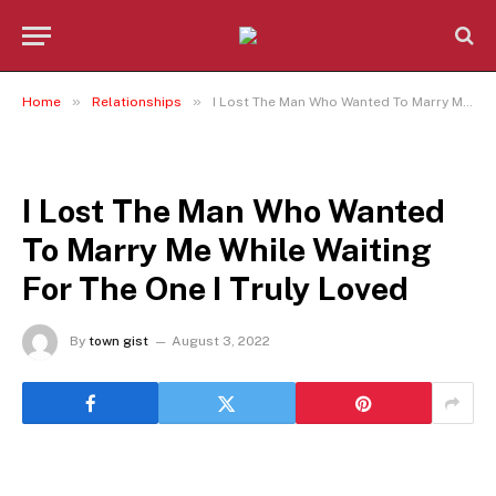
»
»
Home
Relationships
I Lost The Man Who Wanted To Marry Me While Waiting For The One I Truly Loved
RELATIONSHIPS
I Lost The Man Who Wanted
To Marry Me While Waiting
For The One I Truly Loved
By
town gist
August 3, 2022