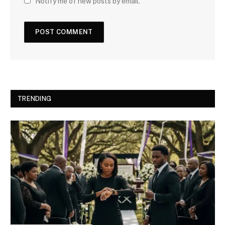
Notify me of new posts by email.
TRENDING