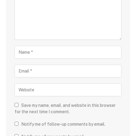
Save my name, email, and website in this browser
for the next time I comment.
Notify me of follow-up comments by email.