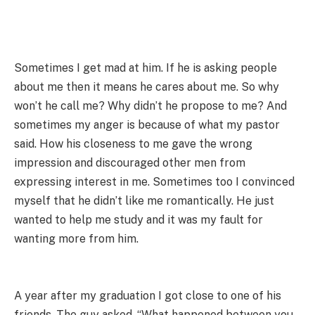
Sometimes I get mad at him. If he is asking people
about me then it means he cares about me. So why
won’t he call me? Why didn’t he propose to me? And
sometimes my anger is because of what my pastor
said. How his closeness to me gave the wrong
impression and discouraged other men from
expressing interest in me. Sometimes too I convinced
myself that he didn’t like me romantically. He just
wanted to help me study and it was my fault for
wanting more from him.
A year after my graduation I got close to one of his
friends. The guy asked, “What happened between you