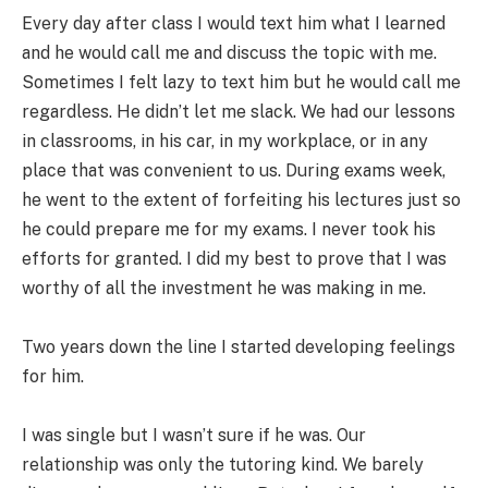
Every day after class I would text him what I learned
and he would call me and discuss the topic with me.
Sometimes I felt lazy to text him but he would call me
regardless. He didn’t let me slack. We had our lessons
in classrooms, in his car, in my workplace, or in any
place that was convenient to us. During exams week,
he went to the extent of forfeiting his lectures just so
he could prepare me for my exams. I never took his
efforts for granted. I did my best to prove that I was
worthy of all the investment he was making in me.
Two years down the line I started developing feelings
for him.
I was single but I wasn’t sure if he was. Our
relationship was only the tutoring kind. We barely