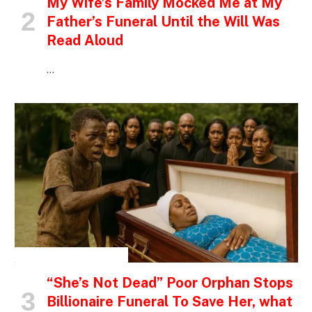
My Wife’s Family Mocked Me at My
Father’s Funeral Until the Will Was
Read Aloud
…
INSPIRATIONAL STORIES
“She’s Not Dead” Poor Orphan Stops
Billionaire Funeral To Save Her, what