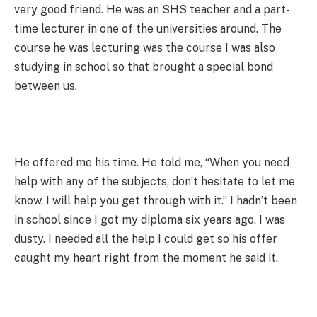
very good friend. He was an SHS teacher and a part-
time lecturer in one of the universities around. The
course he was lecturing was the course I was also
studying in school so that brought a special bond
between us.
He offered me his time. He told me, “When you need
help with any of the subjects, don’t hesitate to let me
know. I will help you get through with it.” I hadn’t been
in school since I got my diploma six years ago. I was
dusty. I needed all the help I could get so his offer
caught my heart right from the moment he said it.