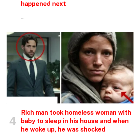
happened next
…
INSPIRATIONAL STORIES
Rich man took homeless woman with
baby to sleep in his house and when
he woke up, he was shocked