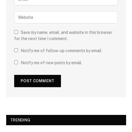
Save my name, email, and website in this browser
for the next time I comment.
Notify me of follow-up comments by email.
Notify me of new posts by email.
TRENDING