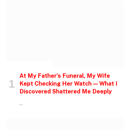
INSPIRATIONAL STORIES
At My Father’s Funeral, My Wife
Kept Checking Her Watch — What I
Discovered Shattered Me Deeply
…