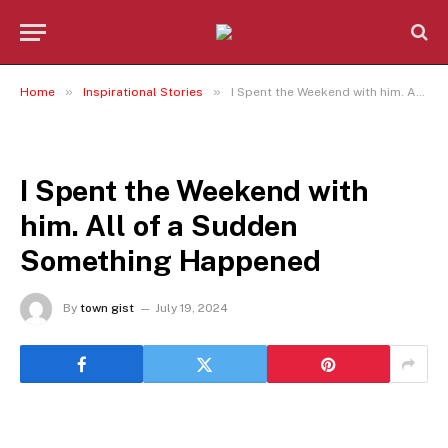
»
»
Home
Inspirational Stories
I Spent the Weekend with him. All of a Sudden Something Happened
INSPIRATIONAL STORIES
I Spent the Weekend with
him. All of a Sudden
Something Happened
By
town gist
July 19, 2024