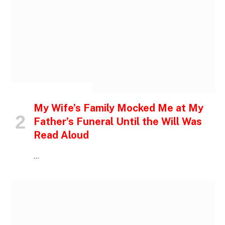
INSPIRATIONAL STORIES
My Wife’s Family Mocked Me at My
Father’s Funeral Until the Will Was
Read Aloud
…