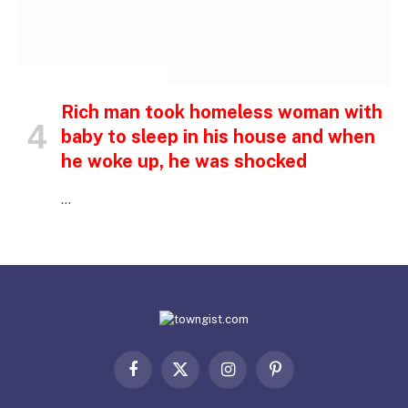
INSPIRATIONAL STORIES
Rich man took homeless woman with
baby to sleep in his house and when
he woke up, he was shocked
…
Facebook
X
Instagram
Pinterest
(Twitter)