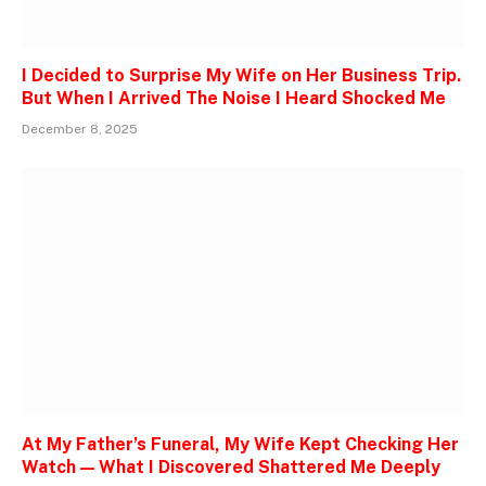
I Decided to Surprise My Wife on Her Business Trip.
But When I Arrived The Noise I Heard Shocked Me
December 8, 2025
At My Father’s Funeral, My Wife Kept Checking Her
Watch — What I Discovered Shattered Me Deeply