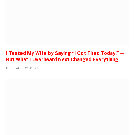
I Tested My Wife by Saying “I Got Fired Today!” —
But What I Overheard Next Changed Everything
December 12, 2025