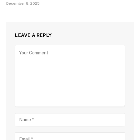
December 8, 2025
LEAVE A REPLY