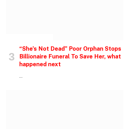
INSPIRATIONAL STORIES
“She’s Not Dead” Poor Orphan Stops
Billionaire Funeral To Save Her, what
happened next
…