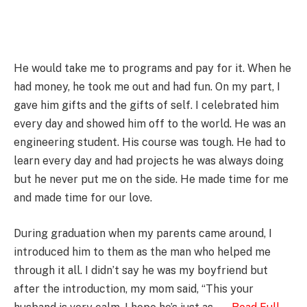
He would take me to programs and pay for it. When he
had money, he took me out and had fun. On my part, I
gave him gifts and the gifts of self. I celebrated him
every day and showed him off to the world. He was an
engineering student. His course was tough. He had to
learn every day and had projects he was always doing
but he never put me on the side. He made time for me
and made time for our love.
During graduation when my parents came around, I
introduced him to them as the man who helped me
through it all. I didn’t say he was my boyfriend but
after the introduction, my mom said, “This your