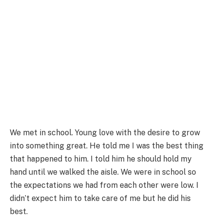
We met in school. Young love with the desire to grow
into something great. He told me I was the best thing
that happened to him. I told him he should hold my
hand until we walked the aisle. We were in school so
the expectations we had from each other were low. I
didn’t expect him to take care of me but he did his
best.