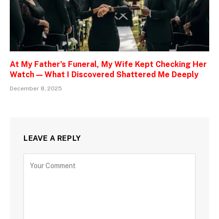
At My Father’s Funeral, My Wife Kept Checking Her
Watch — What I Discovered Shattered Me Deeply
December 8, 2025
LEAVE A REPLY