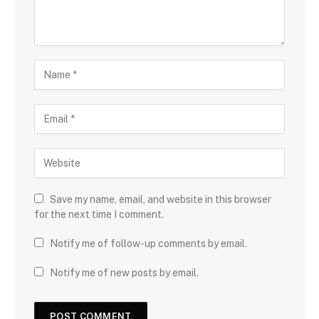
Save my name, email, and website in this browser
for the next time I comment.
Notify me of follow-up comments by email.
Notify me of new posts by email.