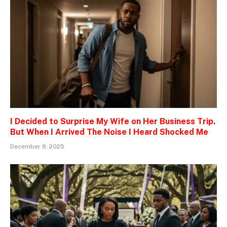
I Decided to Surprise My Wife on Her Business Trip.
But When I Arrived The Noise I Heard Shocked Me
December 8, 2025