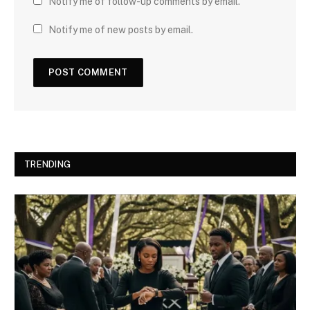
Notify me of follow-up comments by email.
Notify me of new posts by email.
TRENDING