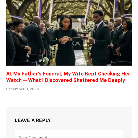
At My Father’s Funeral, My Wife Kept Checking Her
Watch — What I Discovered Shattered Me Deeply
December 8, 2025
LEAVE A REPLY