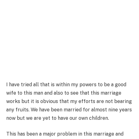
I have tried all that is within my powers to be a good
wife to this man and also to see that this marriage
works but it is obvious that my efforts are not bearing
any fruits. We have been married for almost nine years
now but we are yet to have our own children.
This has been a major problem in this marriage and