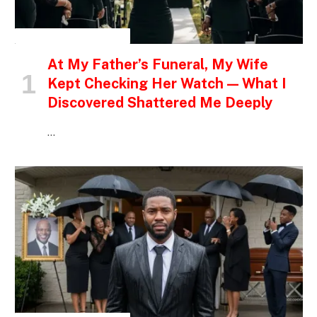
INSPIRATIONAL STORIES
At My Father’s Funeral, My Wife
Kept Checking Her Watch — What I
Discovered Shattered Me Deeply
…