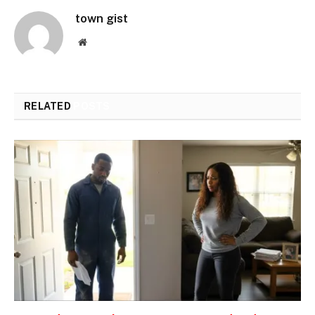
town gist
Website
RELATED
POSTS