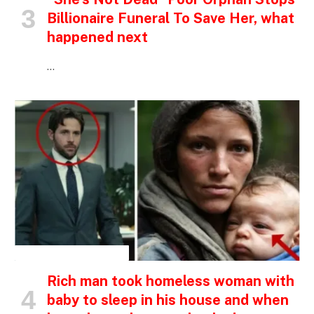
Billionaire Funeral To Save Her, what
happened next
…
INSPIRATIONAL STORIES
Rich man took homeless woman with
baby to sleep in his house and when