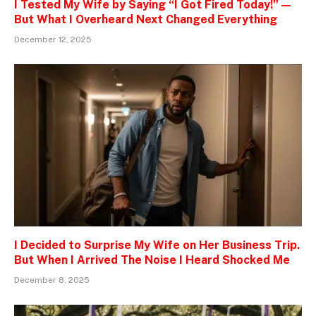
I Tested My Wife by Saying “I Got Fired Today!” —
But What I Overheard Next Changed Everything
December 12, 2025
I Decided to Surprise My Wife on Her Business Trip.
But When I Arrived The Noise I Heard Shocked Me
December 8, 2025