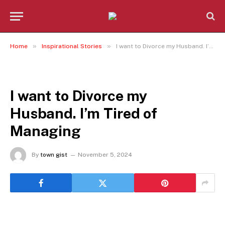
»
»
Home
Inspirational Stories
I want to Divorce my Husband. I’m Tired of Managing
INSPIRATIONAL STORIES
I want to Divorce my
Husband. I’m Tired of
Managing
By
town gist
November 5, 2024