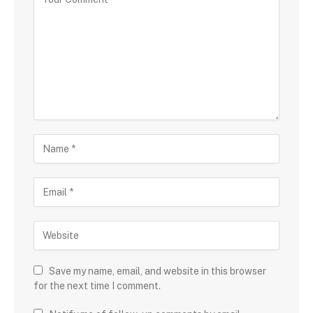
Save my name, email, and website in this browser
for the next time I comment.