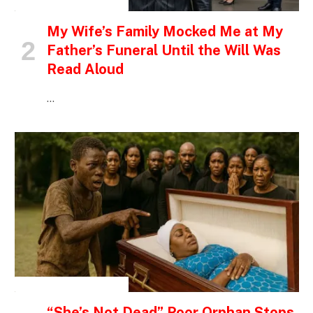
INSPIRATIONAL STORIES
My Wife’s Family Mocked Me at My
Father’s Funeral Until the Will Was
Read Aloud
…
INSPIRATIONAL STORIES
“She’s Not Dead” Poor Orphan Stops