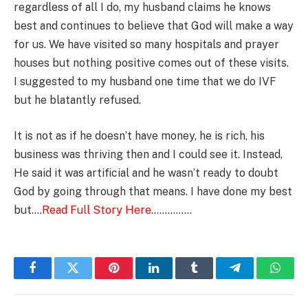
regardless of all I do, my husband claims he knows
best and continues to believe that God will make a way
for us. We have visited so many hospitals and prayer
houses but nothing positive comes out of these visits.
I suggested to my husband one time that we do IVF
but he blatantly refused.
It is not as if he doesn’t have money, he is rich, his
business was thriving then and I could see it. Instead,
He said it was artificial and he wasn’t ready to doubt
God by going through that means. I have done my best
but….
Read Full Story Here
……………
Facebook
Twitter
Pinterest
LinkedIn
Tumblr
Telegram
Whats