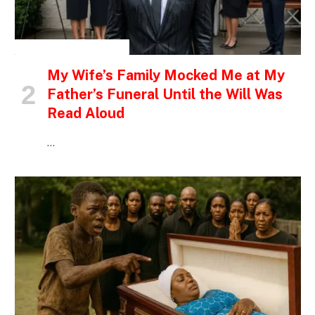
INSPIRATIONAL STORIES
My Wife’s Family Mocked Me at My
Father’s Funeral Until the Will Was
Read Aloud
…