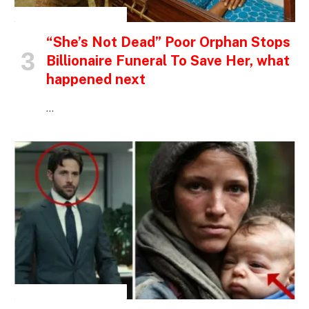
INSPIRATIONAL STORIES
“She’s Not Dead” Poor Orphan Stops
Billionaire Funeral To Save Her, what
happened next
…
INSPIRATIONAL STORIES