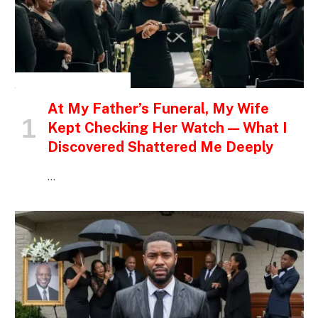
INSPIRATIONAL STORIES
At My Father’s Funeral, My Wife
Kept Checking Her Watch — What I
Discovered Shattered Me Deeply
…