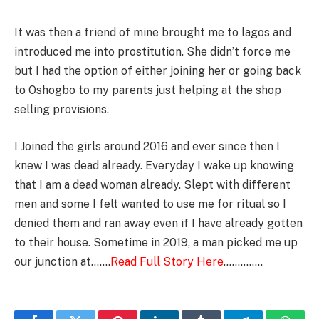
It was then a friend of mine brought me to lagos and
introduced me into prostitution. She didn’t force me
but I had the option of either joining her or going back
to Oshogbo to my parents just helping at the shop
selling provisions.
I Joined the girls around 2016 and ever since then I
knew I was dead already. Everyday I wake up knowing
that I am a dead woman already. Slept with different
men and some I felt wanted to use me for ritual so I
denied them and ran away even if I have already gotten
to their house. Sometime in 2019, a man picked me up
our junction at…….
Read Full Story Here
…………..