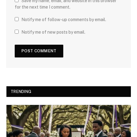
Save my name, email, and website in this browser
for the next time I comment.
Notify me of follow-up comments by email.
Notify me of new posts by email.
TRENDING