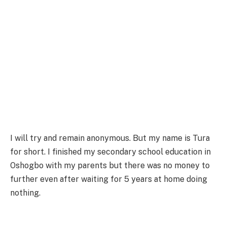
I will try and remain anonymous. But my name is Tura
for short. I finished my secondary school education in
Oshogbo with my parents but there was no money to
further even after waiting for 5 years at home doing
nothing.