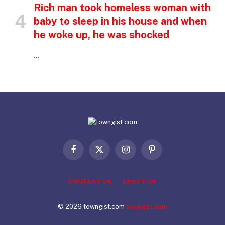
Rich man took homeless woman with
baby to sleep in his house and when
he woke up, he was shocked
…
Facebook
X
Instagram
Pinterest
(Twitter)
CONTACT US
ABOUT US
© 2026 towngist.com
towngist.com