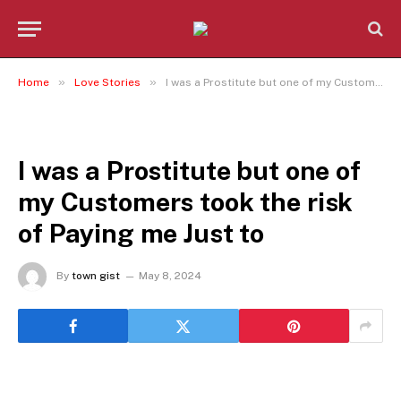
»
»
Home
Love Stories
I was a Prostitute but one of my Customers took the risk of Paying me Just to
LOVE STORIES
I was a Prostitute but one of
my Customers took the risk
of Paying me Just to
By
town gist
May 8, 2024