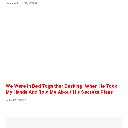
December 31, 2024
We Were in Bed Together Basking, When He Took
My Hands And Told Me About His Secrets Plans
July 19, 2024