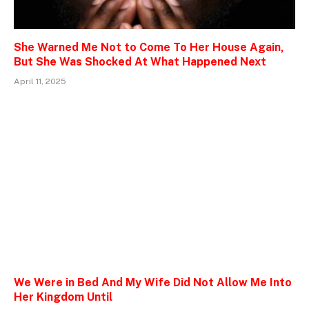
She Warned Me Not to Come To Her House Again,
But She Was Shocked At What Happened Next
April 11, 2025
We Were in Bed And My Wife Did Not Allow Me Into
Her Kingdom Until