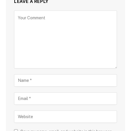
LEAVE A REPLY