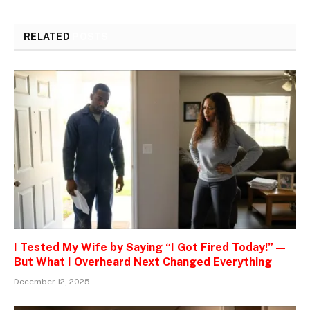
RELATED
POSTS
I Tested My Wife by Saying “I Got Fired Today!” —
But What I Overheard Next Changed Everything
December 12, 2025