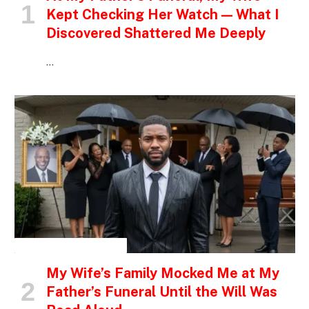
Kept Checking Her Watch — What I
Discovered Shattered Me Deeply
…
INSPIRATIONAL STORIES
My Wife’s Family Mocked Me at My
Father’s Funeral Until the Will Was