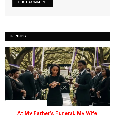
TRENDING
INSPIRATIONAL STORIES
At My Father’s Funeral, My Wife