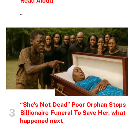
Read Aloud
…
INSPIRATIONAL STORIES
“She’s Not Dead” Poor Orphan Stops
Billionaire Funeral To Save Her, what
happened next
…