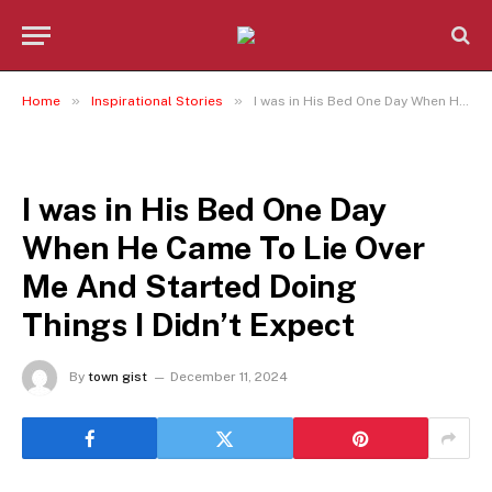
»
»
Home
Inspirational Stories
I was in His Bed One Day When He Came To Lie Over Me And Started Doing Things I Didn’t Expect
INSPIRATIONAL STORIES
I was in His Bed One Day
When He Came To Lie Over
Me And Started Doing
Things I Didn’t Expect
By
town gist
December 11, 2024