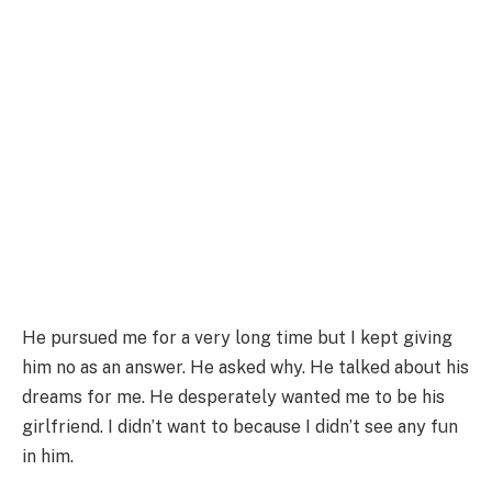
He pursued me for a very long time but I kept giving
him no as an answer. He asked why. He talked about his
dreams for me. He desperately wanted me to be his
girlfriend. I didn’t want to because I didn’t see any fun
in him.