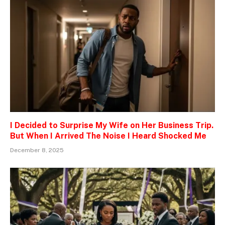
I Decided to Surprise My Wife on Her Business Trip.
But When I Arrived The Noise I Heard Shocked Me
December 8, 2025