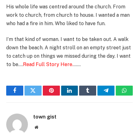
His whole life was centred around the church. From
work to church, from church to house. I wanted a man
who had a fire in him. Who liked to have fun.
I’m that kind of woman. I want to be taken out. A walk
down the beach. A night stroll on an empty street just
to catch up on things we missed during the day. I want
to be….
Read Full Story Here.
……
Facebook
Twitter
Pinterest
LinkedIn
Tumblr
Telegram
Whats
town gist
Website