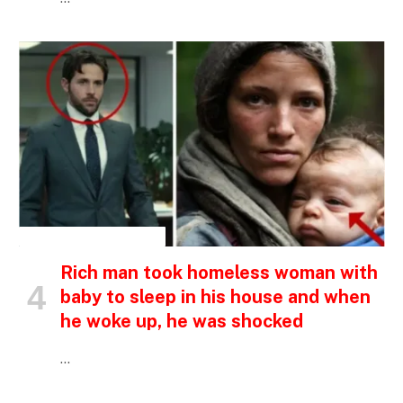
INSPIRATIONAL STORIES
Rich man took homeless woman with
baby to sleep in his house and when
he woke up, he was shocked
…