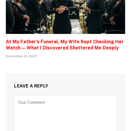
At My Father’s Funeral, My Wife Kept Checking Her
Watch — What I Discovered Shattered Me Deeply
December 8, 2025
LEAVE A REPLY