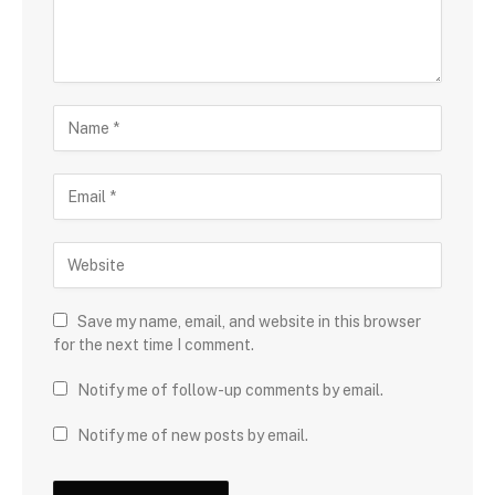
Save my name, email, and website in this browser
for the next time I comment.
Notify me of follow-up comments by email.
Notify me of new posts by email.