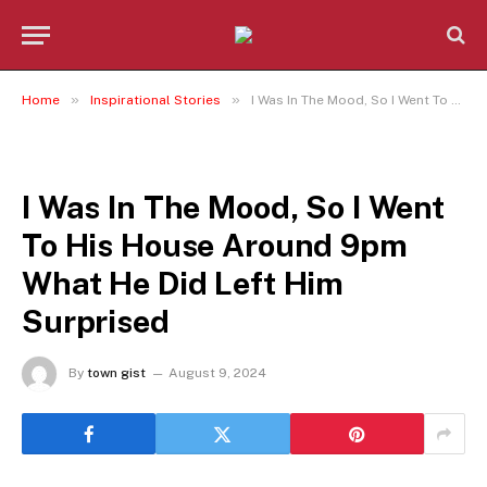
»
»
Home
Inspirational Stories
I Was In The Mood, So I Went To His House Around 9pm What He Did Left Him Surprised
INSPIRATIONAL STORIES
I Was In The Mood, So I Went
To His House Around 9pm
What He Did Left Him
Surprised
By
town gist
August 9, 2024