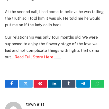
At the second call, I had come to believe he was telling
the truth so I told him it was ok. He told me he would
put me on if the lady calls back.
Our relationship was only four months old. We were
supposed to enjoy the flowery stage of the love we
had and not complicate things with fights that came
out….
Read Full Story Here
…….
Facebook
Twitter
Pinterest
LinkedIn
Tumblr
Telegram
Whats
town gist