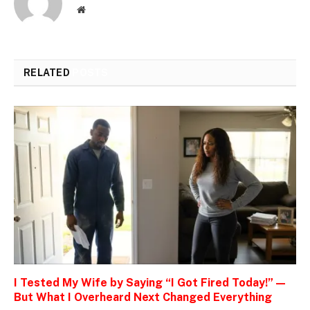
Website
RELATED
POSTS
I Tested My Wife by Saying “I Got Fired Today!” —
But What I Overheard Next Changed Everything