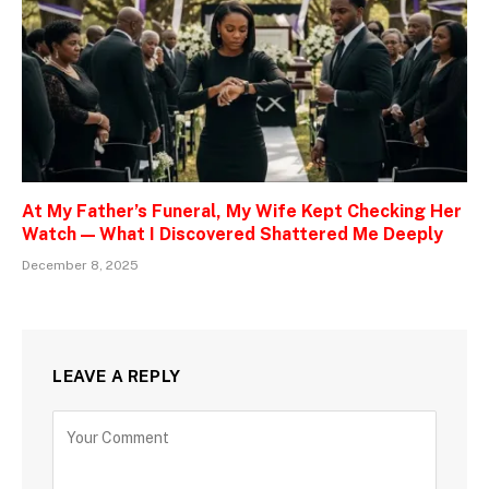
At My Father’s Funeral, My Wife Kept Checking Her
Watch — What I Discovered Shattered Me Deeply
December 8, 2025
LEAVE A REPLY