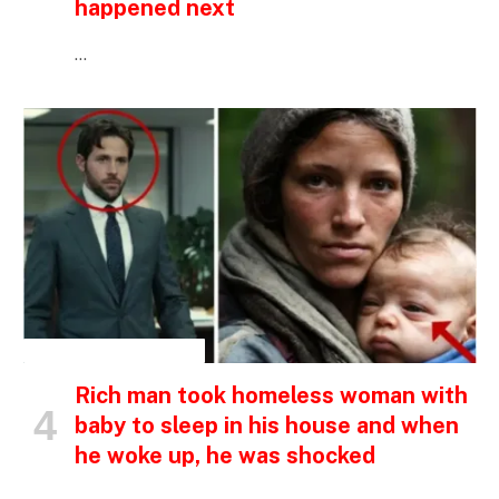
happened next
…
INSPIRATIONAL STORIES
Rich man took homeless woman with
baby to sleep in his house and when
he woke up, he was shocked