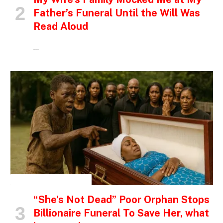
Father’s Funeral Until the Will Was
Read Aloud
…
INSPIRATIONAL STORIES
“She’s Not Dead” Poor Orphan Stops
Billionaire Funeral To Save Her, what