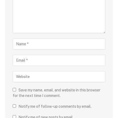
Save my name, email, and website in this browser
for the next time I comment.
Notify me of follow-up comments by email.
Notify me of new posts by email.