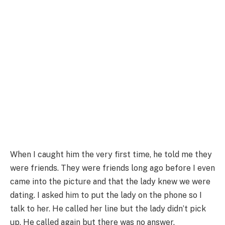
When I caught him the very first time, he told me they
were friends. They were friends long ago before I even
came into the picture and that the lady knew we were
dating. I asked him to put the lady on the phone so I
talk to her. He called her line but the lady didn’t pick
up. He called again but there was no answer.