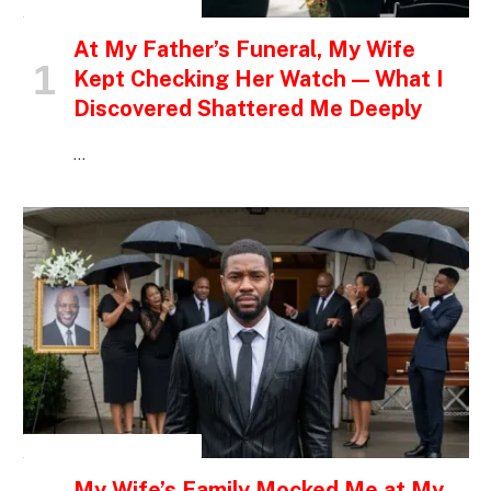
INSPIRATIONAL STORIES
At My Father’s Funeral, My Wife
Kept Checking Her Watch — What I
Discovered Shattered Me Deeply
…
INSPIRATIONAL STORIES
My Wife’s Family Mocked Me at My