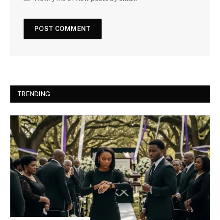
TRENDING