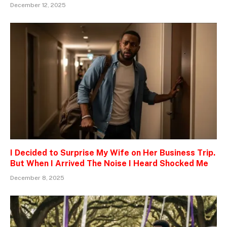
December 12, 2025
I Decided to Surprise My Wife on Her Business Trip.
But When I Arrived The Noise I Heard Shocked Me
December 8, 2025