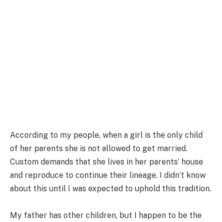
According to my people, when a girl is the only child
of her parents she is not allowed to get married.
Custom demands that she lives in her parents’ house
and reproduce to continue their lineage. I didn’t know
about this until I was expected to uphold this tradition.
My father has other children, but I happen to be the