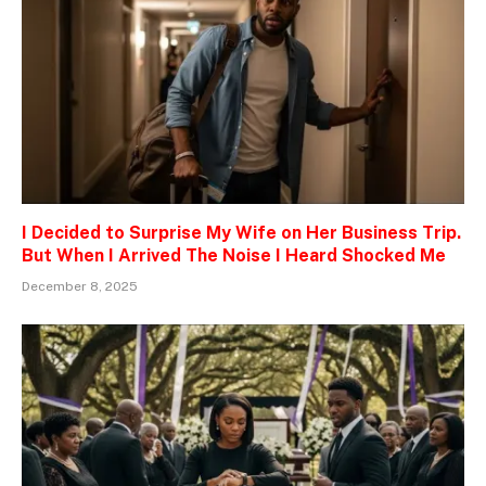
I Decided to Surprise My Wife on Her Business Trip.
But When I Arrived The Noise I Heard Shocked Me
December 8, 2025