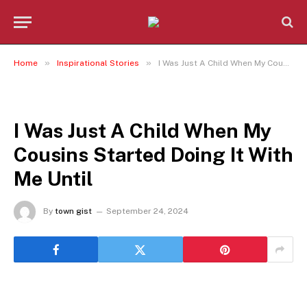
»
»
Home
Inspirational Stories
I Was Just A Child When My Cousins Started Doing It With Me Until
INSPIRATIONAL STORIES
I Was Just A Child When My
Cousins Started Doing It With
Me Until
By
town gist
September 24, 2024