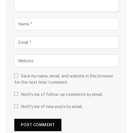
Save my name, email, and website in this browser
for the next time I comment.
Notify me of follow-up comments by email.
Notify me of new posts by email.