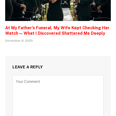
At My Father’s Funeral, My Wife Kept Checking Her
Watch — What I Discovered Shattered Me Deeply
December 8, 2025
LEAVE A REPLY