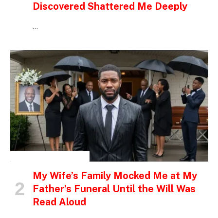
Discovered Shattered Me Deeply
…
INSPIRATIONAL STORIES
My Wife’s Family Mocked Me at My
Father’s Funeral Until the Will Was
Read Aloud