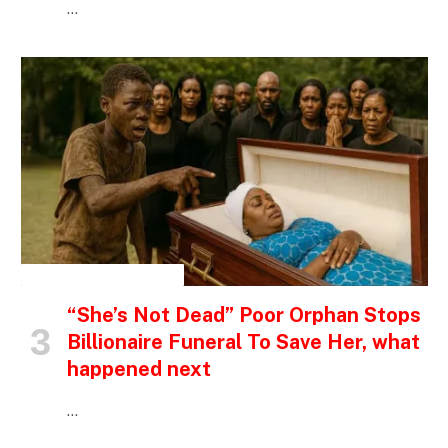
…
INSPIRATIONAL STORIES
“She’s Not Dead” Poor Orphan Stops
Billionaire Funeral To Save Her, what
happened next
…