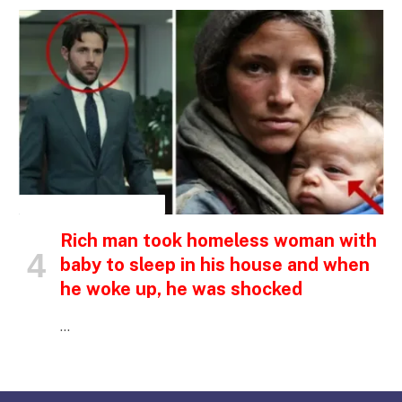
INSPIRATIONAL STORIES
Rich man took homeless woman with
baby to sleep in his house and when
he woke up, he was shocked
…