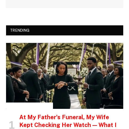
TRENDING
INSPIRATIONAL STORIES
At My Father’s Funeral, My Wife
Kept Checking Her Watch — What I