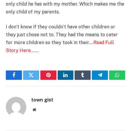
only child he has with my mother. Which makes me the
only child of my parents.
I don’t know if they couldn’t have other children or
they just chose not to. They had the means to cater
for more children so they took in their….
Read Full
Story Here
…….
Facebook
Twitter
Pinterest
LinkedIn
Tumblr
Telegram
Whats
town gist
Website