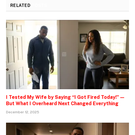
RELATED
POSTS
I Tested My Wife by Saying “I Got Fired Today!” —
But What I Overheard Next Changed Everything
December 12, 2025