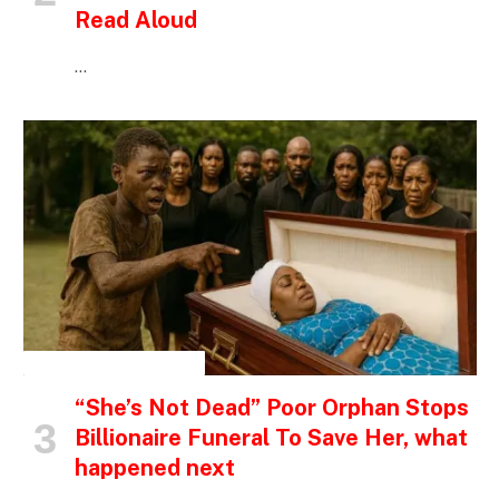
Read Aloud
…
INSPIRATIONAL STORIES
“She’s Not Dead” Poor Orphan Stops
Billionaire Funeral To Save Her, what
happened next