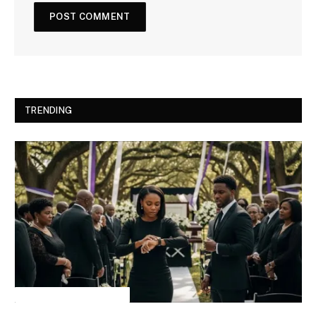
TRENDING
INSPIRATIONAL STORIES