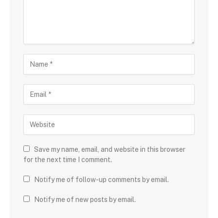
Save my name, email, and website in this browser
for the next time I comment.
Notify me of follow-up comments by email.
Notify me of new posts by email.