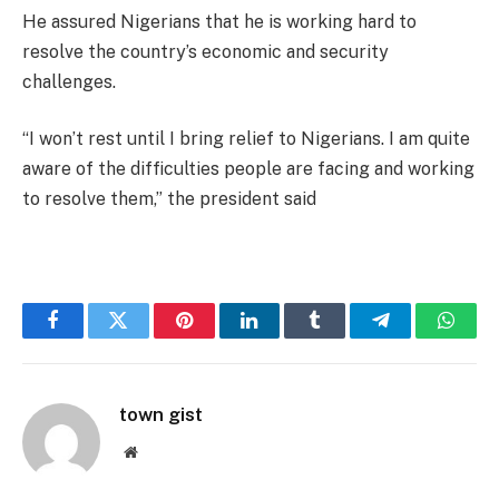
He assured Nigerians that he is working hard to
resolve the country’s economic and security
challenges.
“I won’t rest until I bring relief to Nigerians. I am quite
aware of the difficulties people are facing and working
to resolve them,” the president said
Facebook
Twitter
Pinterest
LinkedIn
Tumblr
Telegram
Whats
town gist
Website