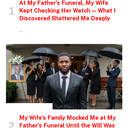
At My Father’s Funeral, My Wife
Kept Checking Her Watch — What I
Discovered Shattered Me Deeply
…
INSPIRATIONAL STORIES
My Wife’s Family Mocked Me at My
Father’s Funeral Until the Will Was