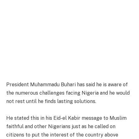
President Muhammadu Buhari has said he is aware of
the numerous challenges facing Nigeria and he would
not rest until he finds lasting solutions.
He stated this in his Eid-el Kabir message to Muslim
faithful and other Nigerians just as he called on
citizens to put the interest of the country above