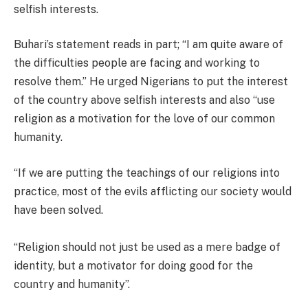
selfish interests.
Buhari’s statement reads in part; “I am quite aware of
the difficulties people are facing and working to
resolve them.” He urged Nigerians to put the interest
of the country above selfish interests and also “use
religion as a motivation for the love of our common
humanity.
“If we are putting the teachings of our religions into
practice, most of the evils afflicting our society would
have been solved.
“Religion should not just be used as a mere badge of
identity, but a motivator for doing good for the
country and humanity”.