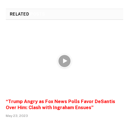
RELATED
POSTS
“Trump Angry as Fox News Polls Favor DeSantis
Over Him: Clash with Ingraham Ensues”
May 23, 2023