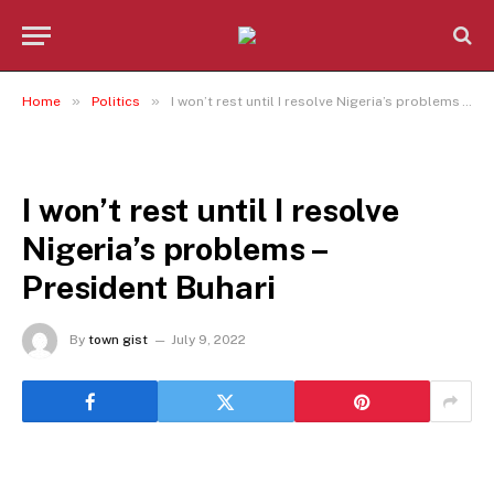
»
»
Home
Politics
I won’t rest until I resolve Nigeria’s problems – President Buhari
POLITICS
I won’t rest until I resolve
Nigeria’s problems –
President Buhari
By
town gist
July 9, 2022