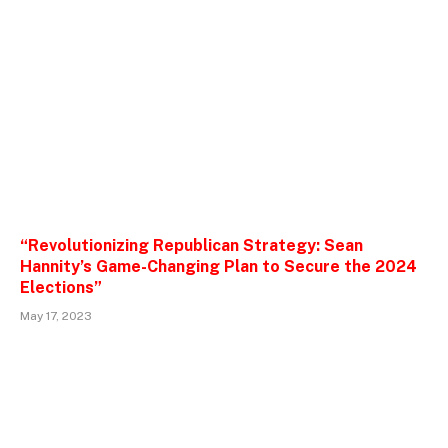
“Revolutionizing Republican Strategy: Sean
Hannity’s Game-Changing Plan to Secure the 2024
Elections”
May 17, 2023