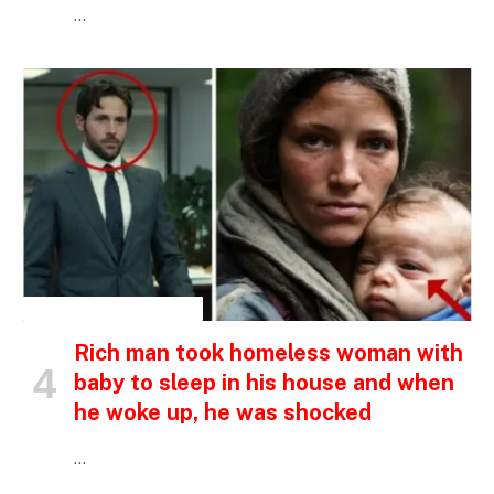
…
INSPIRATIONAL STORIES
Rich man took homeless woman with
baby to sleep in his house and when
he woke up, he was shocked
…