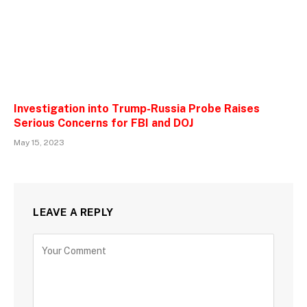
Investigation into Trump-Russia Probe Raises
Serious Concerns for FBI and DOJ
May 15, 2023
LEAVE A REPLY