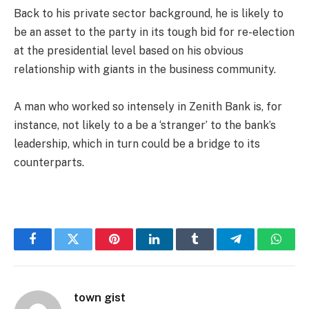
Back to his private sector background, he is likely to
be an asset to the party in its tough bid for re-election
at the presidential level based on his obvious
relationship with giants in the business community.
A man who worked so intensely in Zenith Bank is, for
instance, not likely to a be a ‘stranger’ to the bank’s
leadership, which in turn could be a bridge to its
counterparts.
Facebook
Twitter
Pinterest
LinkedIn
Tumblr
Telegram
Whats
town gist