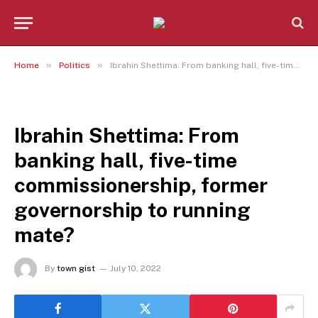
»
»
Home
Politics
Ibrahin Shettima: From banking hall, five-time commissionership, former governorship to running mate?
POLITICS
Ibrahin Shettima: From
banking hall, five-time
commissionership, former
governorship to running
mate?
By
town gist
July 10, 2022