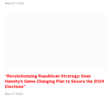
May 23, 2023
“Revolutionizing Republican Strategy: Sean
Hannity’s Game-Changing Plan to Secure the 2024
Elections”
May 17, 2023