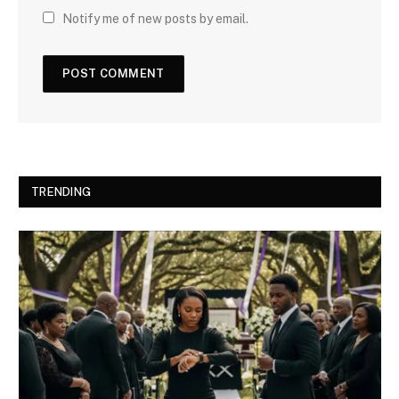
Notify me of new posts by email.
TRENDING