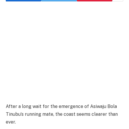
After a long wait for the emergence of Asiwaju Bola
Tinubu’s running mate, the coast seems clearer than
ever.