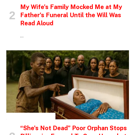
My Wife’s Family Mocked Me at My
Father’s Funeral Until the Will Was
Read Aloud
…
INSPIRATIONAL STORIES
“She’s Not Dead” Poor Orphan Stops