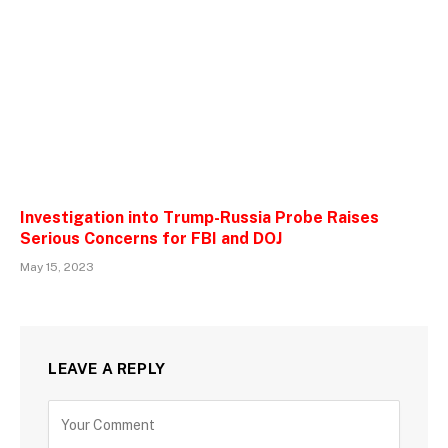
Investigation into Trump-Russia Probe Raises
Serious Concerns for FBI and DOJ
May 15, 2023
LEAVE A REPLY