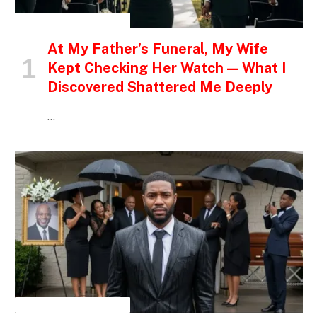
INSPIRATIONAL STORIES
At My Father’s Funeral, My Wife
Kept Checking Her Watch — What I
Discovered Shattered Me Deeply
…
INSPIRATIONAL STORIES