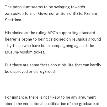
The pendulum seems to be swinging towards
outspoken former Governor of Borno State, Kashim
Shettima.
His choice as the ruling APC’s supporting standard
bearer is prone to being criticised on religious ground
– by those who have been campaigning against the
Muslim-Muslim ticket.
But there are some facts about his life that can hardly
be disproved or disregarded.
For instance, there is not likely to be any argument
about the educational qualification of the graduate of