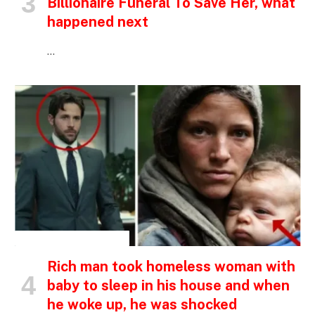
Billionaire Funeral To Save Her, what
happened next
…
INSPIRATIONAL STORIES
Rich man took homeless woman with
baby to sleep in his house and when
he woke up, he was shocked