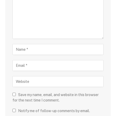
Save my name, email, and website in this browser
for the next time I comment.
Notify me of follow-up comments by email.