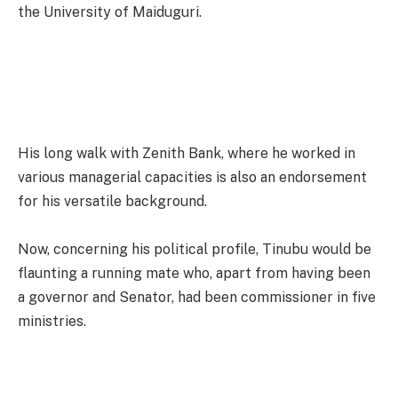
the University of Maiduguri.
His long walk with Zenith Bank, where he worked in
various managerial capacities is also an endorsement
for his versatile background.
Now, concerning his political profile, Tinubu would be
flaunting a running mate who, apart from having been
a governor and Senator, had been commissioner in five
ministries.