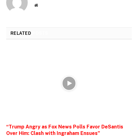
Website
RELATED
POSTS
“Trump Angry as Fox News Polls Favor DeSantis
Over Him: Clash with Ingraham Ensues”