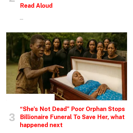
Read Aloud
…
INSPIRATIONAL STORIES
“She’s Not Dead” Poor Orphan Stops
Billionaire Funeral To Save Her, what
happened next