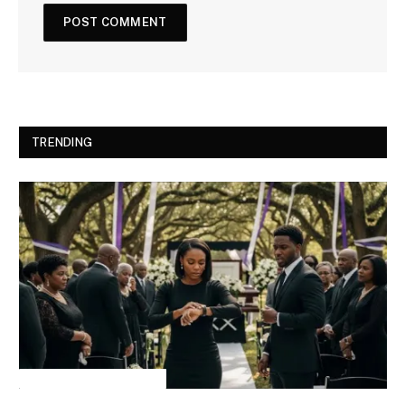
TRENDING
INSPIRATIONAL STORIES