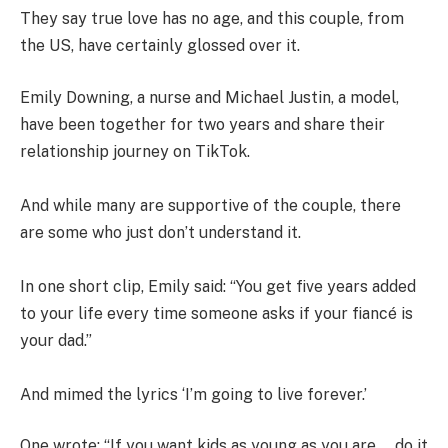
They say true love has no age, and this couple, from
the US, have certainly glossed over it.
Emily Downing, a nurse and Michael Justin, a model,
have been together for two years and share their
relationship journey on TikTok.
And while many are supportive of the couple, there
are some who just don’t understand it.
In one short clip, Emily said: “You get five years added
to your life every time someone asks if your fiancé is
your dad.”
And mimed the lyrics ‘I’m going to live forever.’
One wrote: “If you want kids as young as you are…..do it