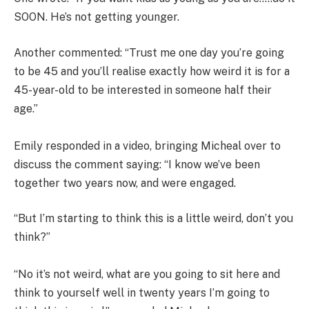
SOON. He’s not getting younger.
Another commented: “Trust me one day you’re going
to be 45 and you’ll realise exactly how weird it is for a
45-year-old to be interested in someone half their
age.”
Emily responded in a video, bringing Micheal over to
discuss the comment saying: “I know we’ve been
together two years now, and were engaged.
“But I’m starting to think this is a little weird, don’t you
think?”
“No it’s not weird, what are you going to sit here and
think to yourself well in twenty years I’m going to