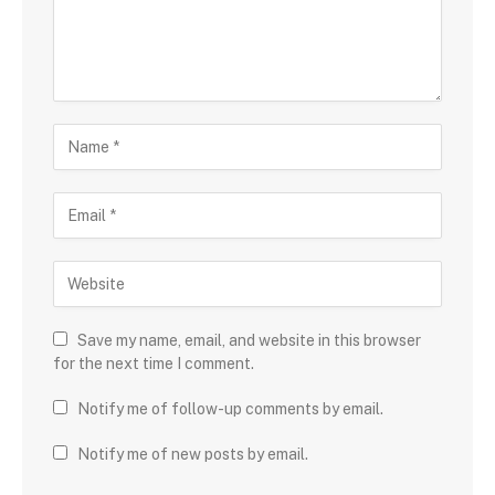
Save my name, email, and website in this browser
for the next time I comment.
Notify me of follow-up comments by email.
Notify me of new posts by email.