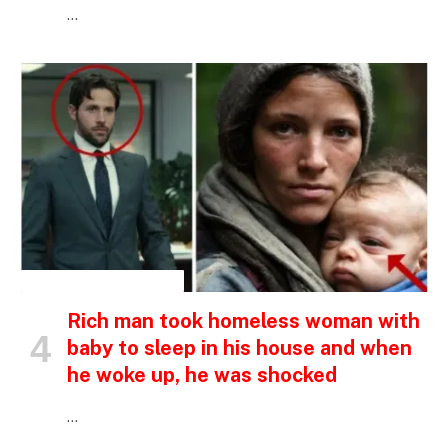
…
INSPIRATIONAL STORIES
Rich man took homeless woman with
baby to sleep in his house and when
he woke up, he was shocked
…