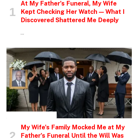
At My Father’s Funeral, My Wife
Kept Checking Her Watch — What I
Discovered Shattered Me Deeply
…
INSPIRATIONAL STORIES
My Wife’s Family Mocked Me at My
Father’s Funeral Until the Will Was