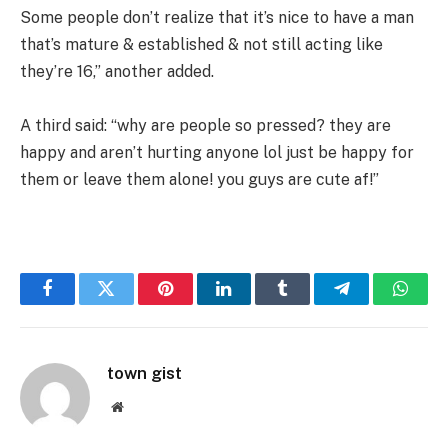
Some people don’t realize that it’s nice to have a man
that’s mature & established & not still acting like
they’re 16,” another added.
A third said: “why are people so pressed? they are
happy and aren’t hurting anyone lol just be happy for
them or leave them alone! you guys are cute af!”
Facebook
Twitter
Pinterest
LinkedIn
Tumblr
Telegram
Whats
town gist
Website