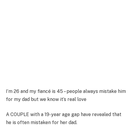
I’m 26 and my fiancé is 45 – people always mistake him
for my dad but we know it’s real love
A COUPLE with a 19-year age gap have revealed that
he is often mistaken for her dad.