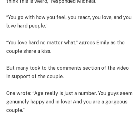
think this is weird,” responded Micheal.
“You go with how you feel, you react, you love, and you
love hard people.”
“You love hard no matter what,” agrees Emily as the
couple share a kiss.
But many took to the comments section of the video
in support of the couple.
One wrote: “Age really is just a number. You guys seem
genuinely happy and in love! And you are a gorgeous
couple.”