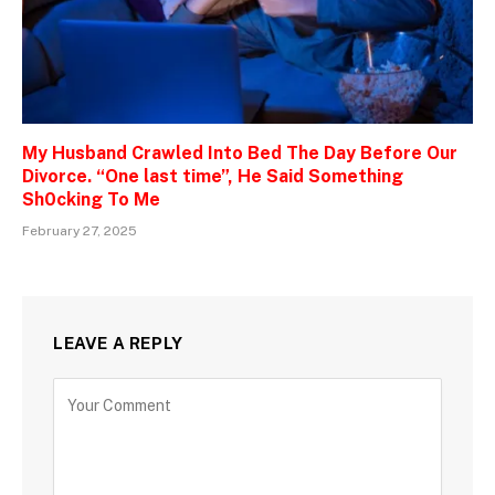
My Husband Crawled Into Bed The Day Before Our
Divorce. “One last time”, He Said Something
Sh0cking To Me
February 27, 2025
LEAVE A REPLY