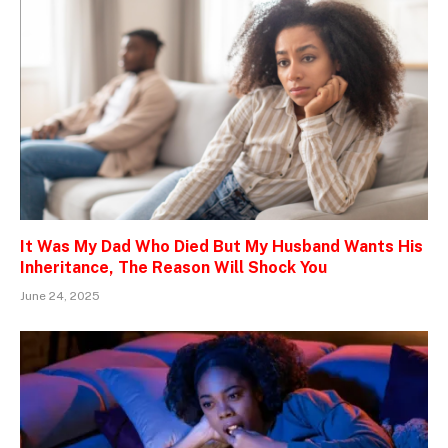
It Was My Dad Who Died But My Husband Wants His
Inheritance, The Reason Will Shock You
June 24, 2025