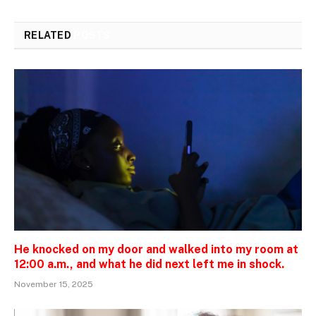
RELATED
POSTS
He knocked on my door and walked into my room at
12:00 a.m., and what he did next left me in shock.
November 15, 2025