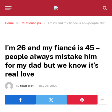
»
»
Home
Relationships
I’m 26 and my fiancé is 45 – people always mistake him for my dad but we know it’s real love
RELATIONSHIPS
I’m 26 and my fiancé is 45 –
people always mistake him
for my dad but we know it’s
real love
By
town gist
July 25, 2022