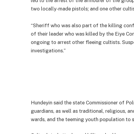
led to the arrest of the armourer of the gro
two locally-made pistols; and one other cul
“Sheriff who was also part of the killing con
of their leader who was killed by the Eiye C
ongoing to arrest other fleeing cultists. Susp
investigations.”
Hundeyin said the state Commissioner of Poli
guardians, as well as traditional, religious, an
wards, and the teeming youth population to s