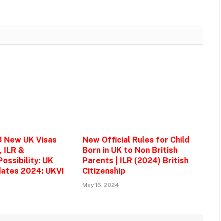
3 New UK Visas
New Official Rules for Child
, ILR &
Born in UK to Non British
ossibility: UK
Parents | ILR (2024) British
ates 2024: UKVI
Citizenship
May 16, 2024