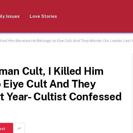
ly Issues
Love Stories
illed Him Because He Belongs to Eiye Cult And They Murder Our Leader Last Y
an Cult, I Killed Him
 Eiye Cult And They
 Year- Cultist Confessed
est