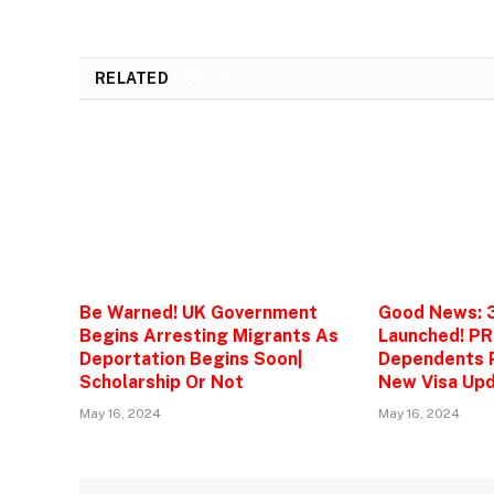
RELATED
POSTS
Be Warned! UK Government
Good News: 
Begins Arresting Migrants As
Launched! PR
Deportation Begins Soon|
Dependents P
Scholarship Or Not
New Visa Upd
May 16, 2024
May 16, 2024