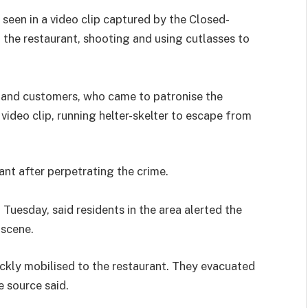
 seen in a video clip captured by the Closed-
f the restaurant, shooting and using cutlasses to
s and customers, who came to patronise the
 video clip, running helter-skelter to escape from
ant after perpetrating the crime.
uesday, said residents in the area alerted the
 scene.
ckly mobilised to the restaurant. They evacuated
 source said.