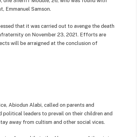
up, one Sheriff Module, 26, who was found with
tist, Emmanuel Samson.
fessed that it was carried out to avenge the death
onfraternity on November 23, 2021. Efforts are
ects will be arraigned at the conclusion of
ce, Abiodun Alabi, called on parents and
d political leaders to prevail on their children and
tay away from cultism and other social vices.