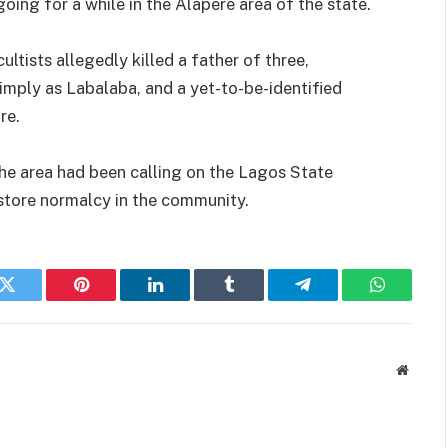
oing for a while in the Alapere area of the state.
ists allegedly killed a father of three,
simply as Labalaba, and a yet-to-be-identified
re.
the area had been calling on the Lagos State
store normalcy in the community.
k
Twitter
Pinterest
LinkedIn
Tumblr
Telegram
WhatsAp
Websit