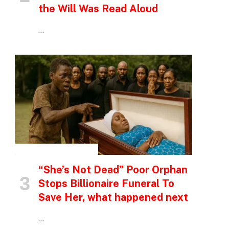
the Will Was Read Aloud
…
INSPIRATIONAL STORIES
“She’s Not Dead” Poor Orphan
Stops Billionaire Funeral To
Save Her, what happened next
…