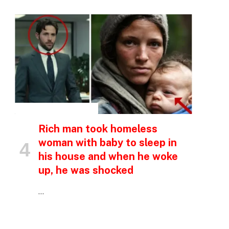
INSPIRATIONAL STORIES
Rich man took homeless
woman with baby to sleep in
his house and when he woke
up, he was shocked
…