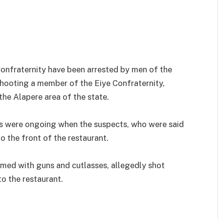
nfraternity have been arrested by men of the
hooting a member of the Eiye Confraternity,
the Alapere area of the state.
s were ongoing when the suspects, who were said
o the front of the restaurant.
rmed with guns and cutlasses, allegedly shot
to the restaurant.