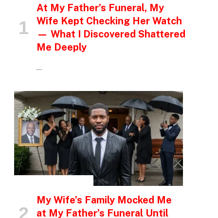
At My Father’s Funeral, My
Wife Kept Checking Her Watch
— What I Discovered Shattered
Me Deeply
…
INSPIRATIONAL STORIES
My Wife’s Family Mocked Me
at My Father’s Funeral Until