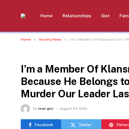
Home
Relationships
Gist
Fami
»
»
Home
Society News
I’m a Member Of Klansman Cult, I K
SOCIETY NEWS
I’m a Member Of Klansm
Because He Belongs to
Murder Our Leader Last
By
town gist
August 24, 2022
Facebook
Twitter
Pinter