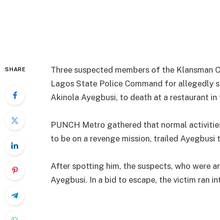
Three suspected members of the Klansman Co
SHARE
Lagos State Police Command for allegedly s
Akinola Ayegbusi, to death at a restaurant in 
PUNCH Metro gathered that normal activitie
to be on a revenge mission, trailed Ayegbusi t
After spotting him, the suspects, who were a
Ayegbusi. In a bid to escape, the victim ran in