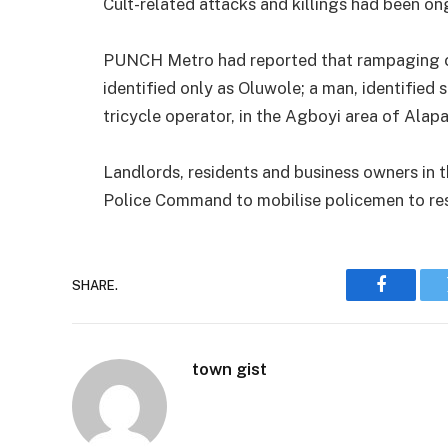
Cult-related attacks and killings had been ong
PUNCH Metro had reported that rampaging cult
identified only as Oluwole; a man, identified 
tricycle operator, in the Agboyi area of Alapa
Landlords, residents and business owners in 
Police Command to mobilise policemen to re
SHARE.
Faceboo
town gist