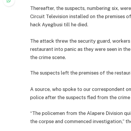
Thereafter, the suspects, numbering six, were
Circuit Television installed on the premises o
hack Ayegbusi till he died.
The attack threw the security guard, worker
restaurant into panic as they were seen in the
the crime scene.
The suspects left the premises of the restaur
A source, who spoke to our correspondent on T
police after the suspects fled from the crime
“The policemen from the Alapere Division qui
the corpse and commenced investigation,” the