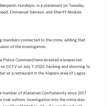
P Benjamin Hundeyin, in a statement on Tuesday,
asheed, Emmanuel Samson, and Sheriff Module.
ing members connected to the crime, adding that
sion of the investigation.
te Police Command have arrested a suspected
 on CCTV on July 7, 2022, hacking and shooting to
ber at a restaurant in the Alapere area of Lagos
n a member of Klansman Confraternity since 2017
 rival cultists. Investigation into the crime also