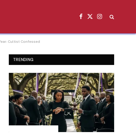
Facebook
X
Instagram
(Twitter)
ear- Cultist Confessed
TRENDING
INSPIRATIONAL STORIES