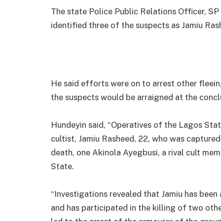
The state Police Public Relations Officer, S
identified three of the suspects as Jamiu R
He said efforts were on to arrest other flee
the suspects would be arraigned at the conclu
Hundeyin said, “Operatives of the Lagos Sta
cultist, Jamiu Rasheed, 22, who was captured
death, one Akinola Ayegbusi, a rival cult mem
State.
“Investigations revealed that Jamiu has bee
and has participated in the killing of two other