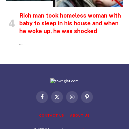
INSPIRATIONAL STORIES
Rich man took homeless woman with
baby to sleep in his house and when
he woke up, he was shocked
…
Facebook
X
Instagram
Pinterest
(Twitter)
CONTACT US
ABOUT US