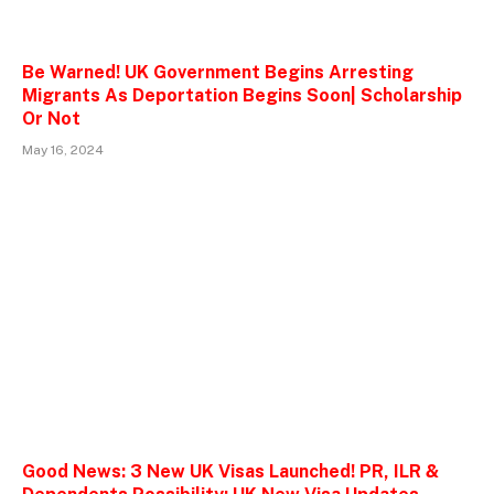
Be Warned! UK Government Begins Arresting
Migrants As Deportation Begins Soon| Scholarship
Or Not
May 16, 2024
Good News: 3 New UK Visas Launched! PR, ILR &