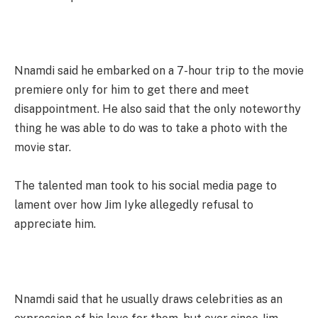
Nnamdi said he embarked on a 7-hour trip to the movie
premiere only for him to get there and meet
disappointment. He also said that the only noteworthy
thing he was able to do was to take a photo with the
movie star.
The talented man took to his social media page to
lament over how Jim Iyke allegedly refusal to
appreciate him.
Nnamdi said that he usually draws celebrities as an