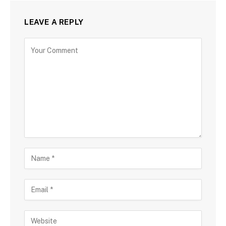
LEAVE A REPLY