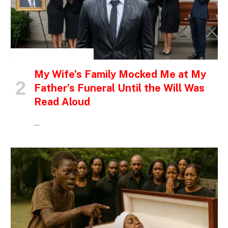
INSPIRATIONAL STORIES
My Wife’s Family Mocked Me at My
Father’s Funeral Until the Will Was
Read Aloud
…