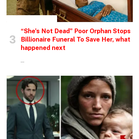
INSPIRATIONAL STORIES
“She’s Not Dead” Poor Orphan Stops
Billionaire Funeral To Save Her, what
happened next
…