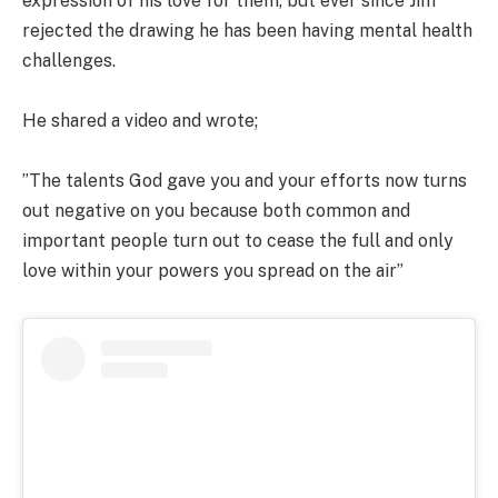
expression of his love for them, but ever since Jim
rejected the drawing he has been having mental health
challenges.
He shared a video and wrote;
”The talents God gave you and your efforts now turns
out negative on you because both common and
important people turn out to cease the full and only
love within your powers you spread on the air”