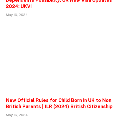
Dependents Possibility: UK New Visa Updates
2024: UKVI
May 16, 2024
New Official Rules for Child Born in UK to Non
British Parents | ILR (2024) British Citizenship
May 16, 2024