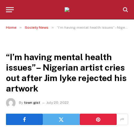
»
»
Home
Society News
“I’m having mental health issues”– Nigerian artist cries out after Jim Iyke rejected his artwork
SOCIETY NEWS
“I’m having mental health
issues”– Nigerian artist cries
out after Jim Iyke rejected his
artwork
By
town gist
July 20, 2022