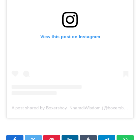
View this post on Instagram
A post shared by Boxersboy_NnamdiWisdom (@boxersboy1_)