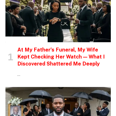
INSPIRATIONAL STORIES
At My Father’s Funeral, My Wife
Kept Checking Her Watch — What I
Discovered Shattered Me Deeply
…