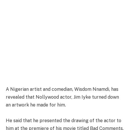
A Nigerian artist and comedian, Wisdom Nnamdi, has
revealed that Nollywood actor, Jim Iyke turned down
an artwork he made for him.
He said that he presented the drawing of the actor to
him at the premiere of his movie titled Bad Comments.