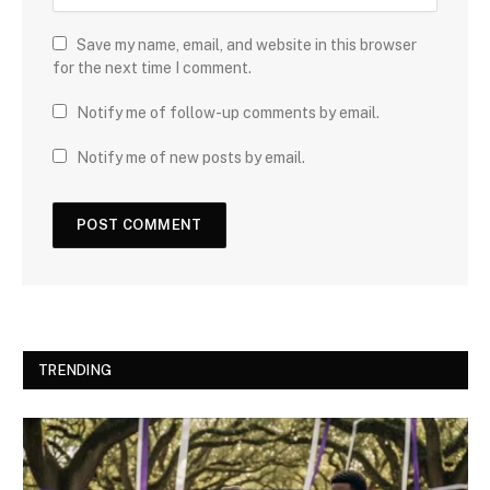
Save my name, email, and website in this browser
for the next time I comment.
Notify me of follow-up comments by email.
Notify me of new posts by email.
TRENDING