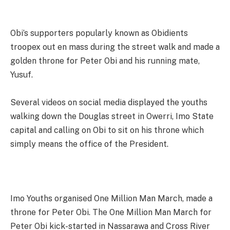
Obi’s supporters popularly known as Obidients
troopex out en mass during the street walk and made a
golden throne for Peter Obi and his running mate,
Yusuf.
Several videos on social media displayed the youths
walking down the Douglas street in Owerri, Imo State
capital and calling on Obi to sit on his throne which
simply means the office of the President.
Imo Youths organised One Million Man March, made a
throne for Peter Obi. The One Million Man March for
Peter Obi kick-started in Nassarawa and Cross River