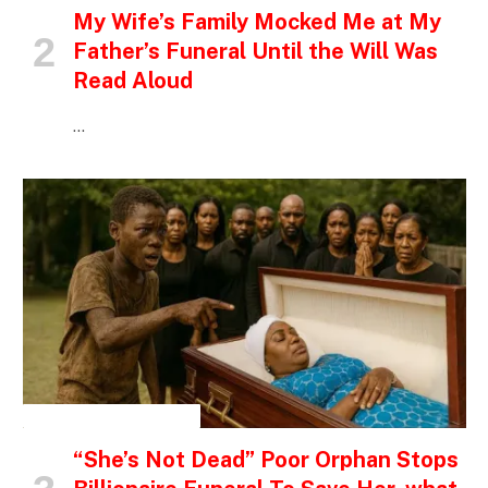
My Wife’s Family Mocked Me at My
Father’s Funeral Until the Will Was
Read Aloud
…
INSPIRATIONAL STORIES
“She’s Not Dead” Poor Orphan Stops