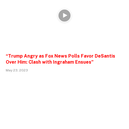
“Trump Angry as Fox News Polls Favor DeSantis
Over Him: Clash with Ingraham Ensues”
May 23, 2023