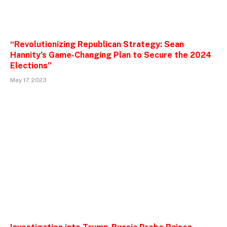
“Revolutionizing Republican Strategy: Sean
Hannity’s Game-Changing Plan to Secure the 2024
Elections”
May 17, 2023