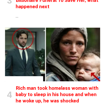
Billionaire Funeral To Save Her, what
happened next
…
INSPIRATIONAL STORIES
Rich man took homeless woman with
baby to sleep in his house and when
he woke up, he was shocked