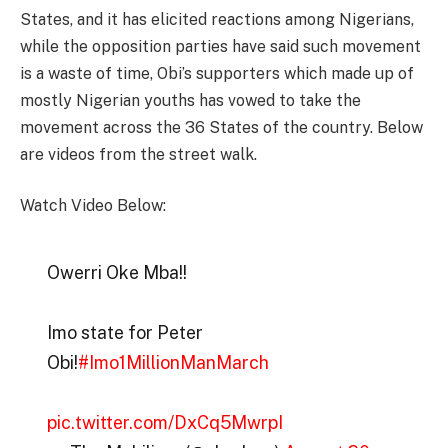
States, and it has elicited reactions among Nigerians,
while the opposition parties have said such movement
is a waste of time, Obi’s supporters which made up of
mostly Nigerian youths has vowed to take the
movement across the 36 States of the country. Below
are videos from the street walk.
Watch Video Below:
Owerri Oke Mba!!
Imo state for Peter
Obi!
#Imo1MillionManMarch
pic.twitter.com/DxCq5MwrpI