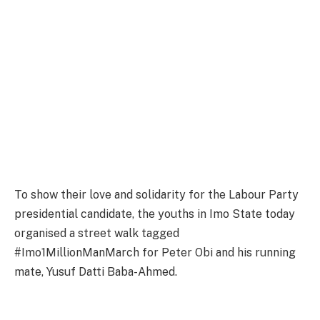
To show their love and solidarity for the Labour Party
presidential candidate, the youths in Imo State today
organised a street walk tagged
#Imo1MillionManMarch for Peter Obi and his running
mate, Yusuf Datti Baba-Ahmed.