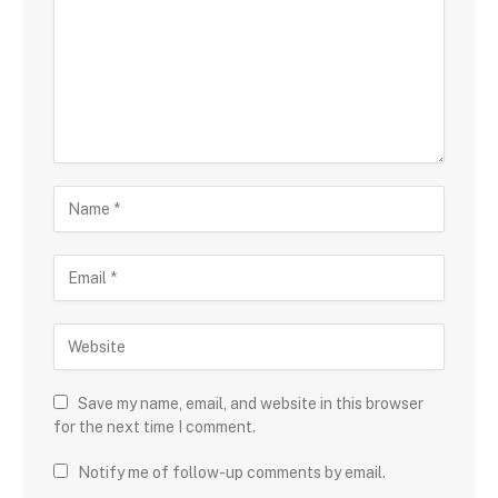
Save my name, email, and website in this browser
for the next time I comment.
Notify me of follow-up comments by email.