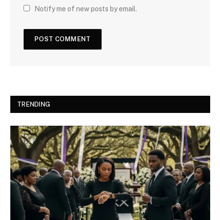
Notify me of new posts by email.
TRENDING