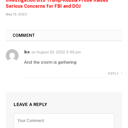
Investigation into Trump-Russia Probe Raises
Serious Concerns for FBI and DOJ
May 15, 2023
1
COMMENT
Ike
on
August 20, 2022 3:46 pm
And the storm is gathering
REPLY
LEAVE A REPLY