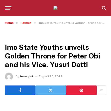
»
»
Home
Politics
Imo State Youths unveils Golden Throne for Peter Obi and his Vice, Yusuf Datti
POLITICS
Imo State Youths unveils
Golden Throne for Peter Obi
and his Vice, Yusuf Datti
By
town gist
August 20, 2022