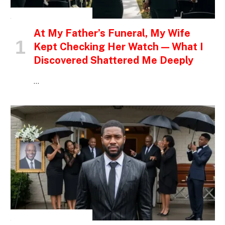
INSPIRATIONAL STORIES
At My Father’s Funeral, My Wife
Kept Checking Her Watch — What I
Discovered Shattered Me Deeply
…
INSPIRATIONAL STORIES