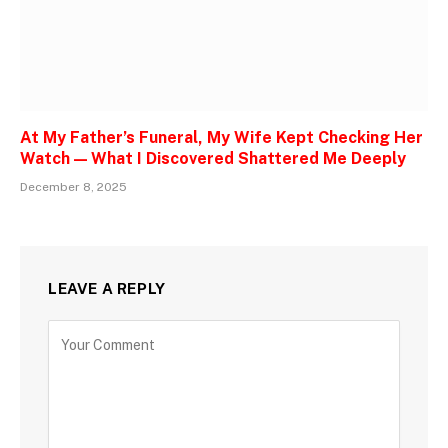
At My Father’s Funeral, My Wife Kept Checking Her
Watch — What I Discovered Shattered Me Deeply
December 8, 2025
LEAVE A REPLY