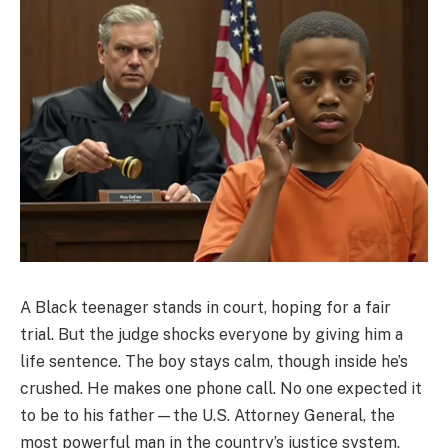
A Black teenager stands in court, hoping for a fair
trial. But the judge shocks everyone by giving him a
life sentence. The boy stays calm, though inside he’s
crushed. He makes one phone call. No one expected it
to be to his father—the U.S. Attorney General, the
most powerful man in the country’s justice system.