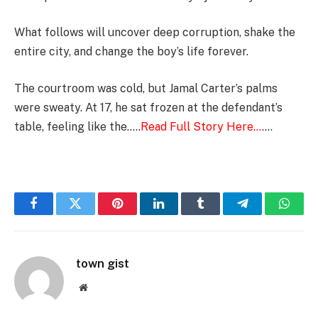
What follows will uncover deep corruption, shake the
entire city, and change the boy’s life forever.
The courtroom was cold, but Jamal Carter’s palms
were sweaty. At 17, he sat frozen at the defendant’s
table, feeling like the…..
Read Full Story Here…
….
Facebook
Twitter
Pinterest
LinkedIn
Tumblr
Telegram
Whats
town gist
Website