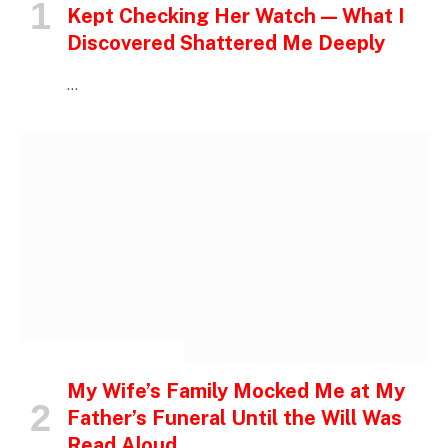
Kept Checking Her Watch — What I
Discovered Shattered Me Deeply
…
INSPIRATIONAL STORIES
My Wife’s Family Mocked Me at My
Father’s Funeral Until the Will Was
Read Aloud