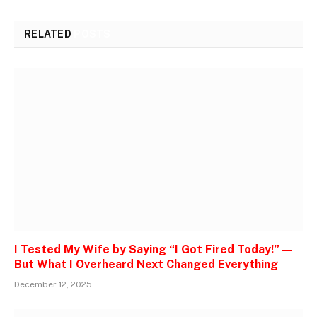
RELATED
POSTS
I Tested My Wife by Saying “I Got Fired Today!” —
But What I Overheard Next Changed Everything
December 12, 2025