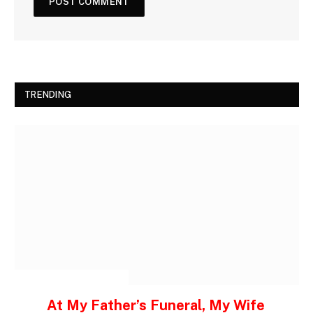
TRENDING
INSPIRATIONAL STORIES
At My Father’s Funeral, My Wife