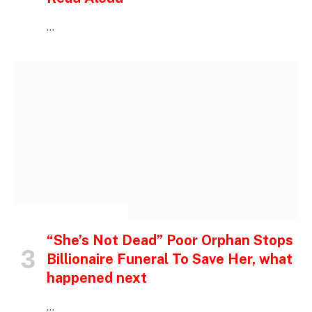
…
INSPIRATIONAL STORIES
“She’s Not Dead” Poor Orphan Stops
Billionaire Funeral To Save Her, what
happened next
…