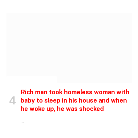
INSPIRATIONAL STORIES
Rich man took homeless woman with
baby to sleep in his house and when
he woke up, he was shocked
…