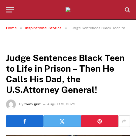
»
»
Home
Inspirational Stories
Judge Sentences Black Teen to Life in Prison – Then He Calls His Dad, the U.S.Attorney General!
INSPIRATIONAL STORIES
Judge Sentences Black Teen
to Life in Prison – Then He
Calls His Dad, the
U.S.Attorney General!
By
town gist
August 12, 2025