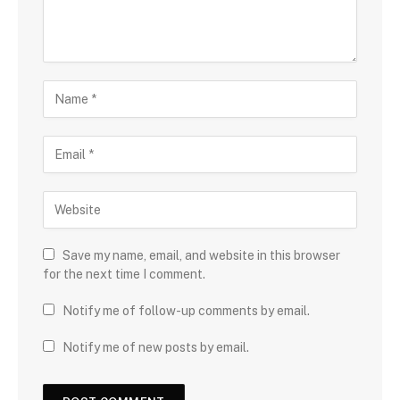
Save my name, email, and website in this browser
for the next time I comment.
Notify me of follow-up comments by email.
Notify me of new posts by email.