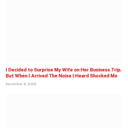
I Decided to Surprise My Wife on Her Business Trip.
But When I Arrived The Noise I Heard Shocked Me
December 8, 2025