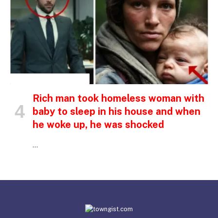
INSPIRATIONAL STORIES
Rich man took homeless woman with
baby to sleep in his house and when
he woke up, he was shocked
…