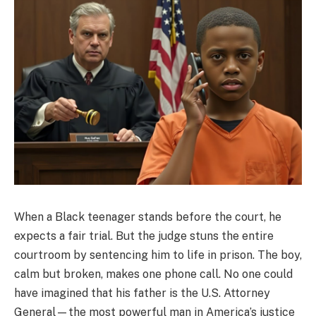
When a Black teenager stands before the court, he
expects a fair trial. But the judge stuns the entire
courtroom by sentencing him to life in prison. The boy,
calm but broken, makes one phone call. No one could
have imagined that his father is the U.S. Attorney
General—the most powerful man in America’s justice