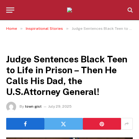
»
»
Home
Inspirational Stories
Judge Sentences Black Teen to Life in Prison – Then He Calls His Dad, the U.S.Attorney General!
INSPIRATIONAL STORIES
Judge Sentences Black Teen
to Life in Prison – Then He
Calls His Dad, the
U.S.Attorney General!
By
town gist
July 29, 2025