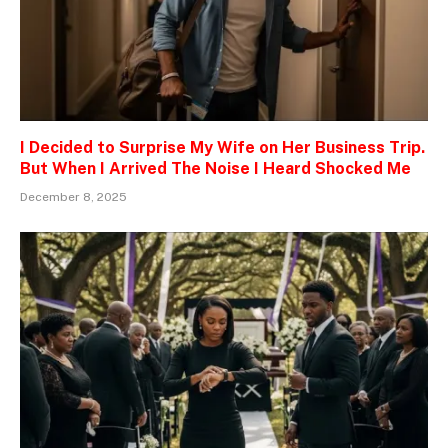
I Decided to Surprise My Wife on Her Business Trip.
But When I Arrived The Noise I Heard Shocked Me
December 8, 2025