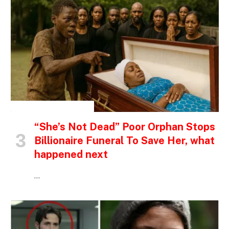
INSPIRATIONAL STORIES
“She’s Not Dead” Poor Orphan Stops
Billionaire Funeral To Save Her, what
happened next
…