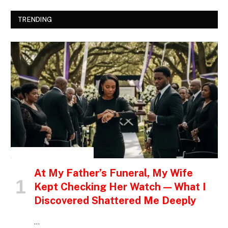
TRENDING
INSPIRATIONAL STORIES
At My Father’s Funeral, My Wife
Kept Checking Her Watch — What I
Discovered Shattered Me Deeply
…