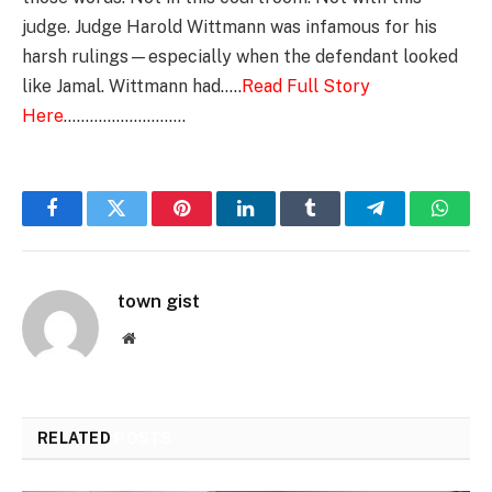
judge. Judge Harold Wittmann was infamous for his
harsh rulings—especially when the defendant looked
like Jamal. Wittmann had…..
Read Full Story
Here
……………………….
Facebook
Twitter
Pinterest
LinkedIn
Tumblr
Telegram
Whats
town gist
Website
RELATED
POSTS