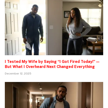
I Tested My Wife by Saying “I Got Fired Today!” —
But What I Overheard Next Changed Everything
December 12, 2025