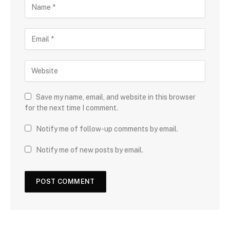
Save my name, email, and website in this browser
for the next time I comment.
Notify me of follow-up comments by email.
Notify me of new posts by email.