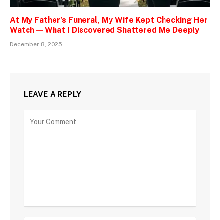
At My Father’s Funeral, My Wife Kept Checking Her
Watch — What I Discovered Shattered Me Deeply
December 8, 2025
LEAVE A REPLY