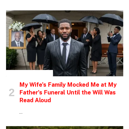
INSPIRATIONAL STORIES
My Wife’s Family Mocked Me at My
Father’s Funeral Until the Will Was
Read Aloud
…