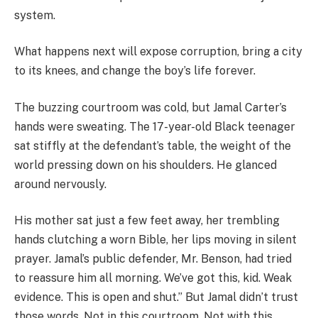
system.
What happens next will expose corruption, bring a city
to its knees, and change the boy’s life forever.
The buzzing courtroom was cold, but Jamal Carter’s
hands were sweating. The 17-year-old Black teenager
sat stiffly at the defendant’s table, the weight of the
world pressing down on his shoulders. He glanced
around nervously.
His mother sat just a few feet away, her trembling
hands clutching a worn Bible, her lips moving in silent
prayer. Jamal’s public defender, Mr. Benson, had tried
to reassure him all morning. We’ve got this, kid. Weak
evidence. This is open and shut.” But Jamal didn’t trust
those words. Not in this courtroom. Not with this