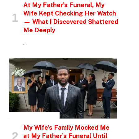
At My Father’s Funeral, My
Wife Kept Checking Her Watch
— What I Discovered Shattered
Me Deeply
…
INSPIRATIONAL STORIES
My Wife’s Family Mocked Me
at My Father’s Funeral Until