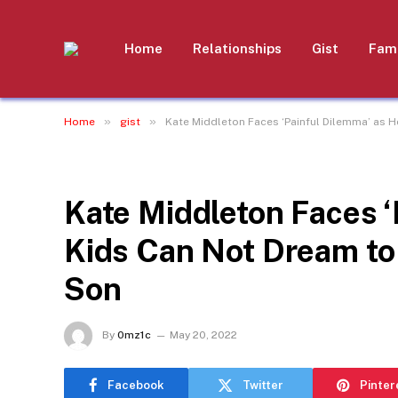
Home
Relationships
Gist
Fami
»
»
Home
gist
Kate Middleton Faces ‘Painful Dilemma’ as He
GIST
Kate Middleton Faces ‘
Kids Can Not Dream to B
Son
By
0mz1c
May 20, 2022
Facebook
Twitter
Pinter