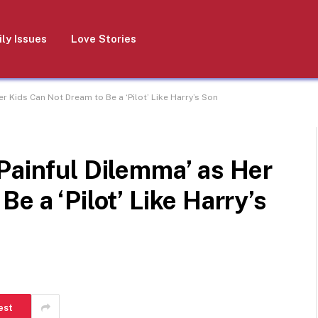
ly Issues
Love Stories
r Kids Can Not Dream to Be a ‘Pilot’ Like Harry’s Son
Painful Dilemma’ as Her
e a ‘Pilot’ Like Harry’s
est