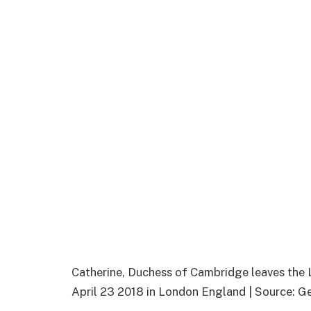
Catherine, Duchess of Cambridge leaves the 
April 23 2018 in London England | Source: G