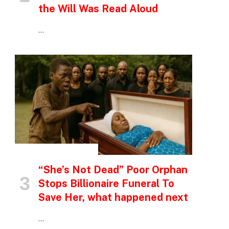
the Will Was Read Aloud
…
INSPIRATIONAL STORIES
“She’s Not Dead” Poor Orphan
Stops Billionaire Funeral To
Save Her, what happened next
…