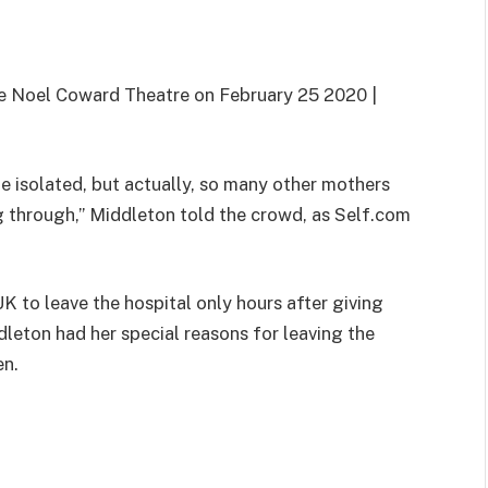
e Noel Coward Theatre on February 25 2020 |
ite isolated, but actually, so many other mothers
g through,” Middleton told the crowd, as Self.com
K to leave the hospital only hours after giving
dleton had her special reasons for leaving the
en.