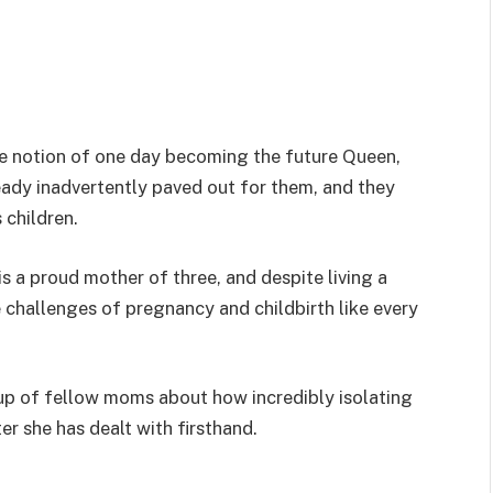
e notion of one day becoming the future Queen,
ready inadvertently paved out for them, and they
 children.
 a proud mother of three, and despite living a
he challenges of pregnancy and childbirth like every
up of fellow moms about how incredibly isolating
er she has dealt with firsthand.