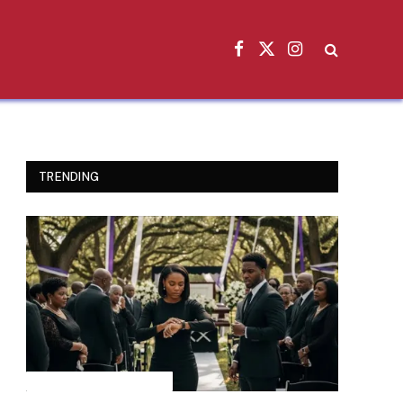
Facebook
X
Instagram
(Twitter)
TRENDING
INSPIRATIONAL STORIES