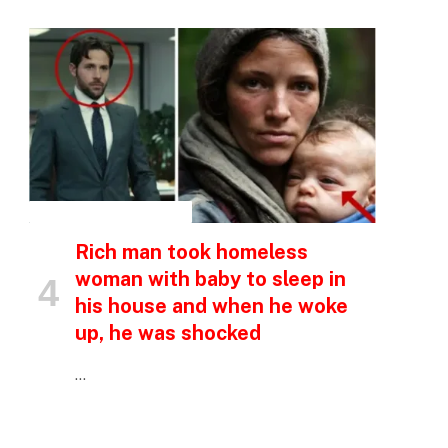
INSPIRATIONAL STORIES
Rich man took homeless
woman with baby to sleep in
his house and when he woke
up, he was shocked
…