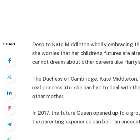
Despite Kate Middleton wholly embracing th
SHARE
she worries that her children’s futures are al
cannot dream about other careers like Harry’s
The Duchess of Cambridge, Kate Middleton, is
real princess life, she has had to deal with t
other mother.
In 2017, the future Queen opened up to a gro
the parenting experience can be — an encount