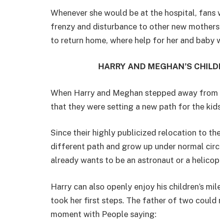
Whenever she would be at the hospital, fans
frenzy and disturbance to other new mothers 
to return home, where help for her and baby 
HARRY AND MEGHAN’S CHILD
When Harry and Meghan stepped away from roy
that they were setting a new path for the kid
Since their highly publicized relocation to th
different path and grow up under normal circ
already wants to be an astronaut or a helicop
Harry can also openly enjoy his children’s mi
took her first steps. The father of two could
moment with People saying: