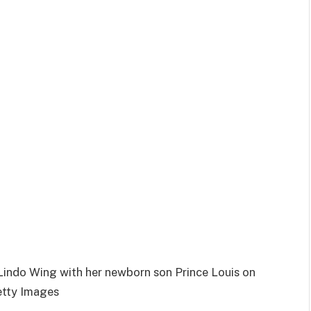
Lindo Wing with her newborn son Prince Louis on
etty Images