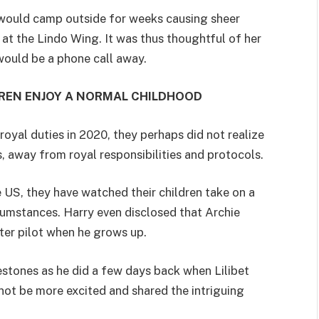
 would camp outside for weeks causing sheer
at the Lindo Wing. It was thus thoughtful of her
would be a phone call away.
REN ENJOY A NORMAL CHILDHOOD
al duties in 2020, they perhaps did not realize
s, away from royal responsibilities and protocols.
e US, they have watched their children take on a
umstances. Harry even disclosed that Archie
ter pilot when he grows up.
lestones as he did a few days back when Lilibet
 not be more excited and shared the intriguing