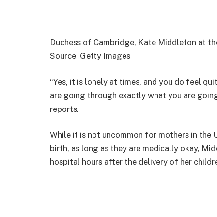
Duchess of Cambridge, Kate Middleton at th
Source: Getty Images
“Yes, it is lonely at times, and you do feel qu
are going through exactly what you are goin
reports.
While it is not uncommon for mothers in the U
birth, as long as they are medically okay, Mid
hospital hours after the delivery of her childr