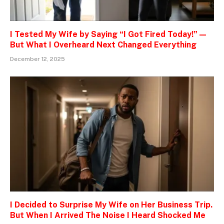
I Tested My Wife by Saying “I Got Fired Today!” —
But What I Overheard Next Changed Everything
December 12, 2025
I Decided to Surprise My Wife on Her Business Trip.
But When I Arrived The Noise I Heard Shocked Me