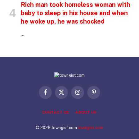
Rich man took homeless woman with
baby to sleep in his house and when
he woke up, he was shocked
…
Facebook
X
Instagram
Pinterest
(Twitter)
CONTACT US
ABOUT US
© 2026 towngist.com
towngist.com