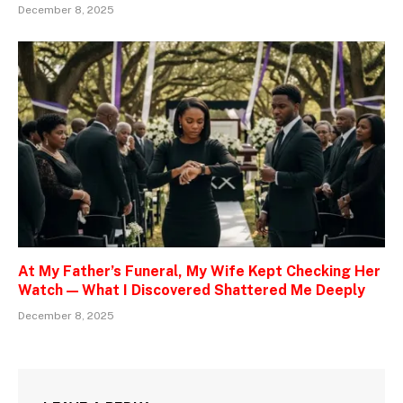
December 8, 2025
At My Father’s Funeral, My Wife Kept Checking Her
Watch — What I Discovered Shattered Me Deeply
December 8, 2025