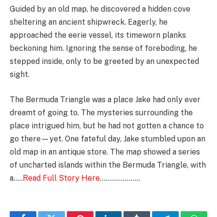
Guided by an old map, he discovered a hidden cove
sheltering an ancient shipwreck. Eagerly, he
approached the eerie vessel, its timeworn planks
beckoning him. Ignoring the sense of foreboding, he
stepped inside, only to be greeted by an unexpected
sight.
The Bermuda Triangle was a place Jake had only ever
dreamt of going to. The mysteries surrounding the
place intrigued him, but he had not gotten a chance to
go there—yet. One fateful day, Jake stumbled upon an
old map in an antique store. The map showed a series
of uncharted islands within the Bermuda Triangle, with
a…..
Read Full Story Here
…………………