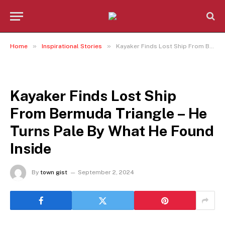
»
»
Home
Inspirational Stories
Kayaker Finds Lost Ship From Bermuda Triangle – He Turns Pale By What He Found Inside
INSPIRATIONAL STORIES
Kayaker Finds Lost Ship
From Bermuda Triangle – He
Turns Pale By What He Found
Inside
By
town gist
September 2, 2024