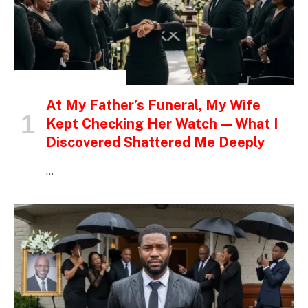
INSPIRATIONAL STORIES
At My Father’s Funeral, My Wife
Kept Checking Her Watch — What I
Discovered Shattered Me Deeply
…