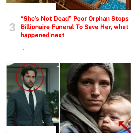
INSPIRATIONAL STORIES
“She’s Not Dead” Poor Orphan Stops
Billionaire Funeral To Save Her, what
happened next
…
INSPIRATIONAL STORIES