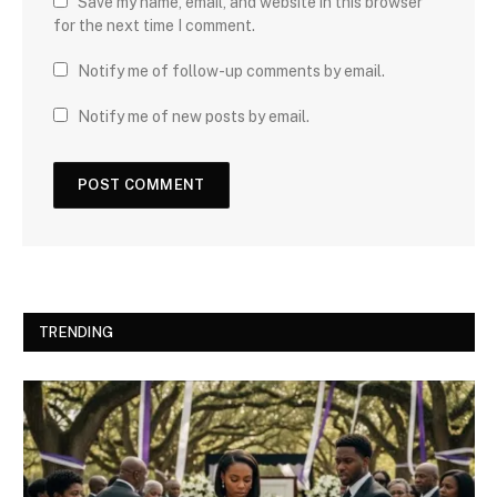
Save my name, email, and website in this browser
for the next time I comment.
Notify me of follow-up comments by email.
Notify me of new posts by email.
TRENDING