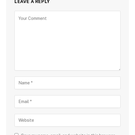
LEAVE A REPLY