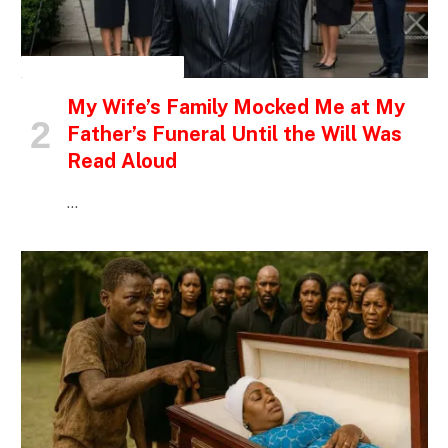
INSPIRATIONAL STORIES
My Wife’s Family Mocked Me at My
Father’s Funeral Until the Will Was
Read Aloud
…