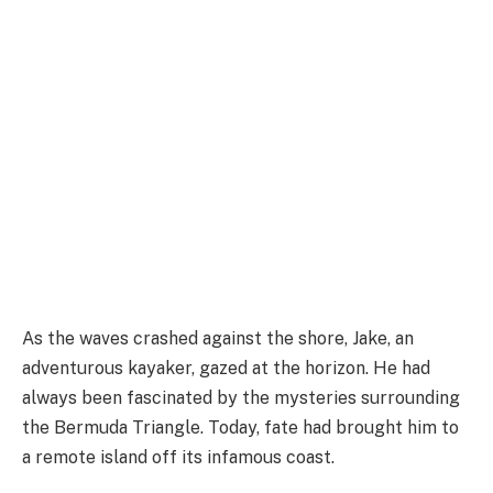
As the waves crashed against the shore, Jake, an
adventurous kayaker, gazed at the horizon. He had
always been fascinated by the mysteries surrounding
the Bermuda Triangle. Today, fate had brought him to
a remote island off its infamous coast.