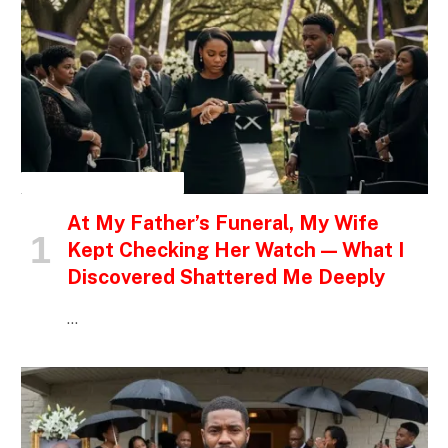
INSPIRATIONAL STORIES
At My Father’s Funeral, My Wife
Kept Checking Her Watch — What I
Discovered Shattered Me Deeply
…