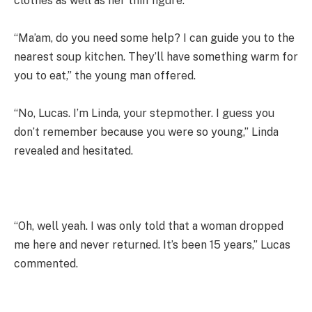
clothes as well as her thin figure.
“Ma’am, do you need some help? I can guide you to the
nearest soup kitchen. They’ll have something warm for
you to eat,” the young man offered.
“No, Lucas. I’m Linda, your stepmother. I guess you
don’t remember because you were so young,” Linda
revealed and hesitated.
“Oh, well yeah. I was only told that a woman dropped
me here and never returned. It’s been 15 years,” Lucas
commented.