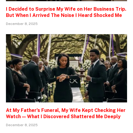
I Decided to Surprise My Wife on Her Business Trip.
But When I Arrived The Noise I Heard Shocked Me
December 8, 2025
At My Father’s Funeral, My Wife Kept Checking Her
Watch — What I Discovered Shattered Me Deeply
December 8, 2025