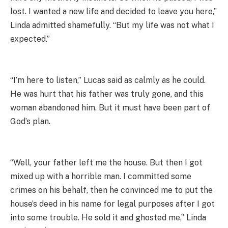
lost. I wanted a new life and decided to leave you here,”
Linda admitted shamefully. “But my life was not what I
expected.”
“I’m here to listen,” Lucas said as calmly as he could.
He was hurt that his father was truly gone, and this
woman abandoned him. But it must have been part of
God’s plan.
“Well, your father left me the house. But then I got
mixed up with a horrible man. I committed some
crimes on his behalf, then he convinced me to put the
house’s deed in his name for legal purposes after I got
into some trouble. He sold it and ghosted me,” Linda