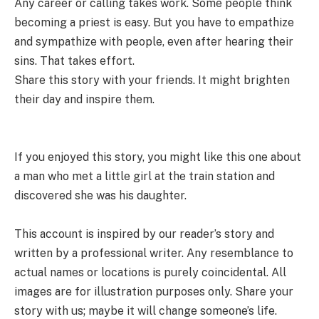
Any career or calling takes work. Some people think
becoming a priest is easy. But you have to empathize
and sympathize with people, even after hearing their
sins. That takes effort.
Share this story with your friends. It might brighten
their day and inspire them.
If you enjoyed this story, you might like this one about
a man who met a little girl at the train station and
discovered she was his daughter.
This account is inspired by our reader’s story and
written by a professional writer. Any resemblance to
actual names or locations is purely coincidental. All
images are for illustration purposes only. Share your
story with us; maybe it will change someone’s life.