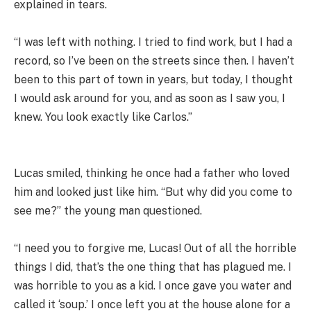
explained in tears.
“I was left with nothing. I tried to find work, but I had a
record, so I’ve been on the streets since then. I haven’t
been to this part of town in years, but today, I thought
I would ask around for you, and as soon as I saw you, I
knew. You look exactly like Carlos.”
Lucas smiled, thinking he once had a father who loved
him and looked just like him. “But why did you come to
see me?” the young man questioned.
“I need you to forgive me, Lucas! Out of all the horrible
things I did, that’s the one thing that has plagued me. I
was horrible to you as a kid. I once gave you water and
called it ‘soup.’ I once left you at the house alone for a