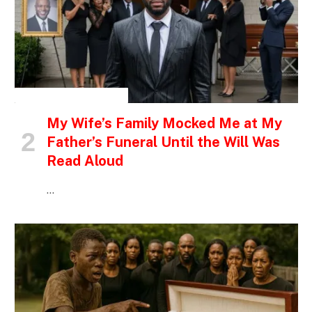
INSPIRATIONAL STORIES
My Wife’s Family Mocked Me at My
Father’s Funeral Until the Will Was
Read Aloud
…