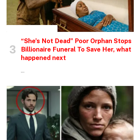
INSPIRATIONAL STORIES
“She’s Not Dead” Poor Orphan Stops
Billionaire Funeral To Save Her, what
happened next
…