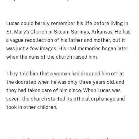
Lucas could barely remember his life before living in
St. Mary’s Church in Siloam Springs, Arkansas. He had
a vague recollection of his father and mother, but it
was just a few images. His real memories began later
when the nuns of the church raised him.
They told him that a woman had dropped him off at
the doorstep when he was only three years old, and
they had taken care of him since. When Lucas was
seven, the church started its official orphanage and
took in other children.