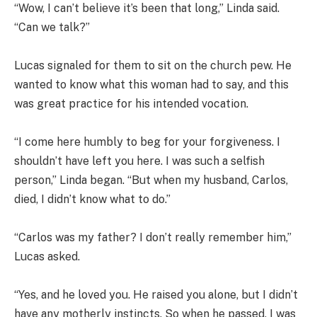
“Wow, I can’t believe it’s been that long,” Linda said.
“Can we talk?”
Lucas signaled for them to sit on the church pew. He
wanted to know what this woman had to say, and this
was great practice for his intended vocation.
“I come here humbly to beg for your forgiveness. I
shouldn’t have left you here. I was such a selfish
person,” Linda began. “But when my husband, Carlos,
died, I didn’t know what to do.”
“Carlos was my father? I don’t really remember him,”
Lucas asked.
“Yes, and he loved you. He raised you alone, but I didn’t
have any motherly instincts. So when he passed, I was