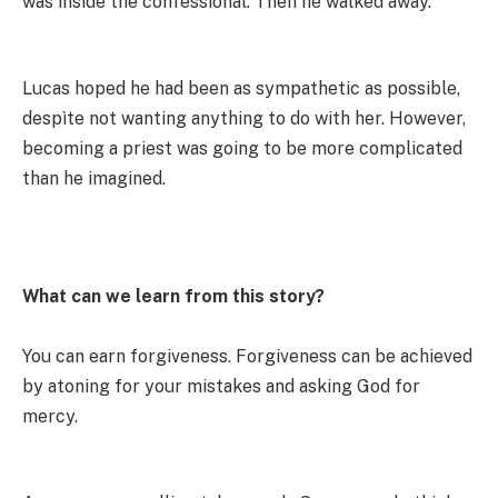
was inside the confessional. Then he walked away.
Lucas hoped he had been as sympathetic as possible,
despìte not wanting anything to do with her. However,
becoming a priest was going to be more complicated
than he imagined.
What can we learn from this story?
You can earn forgiveness. Forgiveness can be achieved
by atoning for your mistakes and asking God for
mercy.