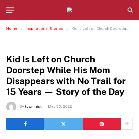
»
»
Home
Inspirational Stories
Kid Is Left on Church Doorstep While His Mom Disappears with No Trail for 15 Years — Story of the Day
INSPIRATIONAL STORIES
Kid Is Left on Church
Doorstep While His Mom
Disappears with No Trail for
15 Years — Story of the Day
By
town gist
May 30, 2022