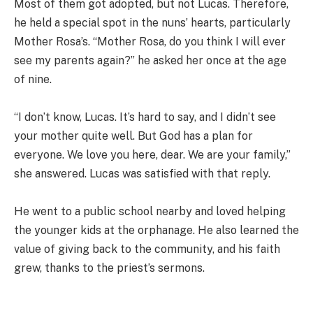
Most of them got adopted, but not Lucas. Therefore,
he held a special spot in the nuns’ hearts, particularly
Mother Rosa’s. “Mother Rosa, do you think I will ever
see my parents again?” he asked her once at the age
of nine.
“I don’t know, Lucas. It’s hard to say, and I didn’t see
your mother quite well. But God has a plan for
everyone. We love you here, dear. We are your family,”
she answered. Lucas was satisfied with that reply.
He went to a public school nearby and loved helping
the younger kids at the orphanage. He also learned the
value of giving back to the community, and his faith
grew, thanks to the priest’s sermons.