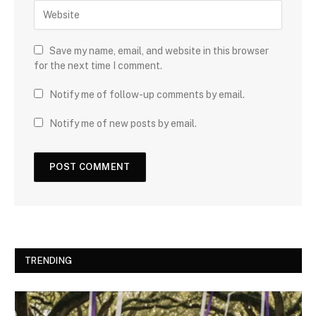
Save my name, email, and website in this browser
for the next time I comment.
Notify me of follow-up comments by email.
Notify me of new posts by email.
TRENDING