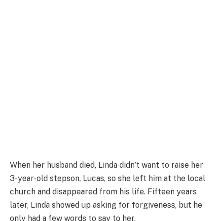
When her husband died, Linda didn’t want to raise her
3-year-old stepson, Lucas, so she left him at the local
church and disappeared from his life. Fifteen years
later, Linda showed up asking for forgiveness, but he
only had a few words to say to her.