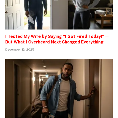
I Tested My Wife by Saying “I Got Fired Today!” —
But What I Overheard Next Changed Everything
December 12, 2025