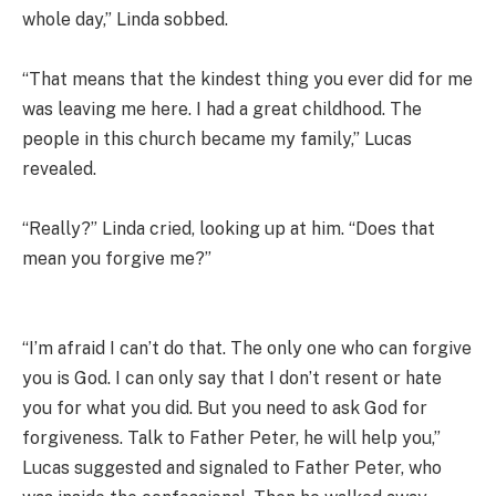
whole day,” Linda sobbed.
“That means that the kindest thing you ever did for me
was leaving me here. I had a great childhood. The
people in this church became my family,” Lucas
revealed.
“Really?” Linda cried, looking up at him. “Does that
mean you forgive me?”
“I’m afraid I can’t do that. The only one who can forgive
you is God. I can only say that I don’t resent or hate
you for what you did. But you need to ask God for
forgiveness. Talk to Father Peter, he will help you,”
Lucas suggested and signaled to Father Peter, who