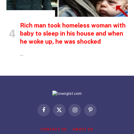
INSPIRATIONAL STORIES
Rich man took homeless woman with
baby to sleep in his house and when
he woke up, he was shocked
…
Facebook
X
Instagram
Pinterest
(Twitter)
CONTACT US
ABOUT US