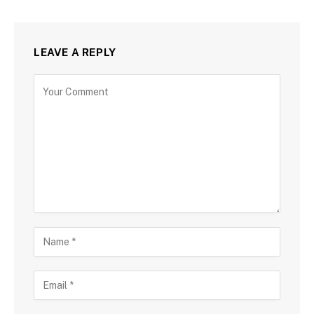
LEAVE A REPLY