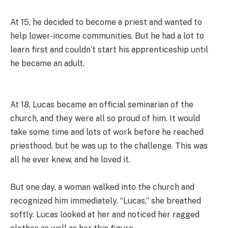
At 15, he decided to become a priest and wanted to
help lower-income communities. But he had a lot to
learn first and couldn’t start his apprenticeship until
he became an adult.
At 18, Lucas became an official seminarian of the
church, and they were all so proud of him. It would
take some time and lots of work before he reached
priesthood, but he was up to the challenge. This was
all he ever knew, and he loved it.
But one day, a woman walked into the church and
recognized him immediately. “Lucas,” she breathed
softly. Lucas looked at her and noticed her ragged