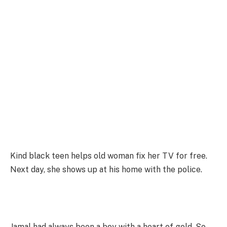
Kind black teen helps old woman fix her TV for free.
Next day, she shows up at his home with the police.
Jamal had always been a boy with a heart of gold. So,