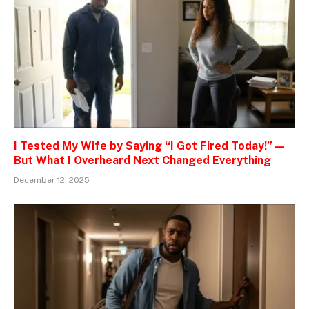
I Tested My Wife by Saying “I Got Fired Today!” —
But What I Overheard Next Changed Everything
December 12, 2025