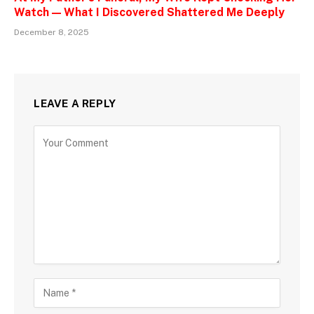
Watch — What I Discovered Shattered Me Deeply
December 8, 2025
LEAVE A REPLY