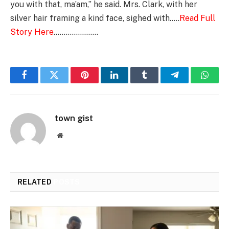
you with that, ma’am,” he said. Mrs. Clark, with her
silver hair framing a kind face, sighed with…..
Read Full
Story Here
………………….
Facebook
Twitter
Pinterest
LinkedIn
Tumblr
Telegram
Whats
town gist
Website
RELATED
POSTS