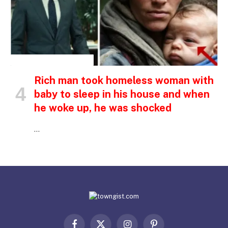
INSPIRATIONAL STORIES
Rich man took homeless woman with
baby to sleep in his house and when
he woke up, he was shocked
…