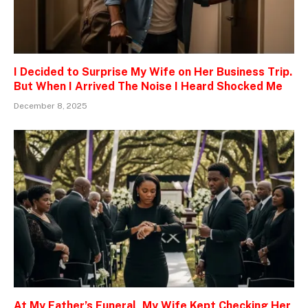
I Decided to Surprise My Wife on Her Business Trip.
But When I Arrived The Noise I Heard Shocked Me
December 8, 2025
At My Father’s Funeral, My Wife Kept Checking Her