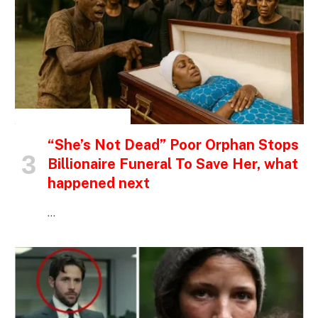
INSPIRATIONAL STORIES
“She’s Not Dead” Poor Orphan Stops
Billionaire Funeral To Save Her, what
happened next
…