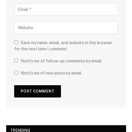
Save my name, email, and website in this browser
for the next time I comment.
Notify me of follow-up comments by email.
Notify me of new posts by email.
TRENDING