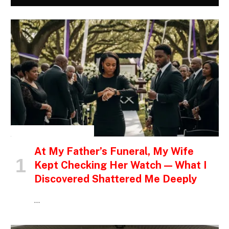
INSPIRATIONAL STORIES
At My Father’s Funeral, My Wife
Kept Checking Her Watch — What I
Discovered Shattered Me Deeply
…