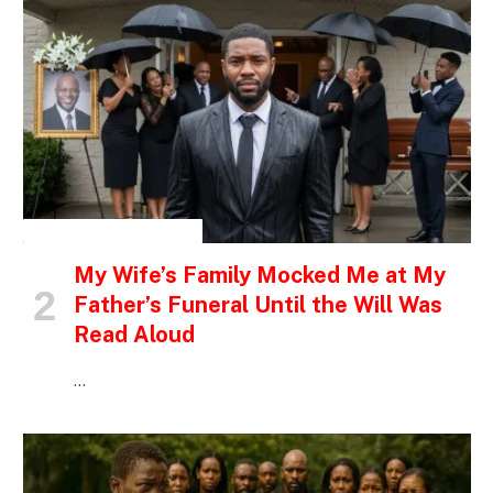
INSPIRATIONAL STORIES
My Wife’s Family Mocked Me at My
Father’s Funeral Until the Will Was
Read Aloud
…