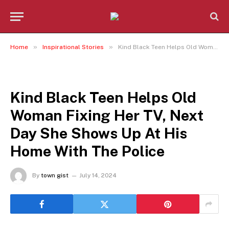
»
»
Home
Inspirational Stories
Kind Black Teen Helps Old Woman Fixing Her TV, Next Day She Shows Up At His Home With The Police
INSPIRATIONAL STORIES
Kind Black Teen Helps Old
Woman Fixing Her TV, Next
Day She Shows Up At His
Home With The Police
By
town gist
July 14, 2024