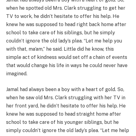
when he spotted old Mrs. Clark struggling to get her
TV to work, he didn’t hesitate to offer his help. He
knew he was supposed to head right back home after
school to take care of his siblings, but he simply
couldn’t ignore the old lady’s plea. “Let me help you
with that, ma’am,” he said. Little did he know, this
simple act of kindness would set off a chain of events
that would change his life in ways he could never have
imagined.
Jamal had always been a boy with a heart of gold. So,
when he saw old Mrs. Clark struggling with her TV in
her front yard, he didn’t hesitate to offer his help. He
knew he was supposed to head straight home after
school to take care of his younger siblings, but he
simply couldn’t ignore the old lady’s plea. “Let me help