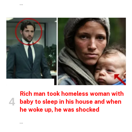
…
INSPIRATIONAL STORIES
Rich man took homeless woman with
baby to sleep in his house and when
he woke up, he was shocked
…