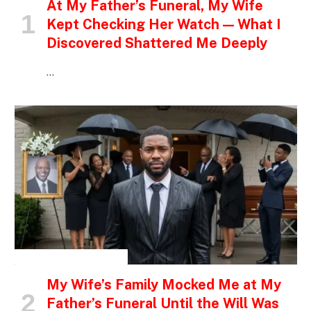
At My Father’s Funeral, My Wife
Kept Checking Her Watch — What I
Discovered Shattered Me Deeply
…
INSPIRATIONAL STORIES
My Wife’s Family Mocked Me at My
Father’s Funeral Until the Will Was