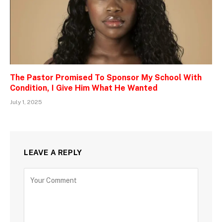
The Pastor Promised To Sponsor My School With
Condition, I Give Him What He Wanted
July 1, 2025
LEAVE A REPLY