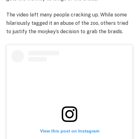
The video left many people cracking up. While some
hilariously tagged it an abuse of the zoo, others tried
to justify the moŋkey’s decision to grab the braids.
View this post on Instagram