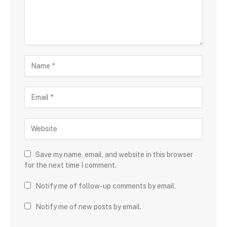
Save my name, email, and website in this browser
for the next time I comment.
Notify me of follow-up comments by email.
Notify me of new posts by email.