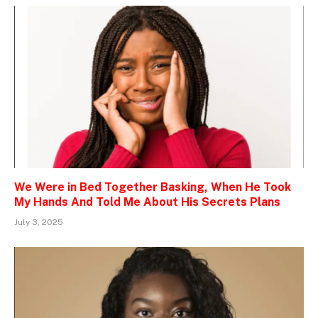
We Were in Bed Together Basking, When He Took
My Hands And Told Me About His Secrets Plans
July 3, 2025