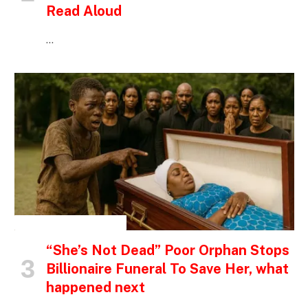
Read Aloud
…
INSPIRATIONAL STORIES
“She’s Not Dead” Poor Orphan Stops
Billionaire Funeral To Save Her, what
happened next