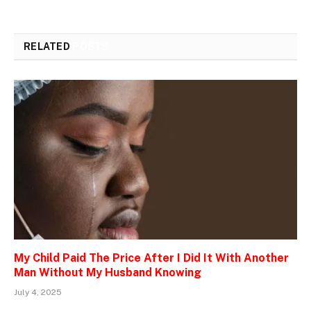
RELATED
POSTS
My Child Paid The Price After I Did It With Another
Man Without My Husband Knowing
July 4, 2025