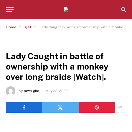
»
»
Home
gist
Lady Caught in battle of ownership with a monkey over long braids [Watch].
GIST
Lady Caught in battle of
ownership with a monkey
over long braids [Watch].
By
town gist
May 22, 2022