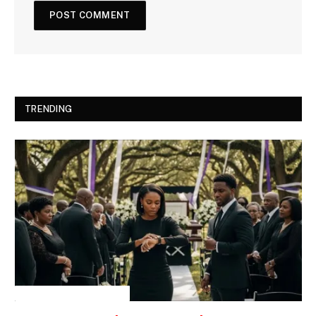
TRENDING
INSPIRATIONAL STORIES