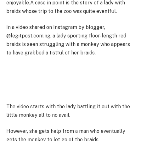
enjoyable.A case in point is the story of a lady with
braids whose trip to the zoo was quite eventful.
In a video shared on Instagram by blogger,
@legitpost.com.ng, a lady sporting floor-length red
braids is seen struggling with a monkey who appears
to have grabbed a fistful of her braids.
The video starts with the lady battling it out with the
little monkey all to no avail.
However, she gets help from a man who eventually
gets the monkey to let go of the braids.