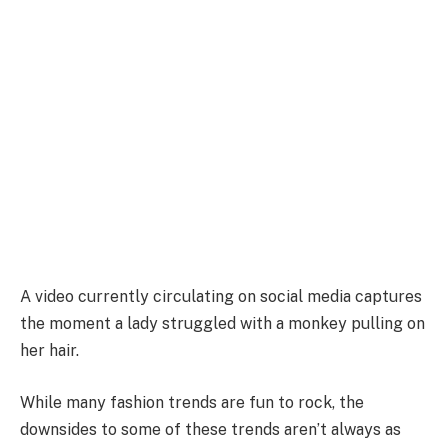
A video currently circulating on social media captures
the moment a lady struggled with a monkey pulling on
her hair.
While many fashion trends are fun to rock, the
downsides to some of these trends aren’t always as