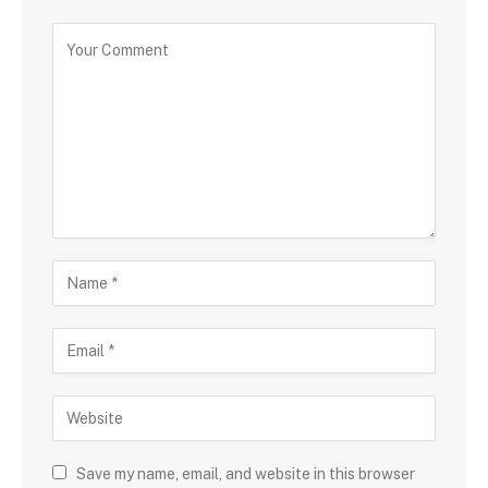
Save my name, email, and website in this browser