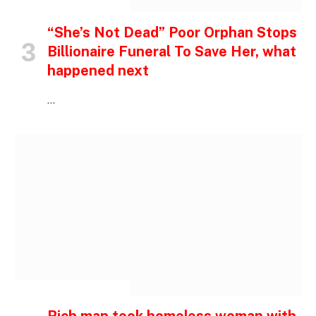
INSPIRATIONAL STORIES
“She’s Not Dead” Poor Orphan Stops
Billionaire Funeral To Save Her, what
happened next
…
INSPIRATIONAL STORIES