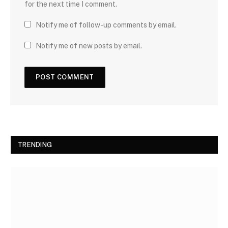
for the next time I comment.
Notify me of follow-up comments by email.
Notify me of new posts by email.
TRENDING