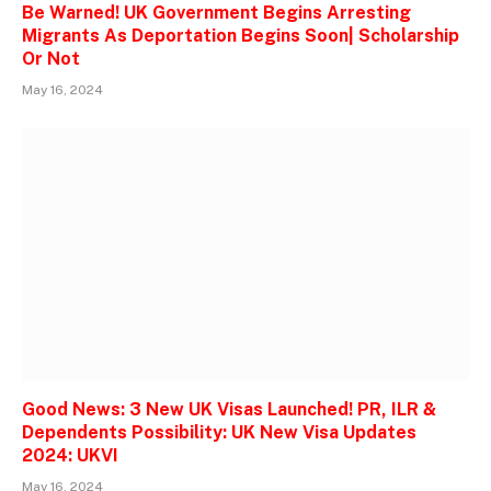
Be Warned! UK Government Begins Arresting
Migrants As Deportation Begins Soon| Scholarship
Or Not
May 16, 2024
Good News: 3 New UK Visas Launched! PR, ILR &
Dependents Possibility: UK New Visa Updates
2024: UKVI
May 16, 2024