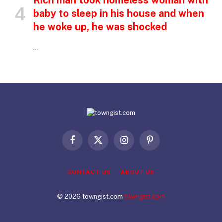
Rich man took homeless woman with
baby to sleep in his house and when
he woke up, he was shocked
…
Facebook
X
Instagram
Pinterest
(Twitter)
CONTACT US
ABOUT US
© 2026 towngist.com
towngist.com