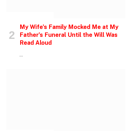
INSPIRATIONAL STORIES
My Wife’s Family Mocked Me at My
Father’s Funeral Until the Will Was
Read Aloud
…