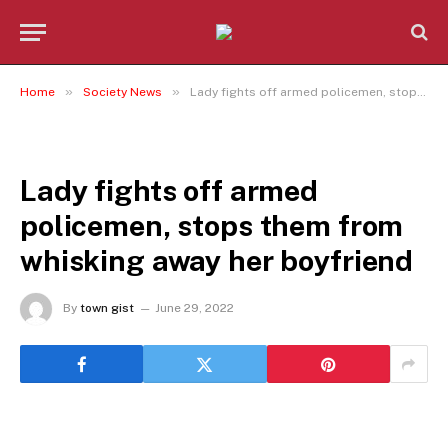
»
»
Home
Society News
Lady fights off armed policemen, stops them from whisking away her boyfriend
SOCIETY NEWS
Lady fights off armed
policemen, stops them from
whisking away her boyfriend
By
town gist
June 29, 2022