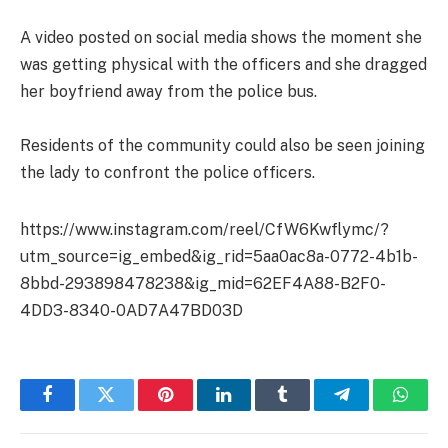
A video posted on social media shows the moment she
was getting physical with the officers and she dragged
her boyfriend away from the police bus.
Residents of the community could also be seen joining
the lady to confront the police officers.
https://www.instagram.com/reel/CfW6Kwflymc/?
utm_source=ig_embed&ig_rid=5aa0ac8a-0772-4b1b-
8bbd-293898478238&ig_mid=62EF4A88-B2F0-
4DD3-8340-0AD7A47BD03D
Facebook
Twitter
Pinterest
LinkedIn
Tumblr
Telegram
Whats