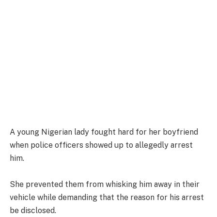
A young Nigerian lady fought hard for her boyfriend
when police officers showed up to allegedly arrest
him.
She prevented them from whisking him away in their
vehicle while demanding that the reason for his arrest
be disclosed.