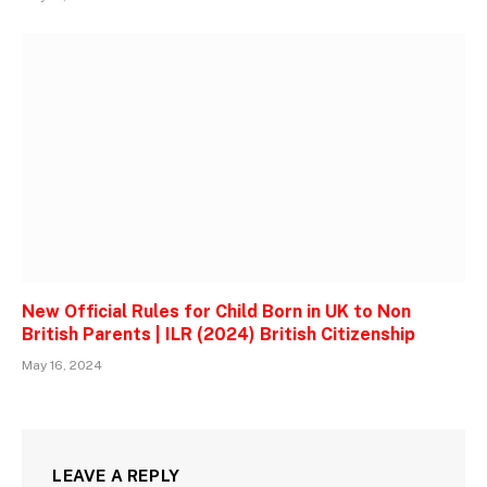
New Official Rules for Child Born in UK to Non
British Parents | ILR (2024) British Citizenship
May 16, 2024
LEAVE A REPLY