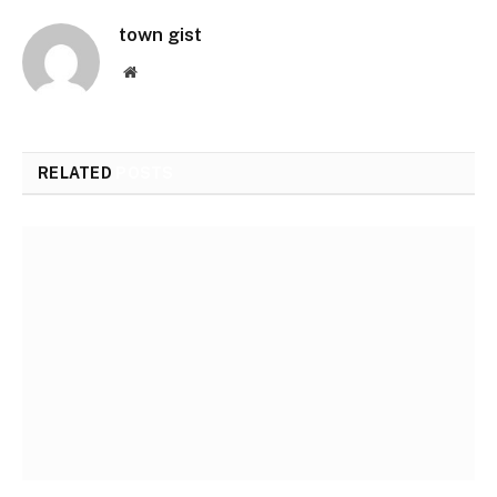
town gist
Website
RELATED
POSTS