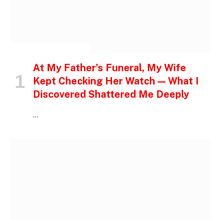
INSPIRATIONAL STORIES
At My Father’s Funeral, My Wife
Kept Checking Her Watch — What I
Discovered Shattered Me Deeply
…