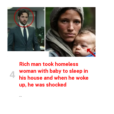
p
e
INSPIRATIONAL STORIES
Rich man took homeless
woman with baby to sleep in
his house and when he woke
up, he was shocked
…