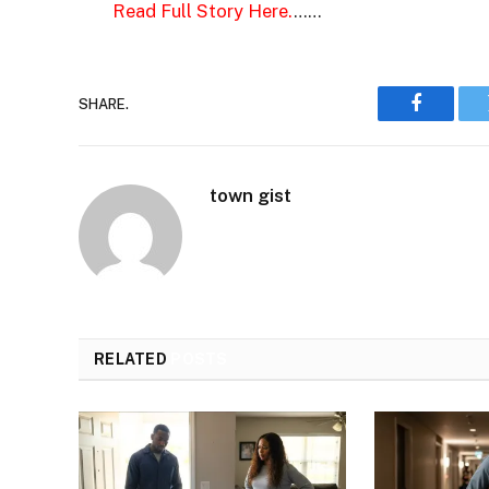
Read Full Story Here.
……
SHARE.
Faceboo
town gist
RELATED
POSTS