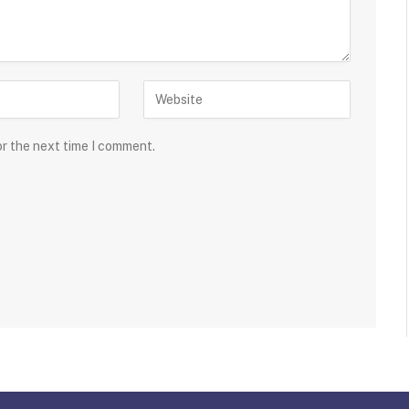
or the next time I comment.