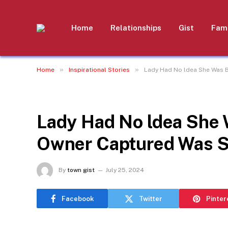
Home
Relationships
Gist
Fami
»
»
Home
Inspirational Stories
Lady Had No ldea She Was 
INSPIRATIONAL STORIES
Lady Had No ldea She 
Owner Captured Was 
By
town gist
July 25, 2024
Facebook
Twitter
Pinter