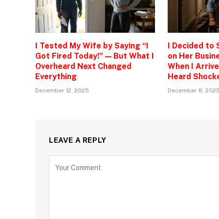
I Tested My Wife by Saying “I
I Decided to
Got Fired Today!” — But What I
on Her Busine
Overheard Next Changed
When I Arrive
Everything
Heard Shock
December 12, 2025
December 8, 202
LEAVE A REPLY