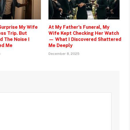
 Surprise My Wife
At My Father’s Funeral, My
ss Trip. But
Wife Kept Checking Her Watch
d The Noise I
— What I Discovered Shattered
ed Me
Me Deeply
5
December 8, 2025