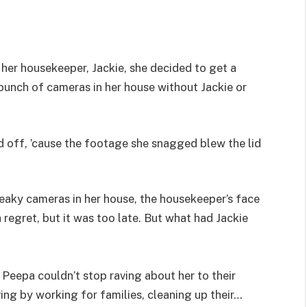
her housekeeper, Jackie, she decided to get a
a bunch of cameras in her house without Jackie or
 off, ’cause the footage she snagged blew the lid
eaky cameras in her house, the housekeeper’s face
 regret, but it was too late. But what had Jackie
Peepa couldn’t stop raving about her to their
ing by working for families, cleaning up their…