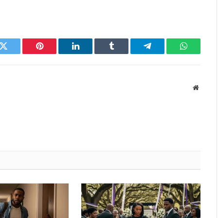
k
Twitter
Pinterest
LinkedIn
Tumblr
Telegram
WhatsAp
Websit