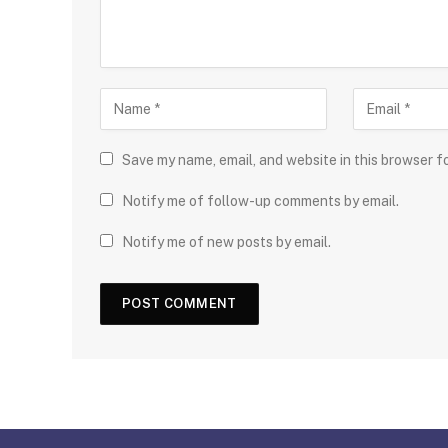
Save my name, email, and website in this browser f
Notify me of follow-up comments by email.
Notify me of new posts by email.