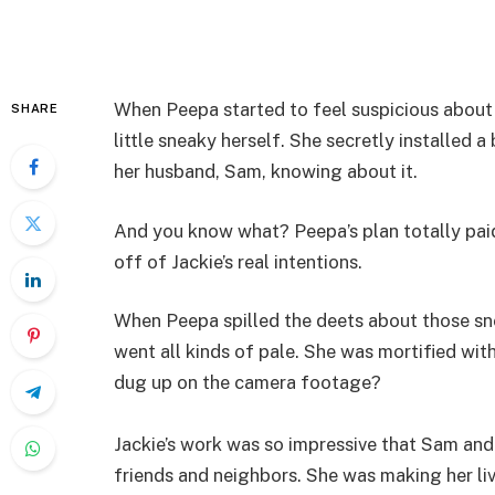
When Peepa started to feel suspicious about 
SHARE
little sneaky herself. She secretly installed 
her husband, Sam, knowing about it.
And you know what? Peepa’s plan totally paid
off of Jackie’s real intentions.
When Peepa spilled the deets about those sn
went all kinds of pale. She was mortified with
dug up on the camera footage?
Jackie’s work was so impressive that Sam and 
friends and neighbors. She was making her liv