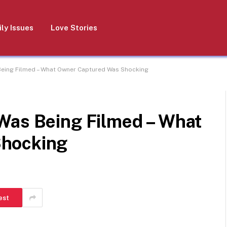
ly Issues
Love Stories
Being Filmed – What Owner Captured Was Shocking
Was Being Filmed – What
Shocking
est