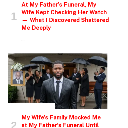
At My Father’s Funeral, My
Wife Kept Checking Her Watch
— What I Discovered Shattered
Me Deeply
…
INSPIRATIONAL STORIES
My Wife’s Family Mocked Me
at My Father’s Funeral Until