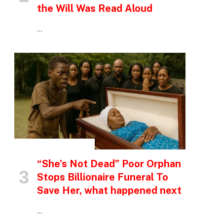
the Will Was Read Aloud
…
INSPIRATIONAL STORIES
“She’s Not Dead” Poor Orphan
Stops Billionaire Funeral To
Save Her, what happened next
…