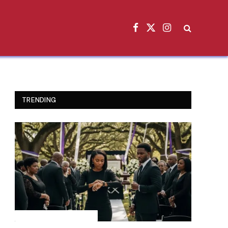
Facebook
X
Instagram
(Twitter)
TRENDING
INSPIRATIONAL STORIES