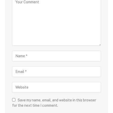
Save my name, email, and website in this browser
for the next time I comment.