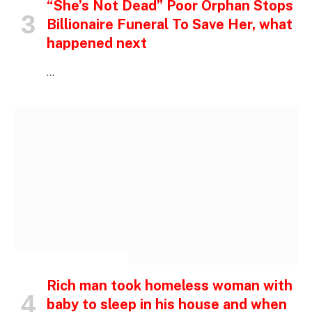
“She’s Not Dead” Poor Orphan Stops
Billionaire Funeral To Save Her, what
happened next
…
INSPIRATIONAL STORIES
Rich man took homeless woman with
baby to sleep in his house and when