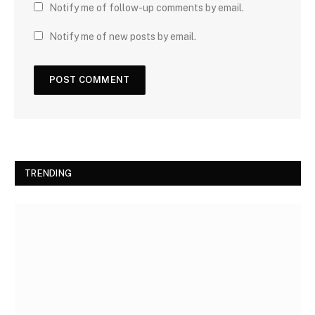
Notify me of follow-up comments by email.
Notify me of new posts by email.
TRENDING