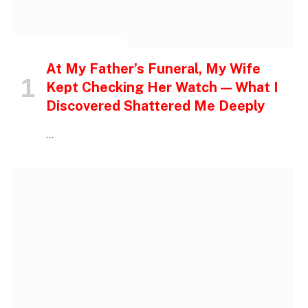
INSPIRATIONAL STORIES
At My Father’s Funeral, My Wife
Kept Checking Her Watch — What I
Discovered Shattered Me Deeply
…