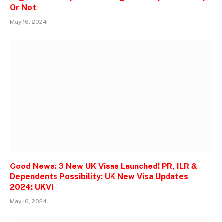
Or Not
May 16, 2024
Good News: 3 New UK Visas Launched! PR, ILR &
Dependents Possibility: UK New Visa Updates
2024: UKVI
May 16, 2024