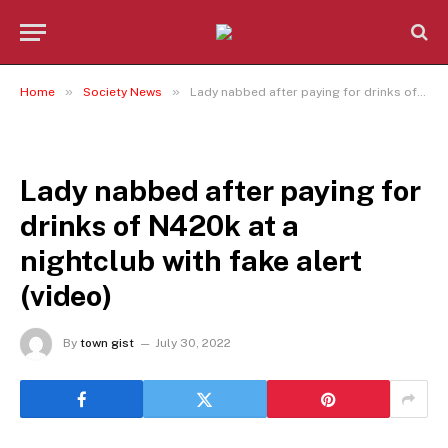
»
»
Home
Society News
Lady nabbed after paying for drinks of N420k at a nightclub with fake alert (video)
SOCIETY NEWS
Lady nabbed after paying for
drinks of N420k at a
nightclub with fake alert
(video)
By
town gist
July 30, 2022