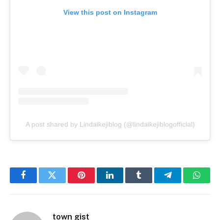
View this post on Instagram
A post shared by Lindaikejiblog (@lindaikejiblogofficial)
Facebook
Twitter
Pinterest
LinkedIn
Tumblr
Telegram
Whats
town gist