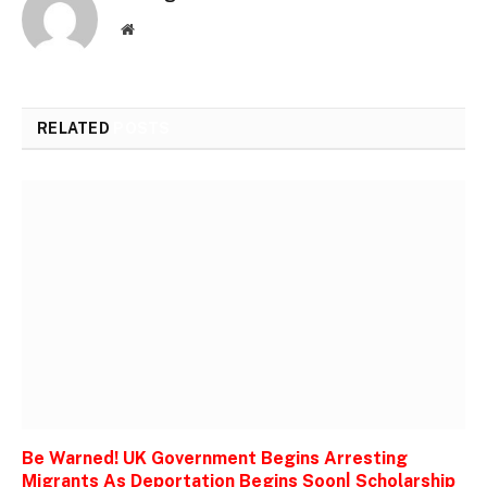
Website
RELATED
POSTS
Be Warned! UK Government Begins Arresting
Migrants As Deportation Begins Soon| Scholarship