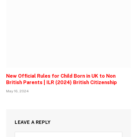
New Official Rules for Child Born in UK to Non
British Parents | ILR (2024) British Citizenship
May 16, 2024
LEAVE A REPLY