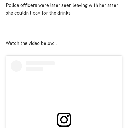
Police officers were later seen leaving with her after
she couldn’t pay for the drinks.
Watch the video below…