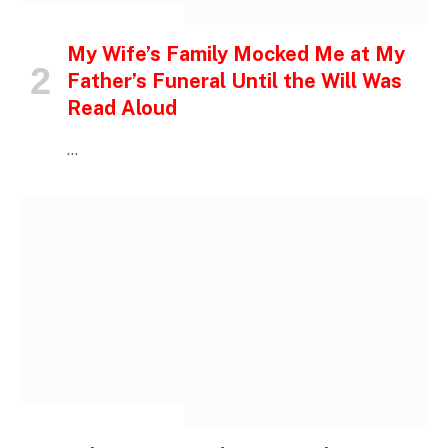
INSPIRATIONAL STORIES
My Wife’s Family Mocked Me at My
Father’s Funeral Until the Will Was
Read Aloud
…
INSPIRATIONAL STORIES