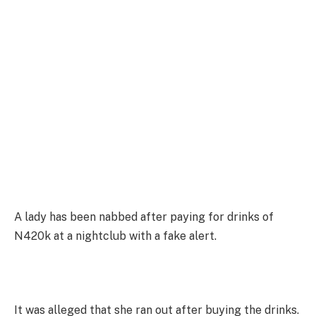
A lady has been nabbed after paying for drinks of
N420k at a nightclub with a fake alert.
It was alleged that she ran out after buying the drinks.