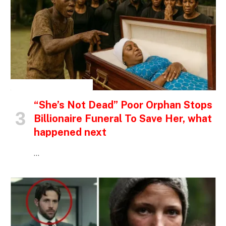
INSPIRATIONAL STORIES
“She’s Not Dead” Poor Orphan Stops
Billionaire Funeral To Save Her, what
happened next
…