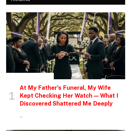
INSPIRATIONAL STORIES
At My Father’s Funeral, My Wife
Kept Checking Her Watch — What I
Discovered Shattered Me Deeply
…