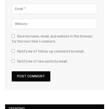
Save my name, email, and website in this browser
for the next time I comment.
Notify me of follow-up comments by email.
Notify me of new posts by email.
TRENDING