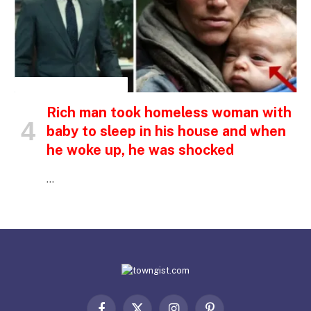
INSPIRATIONAL STORIES
Rich man took homeless woman with
baby to sleep in his house and when
he woke up, he was shocked
…