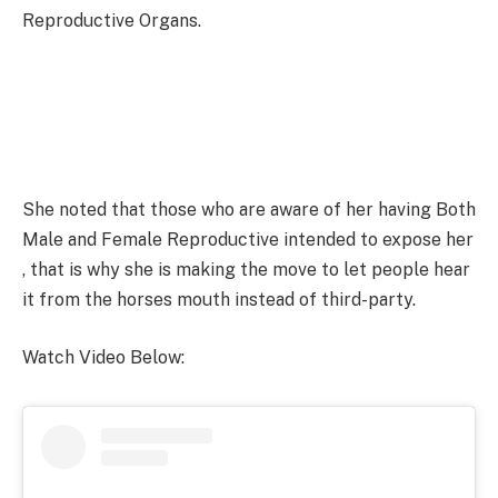
Reproductive Organs.
She noted that those who are aware of her having Both
Male and Female Reproductive intended to expose her
, that is why she is making the move to let people hear
it from the horses mouth instead of third-party.
Watch Video Below: