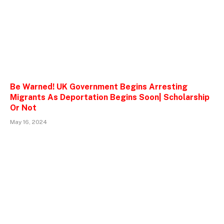
Be Warned! UK Government Begins Arresting
Migrants As Deportation Begins Soon| Scholarship
Or Not
May 16, 2024