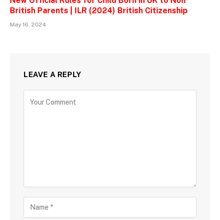
New Official Rules for Child Born in UK to Non
British Parents | ILR (2024) British Citizenship
May 16, 2024
LEAVE A REPLY