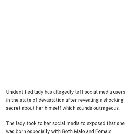
Unidentified lady has allegedly left social media users
in the state of devastation after revealing a shocking
secret about her himself which sounds outrageous.
The lady took to her social media to exposed that she
was born especially with Both Male and Female