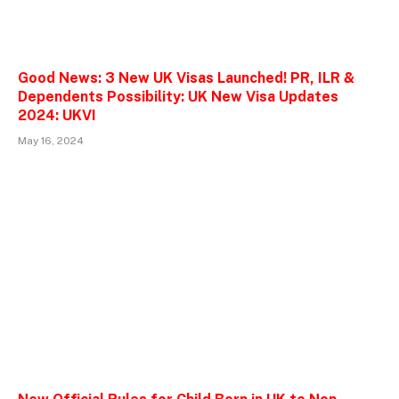
Good News: 3 New UK Visas Launched! PR, ILR &
Dependents Possibility: UK New Visa Updates
2024: UKVI
May 16, 2024