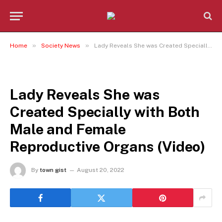
»
»
Home
Society News
Lady Reveals She was Created Specially with Both Male and Female Reproductive Organs (Video)
SOCIETY NEWS
Lady Reveals She was
Created Specially with Both
Male and Female
Reproductive Organs (Video)
By
town gist
August 20, 2022