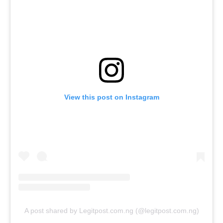
View this post on Instagram
A post shared by Legitpost.com.ng (@legitpost.com.ng)