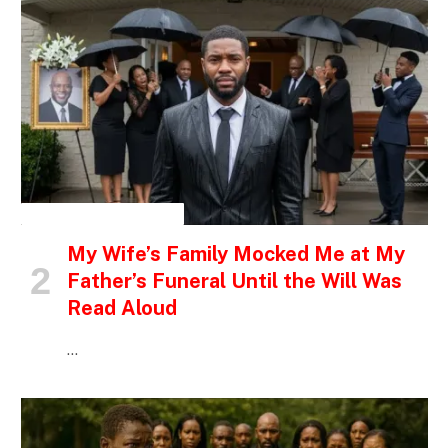
INSPIRATIONAL STORIES
My Wife’s Family Mocked Me at My
Father’s Funeral Until the Will Was
Read Aloud
…