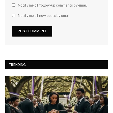
Notify me of follow-up comments by email.
Notify me of new posts by email.
TRENDING