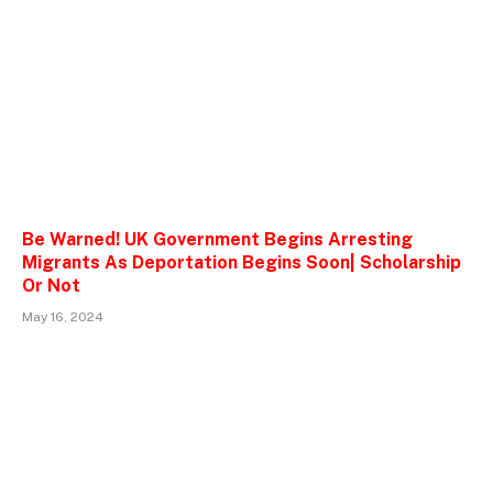
Be Warned! UK Government Begins Arresting
Migrants As Deportation Begins Soon| Scholarship
Or Not
May 16, 2024