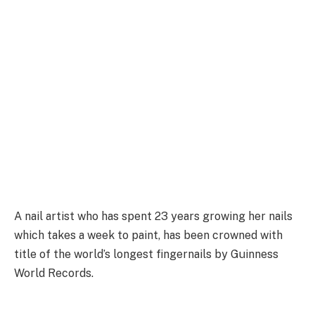
A nail artist who has spent 23 years growing her nails
which takes a week to paint, has been crowned with
title of the world’s longest fingernails by Guinness
World Records.