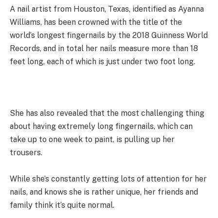
A nail artist from Houston, Texas, identified as Ayanna
Williams, has been crowned with the title of the
world’s longest fingernails by the 2018 Guinness World
Records, and in total her nails measure more than 18
feet long, each of which is just under two foot long.
She has also revealed that the most challenging thing
about having extremely long fingernails, which can
take up to one week to paint, is pulling up her
trousers.
While she’s constantly getting lots of attention for her
nails, and knows she is rather unique, her friends and
family think it’s quite normal.