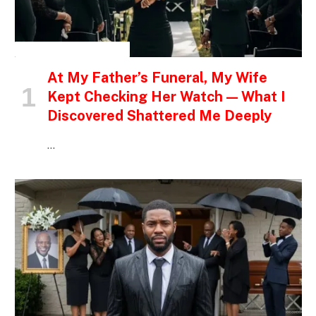
INSPIRATIONAL STORIES
At My Father’s Funeral, My Wife
Kept Checking Her Watch — What I
Discovered Shattered Me Deeply
…