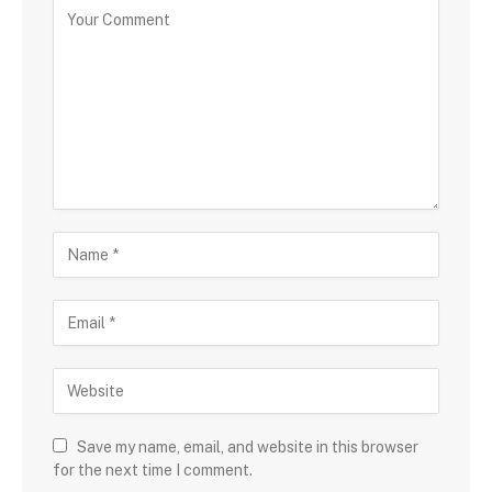
Save my name, email, and website in this browser
for the next time I comment.