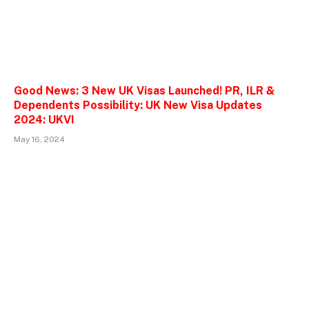
Good News: 3 New UK Visas Launched! PR, ILR &
Dependents Possibility: UK New Visa Updates
2024: UKVI
May 16, 2024