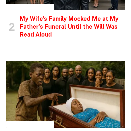
INSPIRATIONAL STORIES
My Wife’s Family Mocked Me at My
Father’s Funeral Until the Will Was
Read Aloud
…
INSPIRATIONAL STORIES