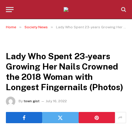
»
»
Home
Society News
Lady Who Spent 23-years Growing Her Nails Crowned the 2018 Woman with Longest Fingernails (Photos)
SOCIETY NEWS
Lady Who Spent 23-years
Growing Her Nails Crowned
the 2018 Woman with
Longest Fingernails (Photos)
By
town gist
July 16, 2022