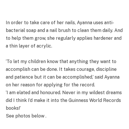
In order to take care of her nails, Ayanna uses anti-
bacterial soap and a nail brush to clean them daily. And
to help them grow, she regularly applies hardener and
a thin layer of acrylic.
‘To let my children know that anything they want to
accomplish can be done. It takes courage, discipline
and patience but it can be accomplished,’ said Ayanna
on her reason for applying for the record.
‘I am elated and honoured. Never in my wildest dreams
did I think I’d make it into the Guinness World Records
books!’
See photos below .