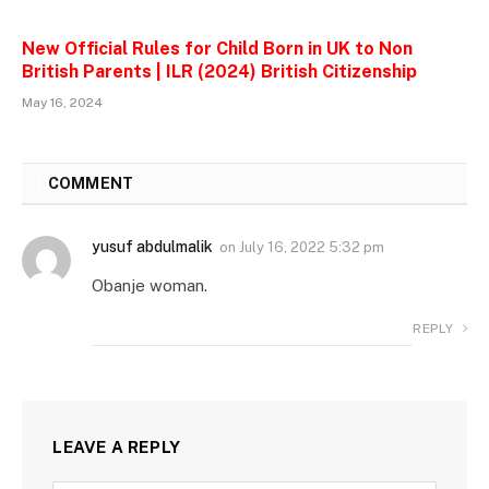
New Official Rules for Child Born in UK to Non
British Parents | ILR (2024) British Citizenship
May 16, 2024
1
COMMENT
yusuf abdulmalik
on
July 16, 2022 5:32 pm
Obanje woman.
REPLY
LEAVE A REPLY