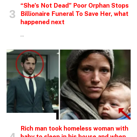
“She’s Not Dead” Poor Orphan Stops
Billionaire Funeral To Save Her, what
happened next
…
INSPIRATIONAL STORIES
Rich man took homeless woman with
baby to sleep in his house and when