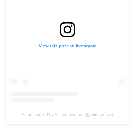
View this post on Instagram
A post shared by Atinkanews.net (@atinkanews)