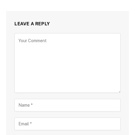
LEAVE A REPLY