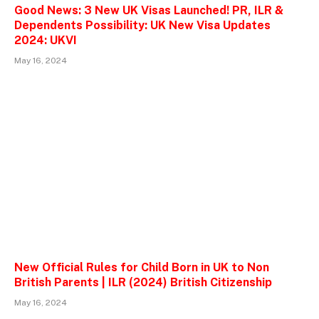
Good News: 3 New UK Visas Launched! PR, ILR &
Dependents Possibility: UK New Visa Updates
2024: UKVI
May 16, 2024
New Official Rules for Child Born in UK to Non
British Parents | ILR (2024) British Citizenship
May 16, 2024