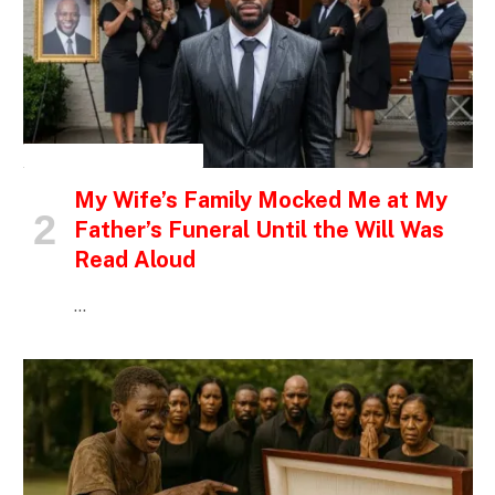
INSPIRATIONAL STORIES
My Wife’s Family Mocked Me at My
Father’s Funeral Until the Will Was
Read Aloud
…