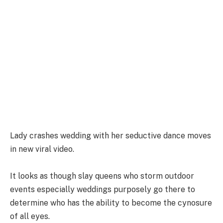
Lady crashes wedding with her seductive dance moves
in new viral video.
It looks as though slay queens who storm outdoor
events especially weddings purposely go there to
determine who has the ability to become the cynosure
of all eyes.