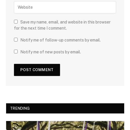
Save my name, email, and website in this browser
for the next time I comment.
Notify me of follow-up comments by email.
Notify me of new posts by email.
TRENDING