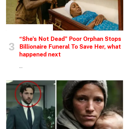
INSPIRATIONAL STORIES
“She’s Not Dead” Poor Orphan Stops
Billionaire Funeral To Save Her, what
happened next
…