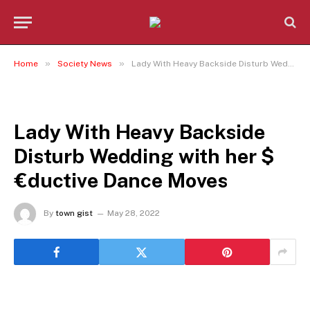
»
»
Home
Society News
Lady With Heavy Backside Disturb Wedding with her $€ductive Dance Moves
SOCIETY NEWS
Lady With Heavy Backside
Disturb Wedding with her $
€ductive Dance Moves
By
town gist
May 28, 2022