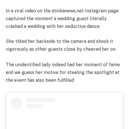
In a viral video on the atinkanews.net Instagram page
captured the moment a wedding guest literally
crashed a wedding with her seductive dance
She tilted her backside to the camera and shook it
vigorously as other guests close by cheered her on.
The unidentified lady indeed had her moment of fame
and we guess her motive for stealing the spotlight at
the event has also been fulfilled