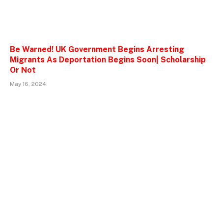
Be Warned! UK Government Begins Arresting
Migrants As Deportation Begins Soon| Scholarship
Or Not
May 16, 2024