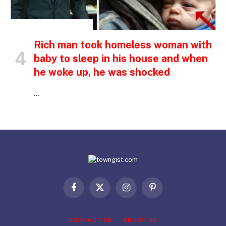
INSPIRATIONAL STORIES
Rich man took homeless woman with
baby to sleep in his house and when
he woke up, he was shocked
…
Facebook
X
Instagram
Pinterest
(Twitter)
CONTACT US
ABOUT US