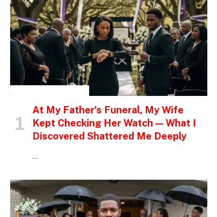
INSPIRATIONAL STORIES
At My Father’s Funeral, My Wife
Kept Checking Her Watch — What I
Discovered Shattered Me Deeply
…