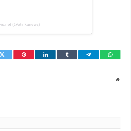
ews.net (@atinkanews)
k
Twitter
Pinterest
LinkedIn
Tumblr
Telegram
WhatsAp
Websit