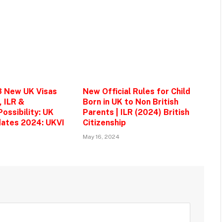
3 New UK Visas
New Official Rules for Child
, ILR &
Born in UK to Non British
ossibility: UK
Parents | ILR (2024) British
ates 2024: UKVI
Citizenship
May 16, 2024