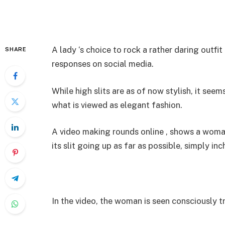
A lady ‘s choice to rock a rather daring outf
SHARE
responses on social media.
While high slits are as of now stylish, it seem
what is viewed as elegant fashion.
A video making rounds online , shows a woman 
its slit going up as far as possible, simply inc
In the video, the woman is seen consciously 