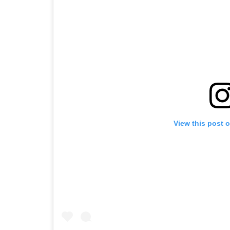
View this post 