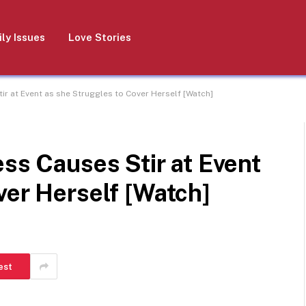
ly Issues
Love Stories
tir at Event as she Struggles to Cover Herself [Watch]
ess Causes Stir at Event
ver Herself [Watch]
est