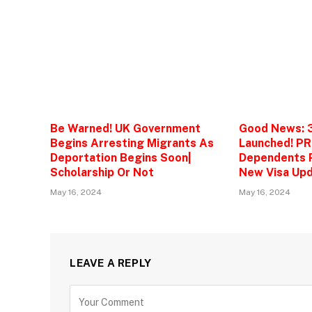
Be Warned! UK Government
Good News: 
Begins Arresting Migrants As
Launched! PR
Deportation Begins Soon|
Dependents P
Scholarship Or Not
New Visa Upd
May 16, 2024
May 16, 2024
LEAVE A REPLY