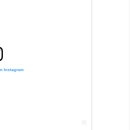
on Instagram