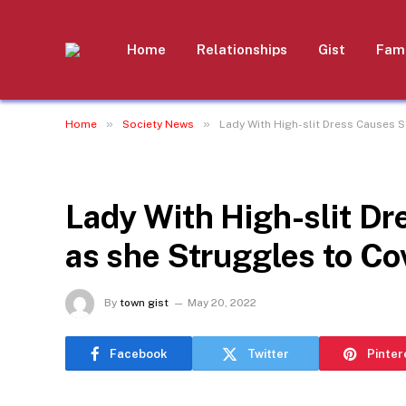
Home
Relationships
Gist
Fami
»
»
Home
Society News
Lady With High-slit Dress Causes S
SOCIETY NEWS
Lady With High-slit Dr
as she Struggles to Co
By
town gist
May 20, 2022
Facebook
Twitter
Pinter