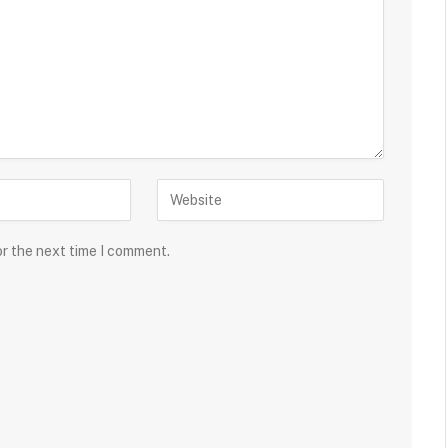
or the next time I comment.