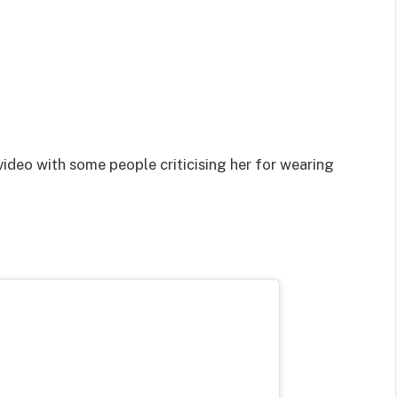
video with some people criticising her for wearing