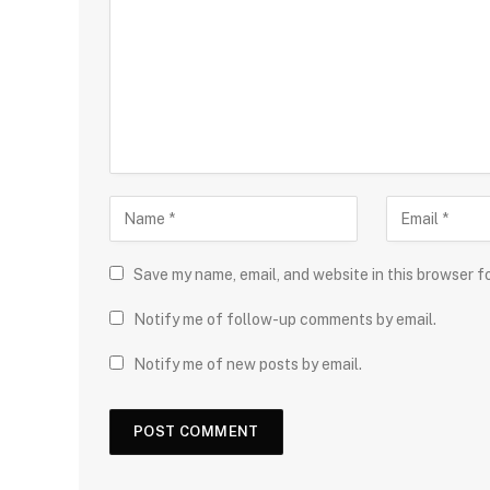
Save my name, email, and website in this browser f
Notify me of follow-up comments by email.
Notify me of new posts by email.