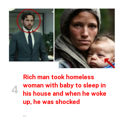
INSPIRATIONAL STORIES
Rich man took homeless
woman with baby to sleep in
his house and when he woke
up, he was shocked
…