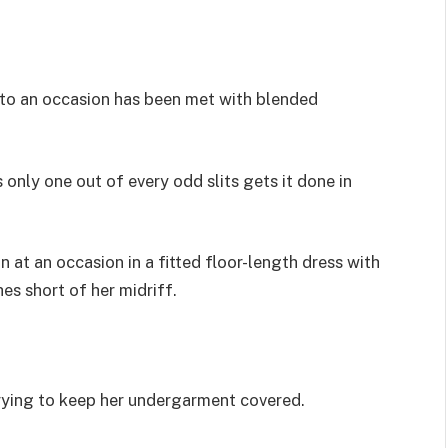
it to an occasion has been met with blended
s only one out of every odd slits gets it done in
at an occasion in a fitted floor-length dress with
hes short of her midriff.
trying to keep her undergarment covered.