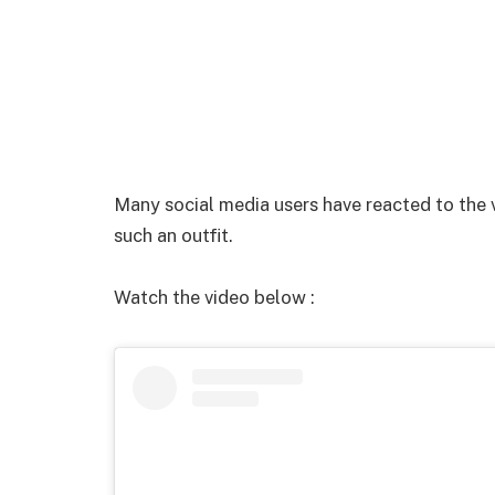
Many social media users have reacted to the 
such an outfit.
Watch the video below :