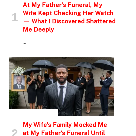
At My Father’s Funeral, My
Wife Kept Checking Her Watch
— What I Discovered Shattered
Me Deeply
…
INSPIRATIONAL STORIES
My Wife’s Family Mocked Me
at My Father’s Funeral Until