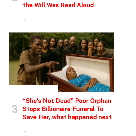
the Will Was Read Aloud
…
INSPIRATIONAL STORIES
“She’s Not Dead” Poor Orphan
Stops Billionaire Funeral To
Save Her, what happened next
…