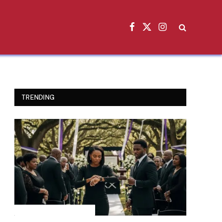
Facebook
X
Instagram
(Twitter)
TRENDING
INSPIRATIONAL STORIES