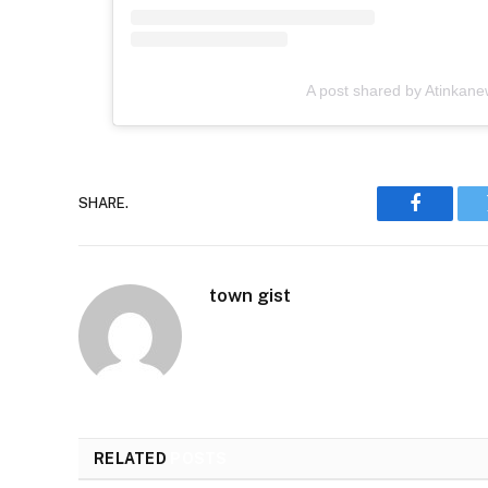
A post shared by Atinkan
SHARE.
Faceboo
town gist
RELATED
POSTS