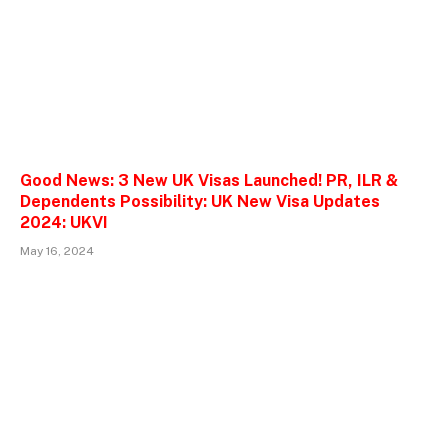
Good News: 3 New UK Visas Launched! PR, ILR &
Dependents Possibility: UK New Visa Updates
2024: UKVI
May 16, 2024