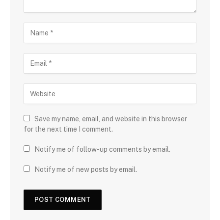
Save my name, email, and website in this browser
for the next time I comment.
Notify me of follow-up comments by email.
Notify me of new posts by email.