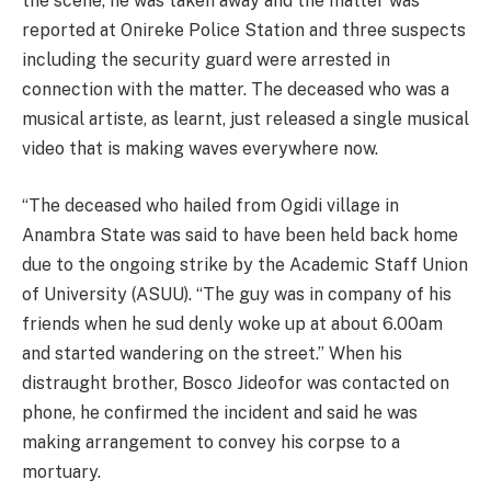
the scene, he was taken away and the matter was
reported at Onireke Police Station and three suspects
including the security guard were arrested in
connection with the matter. The deceased who was a
musical artiste, as learnt, just released a single musical
video that is making waves everywhere now.
“The deceased who hailed from Ogidi village in
Anambra State was said to have been held back home
due to the ongoing strike by the Academic Staff Union
of University (ASUU). “The guy was in company of his
friends when he sud denly woke up at about 6.00am
and started wandering on the street.” When his
distraught brother, Bosco Jideofor was contacted on
phone, he confirmed the incident and said he was
making arrangement to convey his corpse to a
mortuary.