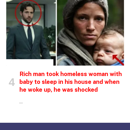
INSPIRATIONAL STORIES
Rich man took homeless woman with
baby to sleep in his house and when
he woke up, he was shocked
…