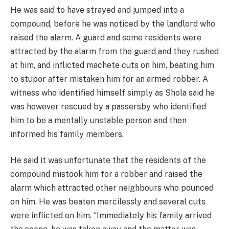
He was said to have strayed and jumped into a
compound, before he was noticed by the landlord who
raised the alarm. A guard and some residents were
attracted by the alarm from the guard and they rushed
at him, and inflicted machete cuts on him, beating him
to stupor after mistaken him for an armed robber. A
witness who identified himself simply as Shola said he
was however rescued by a passersby who identified
him to be a mentally unstable person and then
informed his family members.
He said it was unfortunate that the residents of the
compound mistook him for a robber and raised the
alarm which attracted other neighbours who pounced
on him. He was beaten mercilessly and several cuts
were inflicted on him. “Immediately his family arrived