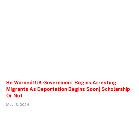
Be Warned! UK Government Begins Arresting
Migrants As Deportation Begins Soon| Scholarship
Or Not
May 16, 2024