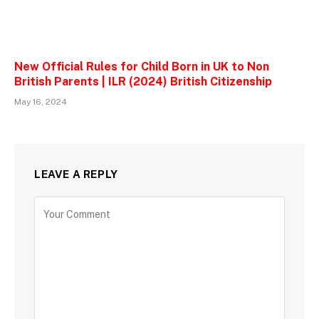
New Official Rules for Child Born in UK to Non
British Parents | ILR (2024) British Citizenship
May 16, 2024
LEAVE A REPLY