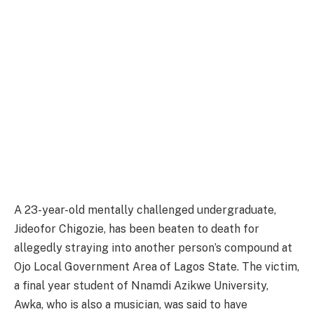
A 23-year-old mentally challenged undergraduate,
Jideofor Chigozie, has been beaten to death for
allegedly straying into another person’s compound at
Ojo Local Government Area of Lagos State. The victim,
a final year student of Nnamdi Azikwe University,
Awka, who is also a musician, was said to have