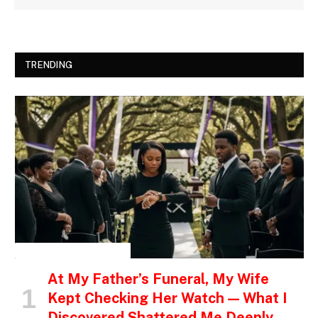
TRENDING
INSPIRATIONAL STORIES
At My Father’s Funeral, My Wife
Kept Checking Her Watch — What I
Discovered Shattered Me Deeply