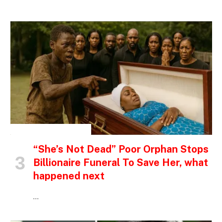
INSPIRATIONAL STORIES
“She’s Not Dead” Poor Orphan Stops
Billionaire Funeral To Save Her, what
happened next
…