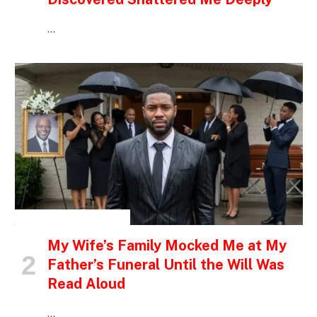
…
INSPIRATIONAL STORIES
My Wife’s Family Mocked Me at My
Father’s Funeral Until the Will Was
Read Aloud
…