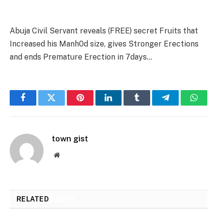
Abuja Civil Servant reveals (FREE) secret Fruits that
Increased his Manh0d size, gives Stronger Erections
and ends Premature Erection in 7days…
Facebook
Twitter
Pinterest
LinkedIn
Tumblr
Telegram
Whats
town gist
Website
RELATED
POSTS