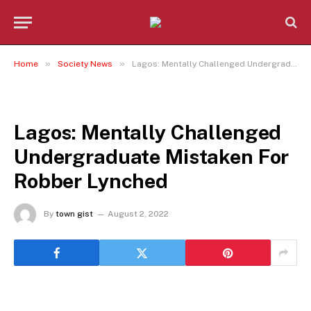
»
»
Home
Society News
Lagos: Mentally Challenged Undergraduate Mistaken For Robber Lynched
SOCIETY NEWS
Lagos: Mentally Challenged
Undergraduate Mistaken For
Robber Lynched
By
town gist
August 2, 2022