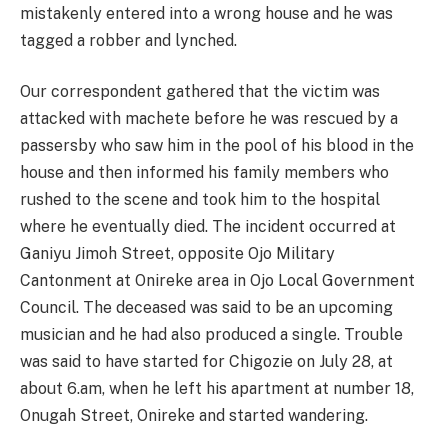
mistakenly entered into a wrong house and he was
tagged a robber and lynched.
Our correspondent gathered that the victim was
attacked with machete before he was rescued by a
passersby who saw him in the pool of his blood in the
house and then informed his family members who
rushed to the scene and took him to the hospital
where he eventually died. The incident occurred at
Ganiyu Jimoh Street, opposite Ojo Military
Cantonment at Onireke area in Ojo Local Government
Council. The deceased was said to be an upcoming
musician and he had also produced a single. Trouble
was said to have started for Chigozie on July 28, at
about 6.am, when he left his apartment at number 18,
Onugah Street, Onireke and started wandering.