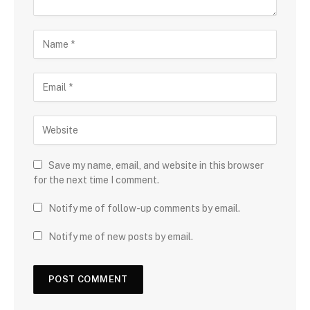
Save my name, email, and website in this browser
for the next time I comment.
Notify me of follow-up comments by email.
Notify me of new posts by email.