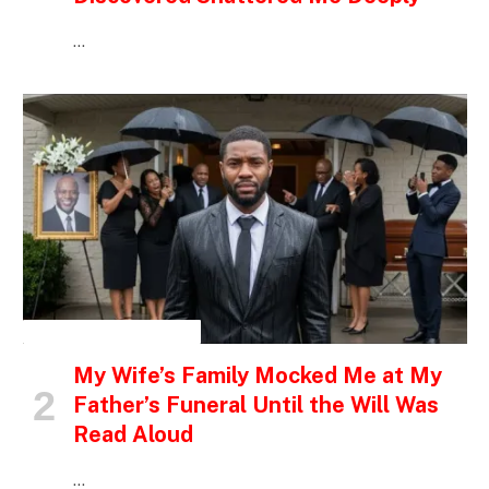
…
INSPIRATIONAL STORIES
My Wife’s Family Mocked Me at My
Father’s Funeral Until the Will Was
Read Aloud
…