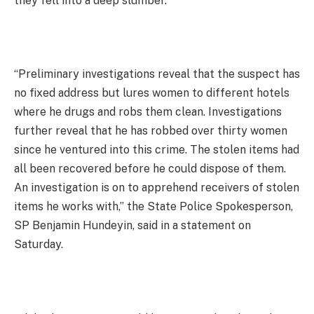
they fell into a deep slumber.
“Preliminary investigations reveal that the suspect has
no fixed address but lures women to different hotels
where he drugs and robs them clean. Investigations
further reveal that he has robbed over thirty women
since he ventured into this crime. The stolen items had
all been recovered before he could dispose of them.
An investigation is on to apprehend receivers of stolen
items he works with,” the State Police Spokesperson,
SP Benjamin Hundeyin, said in a statement on
Saturday.