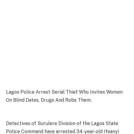
Lagos Police Arrest Serial Thief Who Invites Women
On Blind Dates, Drugs And Robs Them.
Detectives of Surulere Division of the Lagos State
Police Command have arrested 34-year-old Ifeanyi