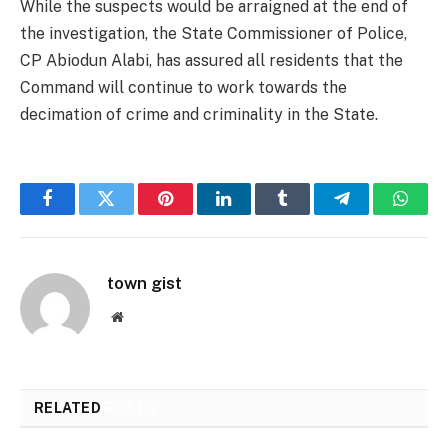
While the suspects would be arraigned at the end of
the investigation, the State Commissioner of Police,
CP Abiodun Alabi, has assured all residents that the
Command will continue to work towards the
decimation of crime and criminality in the State.
Facebook
Twitter
Pinterest
LinkedIn
Tumblr
Telegram
Whats
town gist
Website
RELATED
POSTS