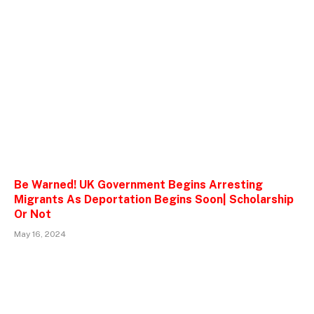
Be Warned! UK Government Begins Arresting
Migrants As Deportation Begins Soon| Scholarship
Or Not
May 16, 2024