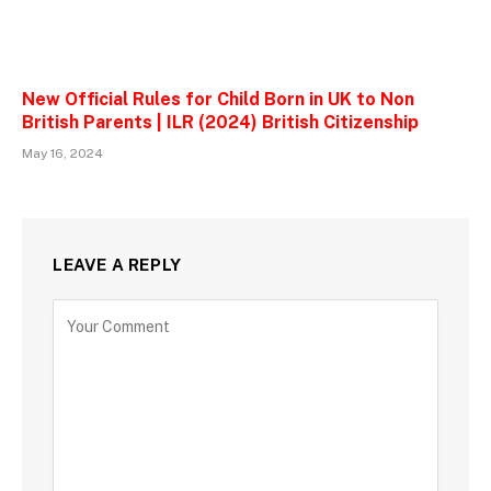
New Official Rules for Child Born in UK to Non
British Parents | ILR (2024) British Citizenship
May 16, 2024
LEAVE A REPLY