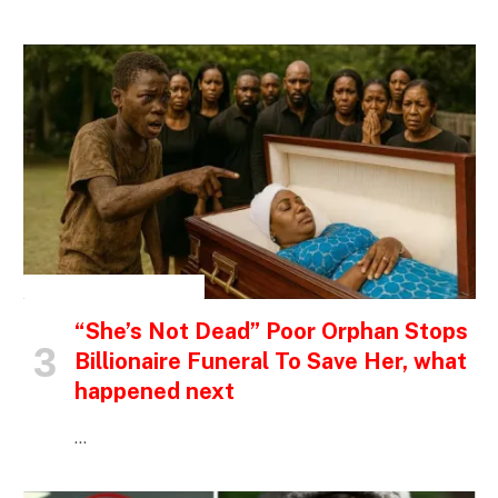
INSPIRATIONAL STORIES
“She’s Not Dead” Poor Orphan Stops
Billionaire Funeral To Save Her, what
happened next
…