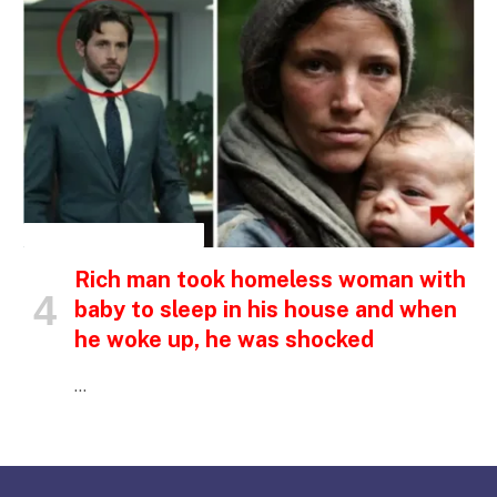
INSPIRATIONAL STORIES
Rich man took homeless woman with
baby to sleep in his house and when
he woke up, he was shocked
…