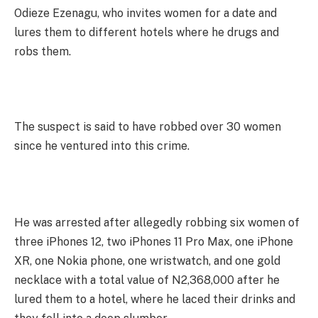
Odieze Ezenagu, who invites women for a date and
lures them to different hotels where he drugs and
robs them.
The suspect is said to have robbed over 30 women
since he ventured into this crime.
He was arrested after allegedly robbing six women of
three iPhones 12, two iPhones 11 Pro Max, one iPhone
XR, one Nokia phone, one wristwatch, and one gold
necklace with a total value of N2,368,000 after he
lured them to a hotel, where he laced their drinks and