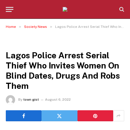
»
»
Home
Society News
Lagos Police Arrest Serial Thief Who Invites Women On Blind Dates, Drugs And Robs Them
SOCIETY NEWS
Lagos Police Arrest Serial
Thief Who Invites Women On
Blind Dates, Drugs And Robs
Them
By
town gist
August 6, 2022