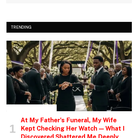
TRENDING
INSPIRATIONAL STORIES
At My Father’s Funeral, My Wife
Kept Checking Her Watch — What I
Discovered Shattered Me Deeply