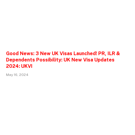
Good News: 3 New UK Visas Launched! PR, ILR &
Dependents Possibility: UK New Visa Updates
2024: UKVI
May 16, 2024