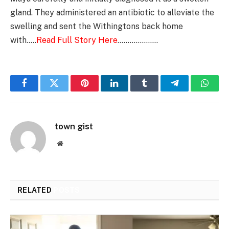
gland. They administered an antibiotic to alleviate the
swelling and sent the Withingtons back home
with…..
Read Full Story Here
………………..
Facebook
Twitter
Pinterest
LinkedIn
Tumblr
Telegram
Whats
town gist
Website
RELATED
POSTS