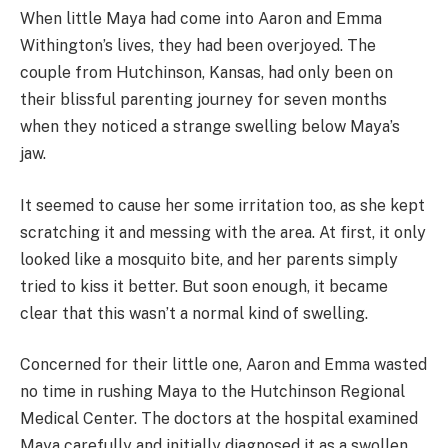
When little Maya had come into Aaron and Emma
Withington’s lives, they had been overjoyed. The
couple from Hutchinson, Kansas, had only been on
their blissful parenting journey for seven months
when they noticed a strange swelling below Maya’s
jaw.
It seemed to cause her some irritation too, as she kept
scratching it and messing with the area. At first, it only
looked like a mosquito bite, and her parents simply
tried to kiss it better. But soon enough, it became
clear that this wasn’t a normal kind of swelling.
Concerned for their little one, Aaron and Emma wasted
no time in rushing Maya to the Hutchinson Regional
Medical Center. The doctors at the hospital examined
Maya carefully and initially diagnosed it as a swollen