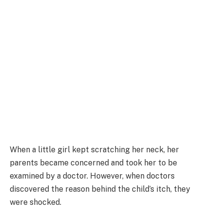
When a little girl kept scratching her neck, her
parents became concerned and took her to be
examined by a doctor. However, when doctors
discovered the reason behind the child’s itch, they
were shocked.