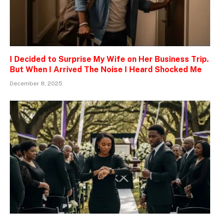
I Decided to Surprise My Wife on Her Business Trip.
But When I Arrived The Noise I Heard Shocked Me
December 8, 2025