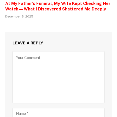
At My Father’s Funeral, My Wife Kept Checking Her
Watch — What I Discovered Shattered Me Deeply
December 8, 2025
LEAVE A REPLY