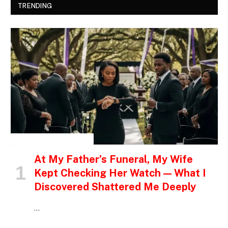
TRENDING
INSPIRATIONAL STORIES
At My Father’s Funeral, My Wife
Kept Checking Her Watch — What I
Discovered Shattered Me Deeply
…