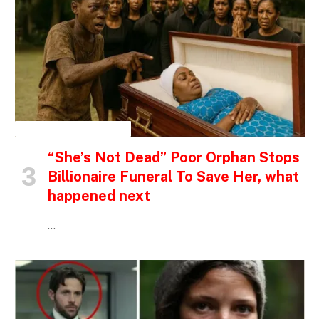
INSPIRATIONAL STORIES
“She’s Not Dead” Poor Orphan Stops
Billionaire Funeral To Save Her, what
happened next
…