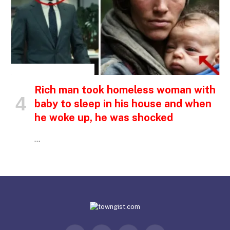
INSPIRATIONAL STORIES
Rich man took homeless woman with
baby to sleep in his house and when
he woke up, he was shocked
…