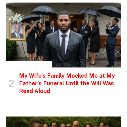
INSPIRATIONAL STORIES
My Wife’s Family Mocked Me at My
Father’s Funeral Until the Will Was
Read Aloud
…