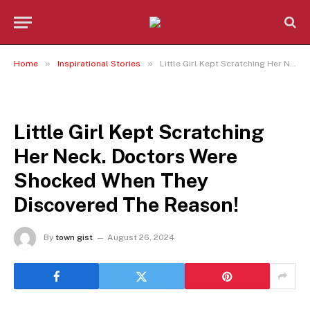
»
»
Home
Inspirational Stories
Little Girl Kept Scratching Her Neck. Doctors Were Shocked When They Discovered The Reason!
INSPIRATIONAL STORIES
Little Girl Kept Scratching
Her Neck. Doctors Were
Shocked When They
Discovered The Reason!
By
town gist
August 26, 2024