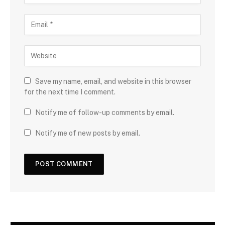
Save my name, email, and website in this browser
for the next time I comment.
Notify me of follow-up comments by email.
Notify me of new posts by email.