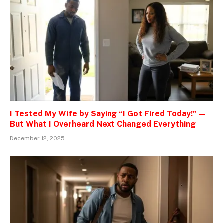
I Tested My Wife by Saying “I Got Fired Today!” —
But What I Overheard Next Changed Everything
December 12, 2025