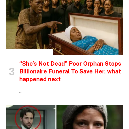
INSPIRATIONAL STORIES
“She’s Not Dead” Poor Orphan Stops
Billionaire Funeral To Save Her, what
happened next
…