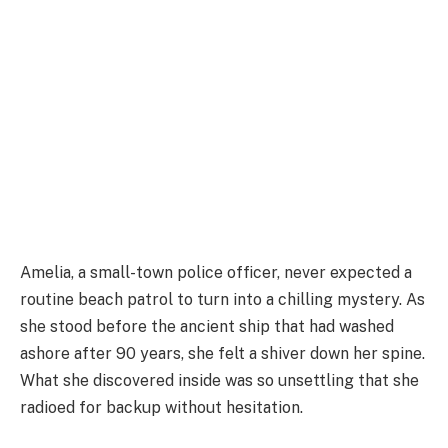
Amelia, a small-town police officer, never expected a
routine beach patrol to turn into a chilling mystery. As
she stood before the ancient ship that had washed
ashore after 90 years, she felt a shiver down her spine.
What she discovered inside was so unsettling that she
radioed for backup without hesitation.