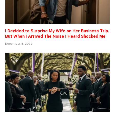
I Decided to Surprise My Wife on Her Business Trip.
But When I Arrived The Noise I Heard Shocked Me
December 8, 2025