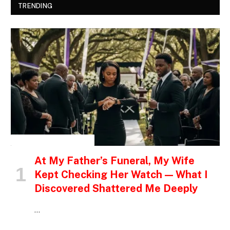
TRENDING
INSPIRATIONAL STORIES
At My Father’s Funeral, My Wife
Kept Checking Her Watch — What I
Discovered Shattered Me Deeply
…