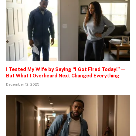
I Tested My Wife by Saying “I Got Fired Today!” —
But What I Overheard Next Changed Everything
December 12, 2025