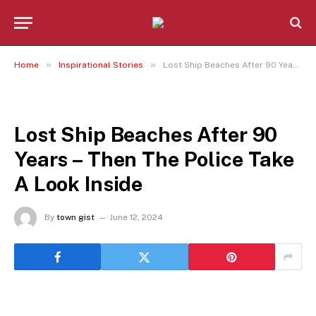
»
»
Home
Inspirational Stories
Lost Ship Beaches After 90 Years – Then The Police Take A Look Inside
INSPIRATIONAL STORIES
Lost Ship Beaches After 90
Years – Then The Police Take
A Look Inside
By
town gist
June 12, 2024