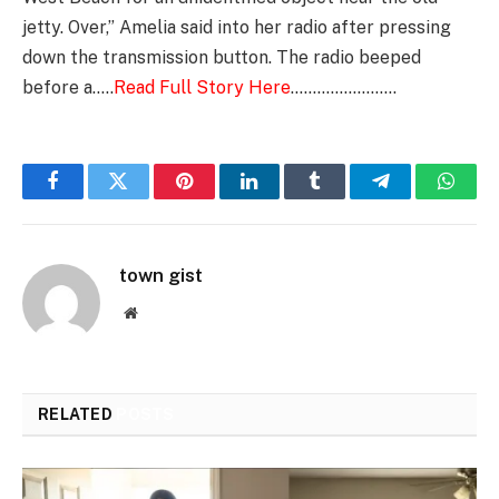
jetty. Over,” Amelia said into her radio after pressing
down the transmission button. The radio beeped
before a…..
Read Full Story Here
……………………
Facebook
Twitter
Pinterest
LinkedIn
Tumblr
Telegram
Whats
town gist
Website
RELATED
POSTS