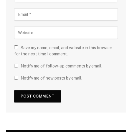
Save my name, email, and website in this browser
for the next time I comment.
Notify me of follow-up comments by email.
Notify me of new posts by email.