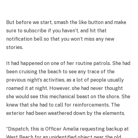
But before we start, smash the like button and make
sure to subscribe if you haven’t, and hit that
notification bell so that you won’t miss any new
stories.
It had happened on one of her routine patrols. She had
been cruising the beach to see any trace of the
previous night’s activities, as a lot of people usually
roamed it at night. However, she had never thought
she would see this mechanical beast on the shore. She
knew that she had to call for reinforcements. The
exterior had been weathered down by the elements.
“Dispatch, this is Officer Amelia requesting backup at
West Beach for an unidentified object near the old