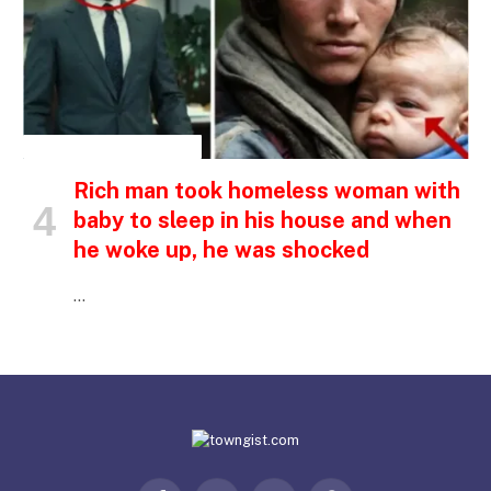
INSPIRATIONAL STORIES
Rich man took homeless woman with
baby to sleep in his house and when
he woke up, he was shocked
…