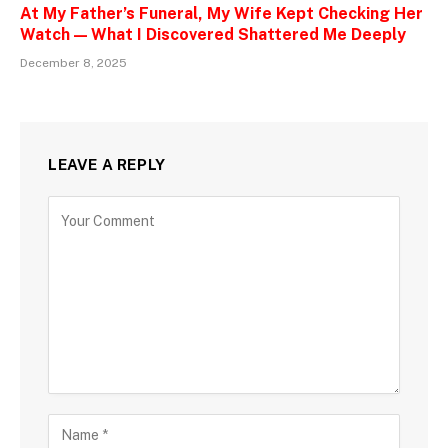
At My Father’s Funeral, My Wife Kept Checking Her
Watch — What I Discovered Shattered Me Deeply
December 8, 2025
LEAVE A REPLY