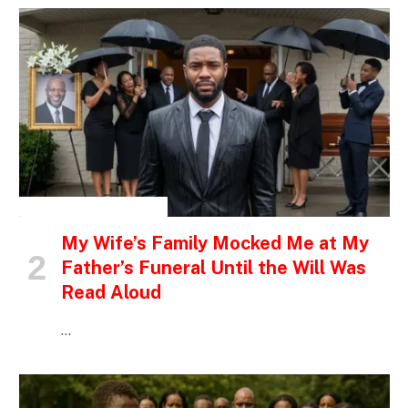
INSPIRATIONAL STORIES
My Wife’s Family Mocked Me at My
Father’s Funeral Until the Will Was
Read Aloud
…